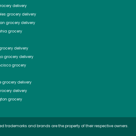
ocery delivery
les
grocery delivery
tan
grocery delivery
phia
grocery
rocery delivery
go
grocery delivery
ncisco
grocery
e
grocery delivery
rocery delivery
ton
grocery
ed trademarks and brands are the property of their respective owners.