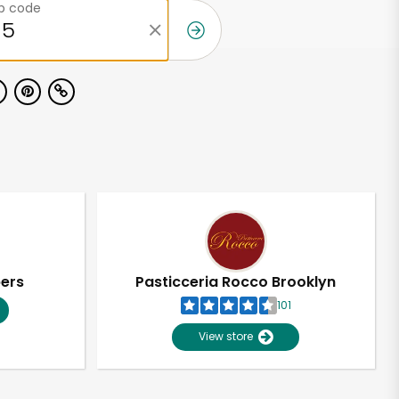
ip code
pers
Pasticceria Rocco Brooklyn
101
View store