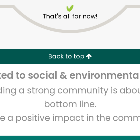
That's all for now!
Back to top
Unlimited Free Delivery with
Try 30 Days RISK-FREE
d to social & environmental
lding a strong community is abou
Zip code
Email address
bottom line.
e a positive impact in the comm
Let's shop!