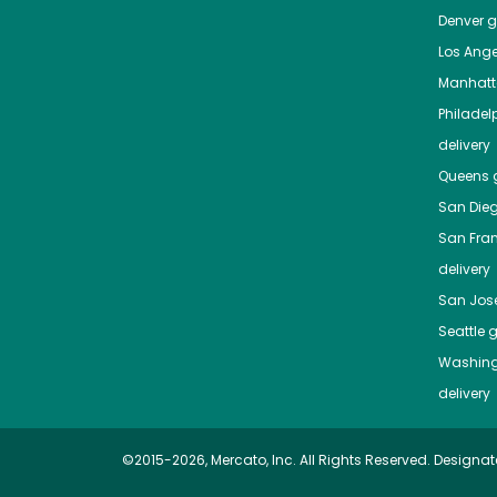
Denver
gr
Los Ange
Manhat
Philadel
delivery
Queens
g
San Die
San Fra
delivery
San Jos
Seattle
g
Washing
delivery
©2015-2026, Mercato, Inc. All Rights Reserved. Designat