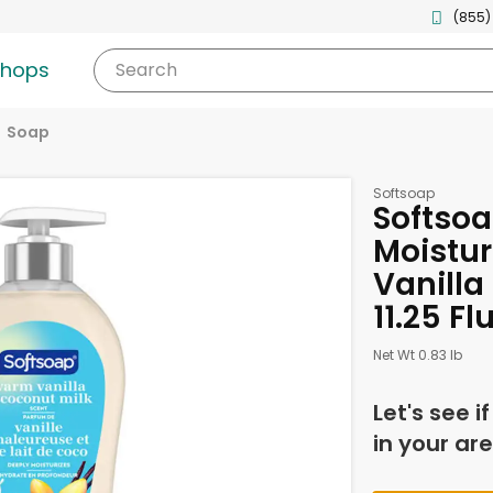
(855)
shops
Search
Soap
Softsoap
Softso
Moistur
Vanilla
11.25 F
Net Wt 0.83 lb
Let's see i
in your are