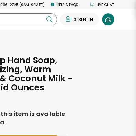
 966-2725 (9AM-9PM ET)
HELP & FAQS
LIVE CHAT
SIGN IN
0
ap Hand Soap,
izing, Warm
 & Coconut Milk -
luid Ounces
f this item is available
a..