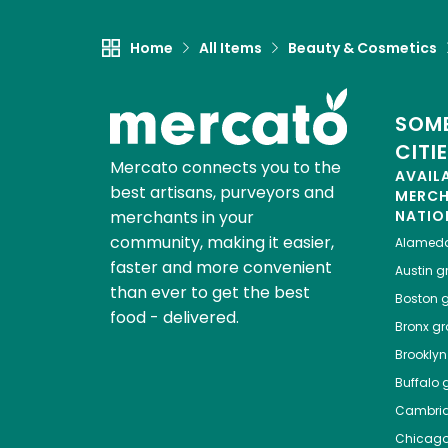
Home
All Items
Beauty & Cosmetics
SOME
CITI
Mercato connects you to the
AVAIL
best artisans, purveyors and
MERC
merchants in your
NATIO
community, making it easier,
Alamed
faster and more convenient
Austin
gr
than ever to get the best
Boston
g
food - delivered.
Bronx
gro
Brooklyn
Buffalo
g
Cambri
Chicag