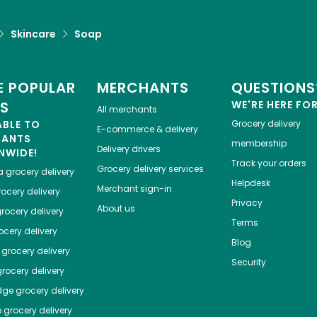
Skincare
Soap
 POPULAR
MERCHANTS
QUESTIONS
ES
WE'RE HERE FO
All merchants
ABLE TO
Grocery delivery
E-commerce & delivery
HANTS
membership
Delivery drivers
NWIDE!
Track your orders
Grocery delivery services
a
grocery delivery
Helpdesk
Merchant sign-in
ocery delivery
Privacy
About us
rocery delivery
Terms
cery delivery
Blog
grocery delivery
Security
rocery delivery
dge
grocery delivery
o
grocery delivery