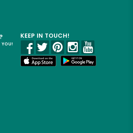
KEEP IN TOUCH!
?
R YOU!