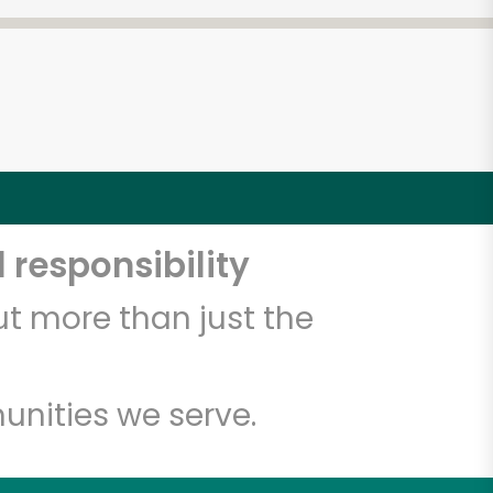
 responsibility
t more than just the
unities we serve.