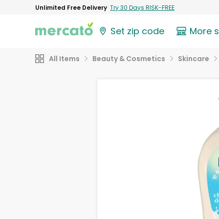
Unlimited Free Delivery
Try 30 Days RISK-FREE
Set zip code
More 
All Items
Beauty & Cosmetics
Skincare