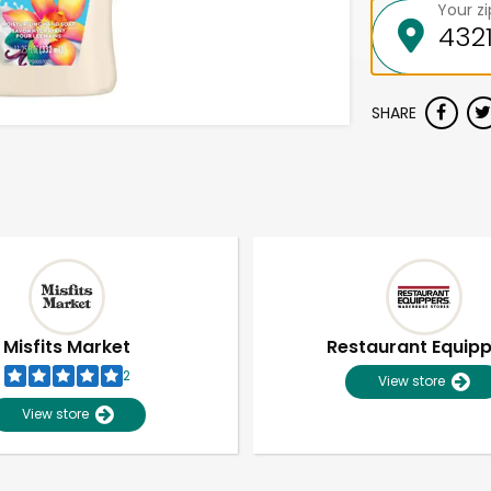
Your z
SHARE
Misfits Market
Restaurant Equip
2
View store
View store