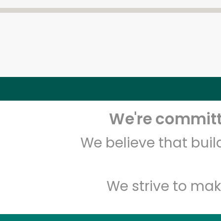
We're committe
We believe that bui
We strive to mak