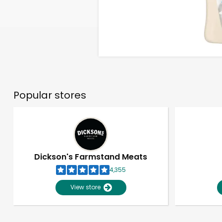
Popular stores
Dickson's Farmstand Meats
4,355
View store