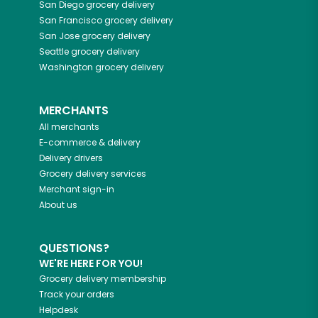
San Diego
grocery delivery
San Francisco
grocery delivery
San Jose
grocery delivery
Seattle
grocery delivery
Washington
grocery delivery
MERCHANTS
All merchants
E-commerce & delivery
Delivery drivers
Grocery delivery services
Merchant sign-in
About us
QUESTIONS?
WE'RE HERE FOR YOU!
Grocery delivery membership
Track your orders
Helpdesk