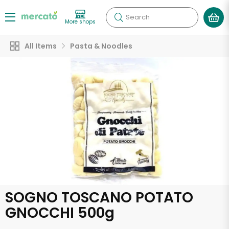
Search
More shops
All Items
Pasta & Noodles
SOGNO TOSCANO POTATO
GNOCCHI 500g