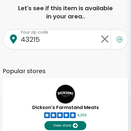
Let's see if this item is available
in your area..
Your zip code
Popular stores
Dickson's Farmstand Meats
4,355
View store