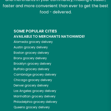
faster and more convenient than ever to get the best
food - delivered.
SOME POPULAR CITIES
AVAILABLE TO MERCHANTS NATIONWIDE!
Alameda
grocery delivery
Austin
grocery delivery
Boston
grocery delivery
Bronx
grocery delivery
Brooklyn
grocery delivery
Buffalo
grocery delivery
Cambridge
grocery delivery
Chicago
grocery delivery
Denver
grocery delivery
Los Angeles
grocery delivery
Manhattan
grocery delivery
Philadelphia
grocery delivery
Queens
grocery delivery