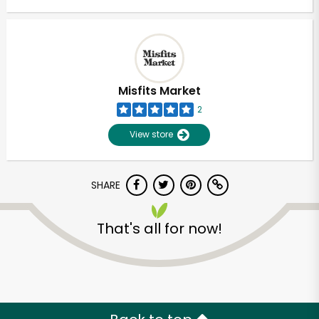
Misfits Market
2
View store
SHARE
That's all for now!