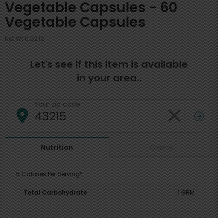
Vegetable Capsules - 60
Vegetable Capsules
Net Wt 0.52 lb
Let's see if this item is available
in your area..
Your zip code
Claims
Nutrition
5 Calories Per Serving*
Total Carbohydrate
1 GRM