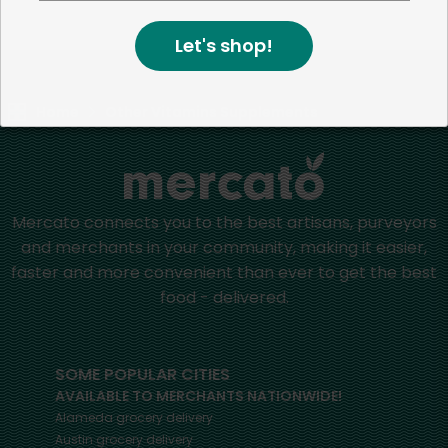
positive impact in the communities we serve.
Let's shop!
Home
Other Vitamins Supplements
Mercato connects you to the best artisans, purveyors
and merchants in your community, making it easier,
faster and more convenient than ever to get the best
food - delivered.
SOME POPULAR CITIES
AVAILABLE TO MERCHANTS NATIONWIDE!
Alameda
grocery delivery
Austin
grocery delivery