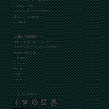
E-commerce & delivery
Delivery drivers
Grocery delivery services
Merchant sign-in
About us
QUESTIONS?
WE'RE HERE FOR YOU!
Grocery delivery membership
Track your orders
Helpdesk
Privacy
Terms
Blog
Security
KEEP IN TOUCH!