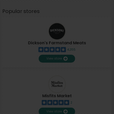
Popular stores
Dickson's Farmstand Meats
4,355
View store
Misfits Market
2
View store