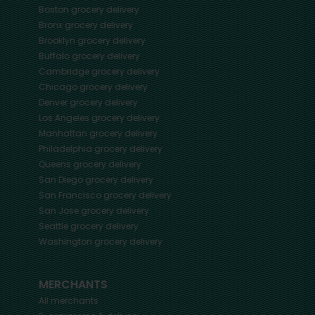
Boston
grocery delivery
Bronx
grocery delivery
Brooklyn
grocery delivery
Buffalo
grocery delivery
Cambridge
grocery delivery
Chicago
grocery delivery
Denver
grocery delivery
Los Angeles
grocery delivery
Manhattan
grocery delivery
Philadelphia
grocery delivery
Queens
grocery delivery
San Diego
grocery delivery
San Francisco
grocery delivery
San Jose
grocery delivery
Seattle
grocery delivery
Washington
grocery delivery
MERCHANTS
All merchants