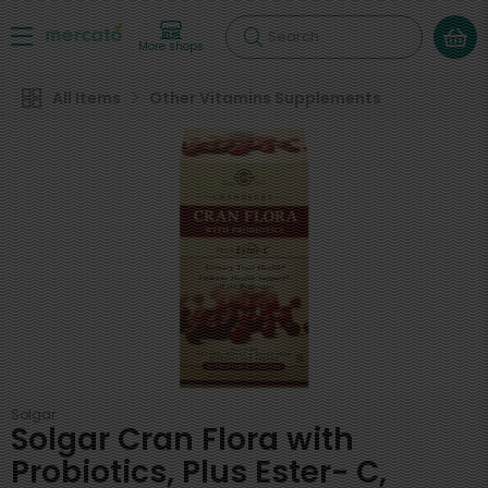
Search
More shops
All Items
Other Vitamins Supplements
Solgar
Solgar Cran Flora with
Probiotics, Plus Ester- C,