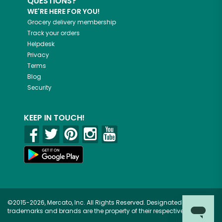
QUESTIONS?
WE'RE HERE FOR YOU!
Grocery delivery membership
Track your orders
Helpdesk
Privacy
Terms
Blog
Security
KEEP IN TOUCH!
©2015-2026, Mercato, Inc. All Rights Reserved. Designated
trademarks and brands are the property of their respective owners.