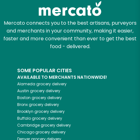
Zip code
Mercato connects you to the best artisans, purveyors
and merchants in your community, making it easier,
faster and more convenient than ever to get the best
Email address
food - delivered.
SOME POPULAR CITIES
Let's shop!
AVAILABLE TO MERCHANTS NATIONWIDE!
Alameda
grocery delivery
Austin
grocery delivery
Boston
grocery delivery
Bronx
grocery delivery
Brooklyn
grocery delivery
Buffalo
grocery delivery
Cambridge
grocery delivery
Chicago
grocery delivery
Denver
grocery delivery