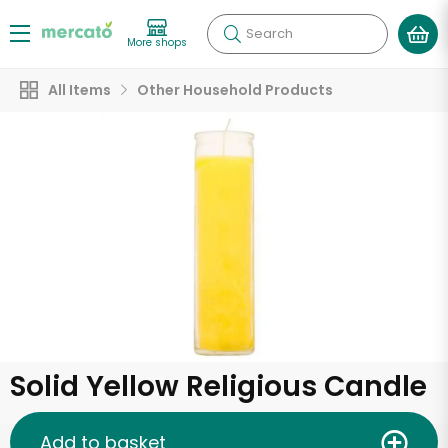
Search
More shops
All Items
Other Household Products
Solid Yellow Religious Candle
Add to basket