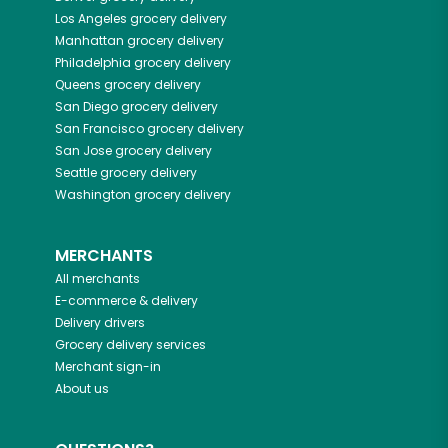
Los Angeles
grocery delivery
Manhattan
grocery delivery
Philadelphia
grocery delivery
Queens
grocery delivery
San Diego
grocery delivery
San Francisco
grocery delivery
San Jose
grocery delivery
Seattle
grocery delivery
Washington
grocery delivery
MERCHANTS
All merchants
E-commerce & delivery
Delivery drivers
Grocery delivery services
Merchant sign-in
About us