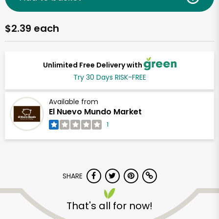
$2.39 each
Unlimited Free Delivery with
Try 30 Days RISK-FREE
Available from
El Nuevo Mundo Market
1
SHARE
That's all for now!