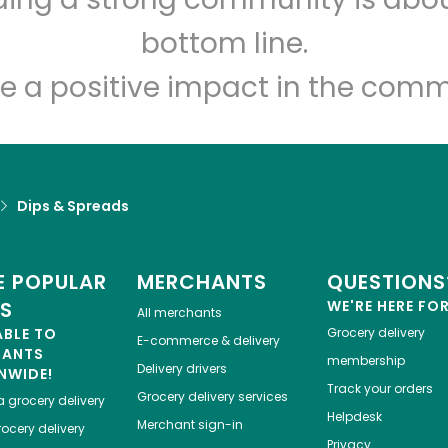
Let's shop!
bottom line.
e a positive impact in the comm
Dips & Spreads
 POPULAR
MERCHANTS
QUESTIONS
ES
WE'RE HERE FO
All merchants
ABLE TO
Grocery delivery
E-commerce & delivery
HANTS
membership
Delivery drivers
NWIDE!
Track your orders
Grocery delivery services
a
grocery delivery
Helpdesk
Merchant sign-in
ocery delivery
Privacy