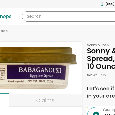
(855)
shops
Search
eads
Sonny & Joe's
Sonny &
Spread
10 Oun
Net Wt 0.7 lb
Let's see i
in your are
Claims
Your z