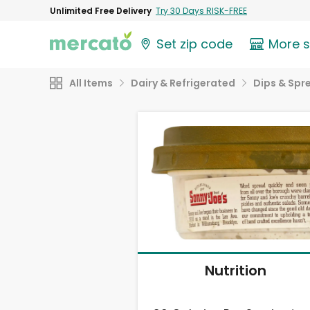
Unlimited Free Delivery
Try 30 Days RISK-FREE
Set zip code
More 
All Items
Dairy & Refrigerated
Dips & Spr
Nutrition