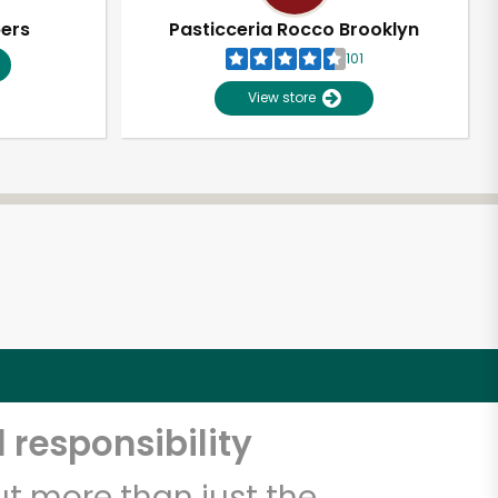
pers
Pasticceria Rocco Brooklyn
101
View store
 responsibility
t more than just the