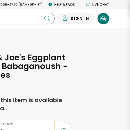
 966-2725 (9AM-9PM ET)
HELP & FAQS
LIVE CHAT
SIGN IN
0
 Joe's Eggplant
, Babaganoush -
ces
f this item is available
a..
ip code