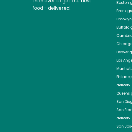
than ever to get the best
Boston
g
food - delivered.
Bronx
gro
Brooklyn
Buffalo
g
Cambri
Chicag
Denver
gr
Los Ange
Manhat
Philadel
delivery
Queens
g
San Die
San Fra
delivery
San Jos