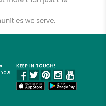
unities we serve.
KEEP IN TOUCH!
?
R YOU!