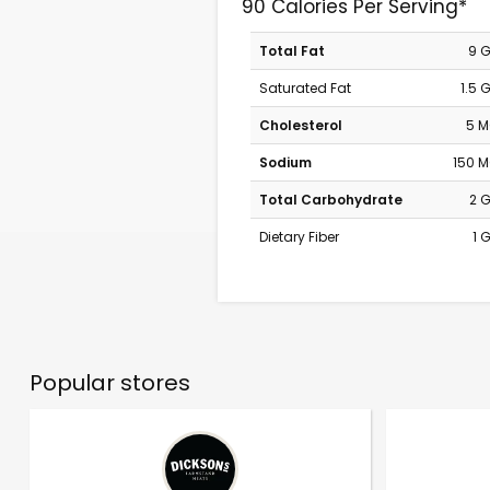
90 Calories Per Serving*
Total Fat
9 
Saturated Fat
1.5 
Cholesterol
5 
Sodium
150 
Total Carbohydrate
2 
Dietary Fiber
1 
Popular stores