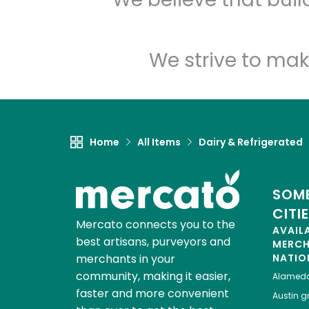
We strive to mak
Home
All Items
Dairy & Refrigerated
SOME
CITI
Mercato connects you to the
AVAIL
best artisans, purveyors and
MERC
merchants in your
NATIO
community, making it easier,
Alamed
faster and more convenient
Austin
gr