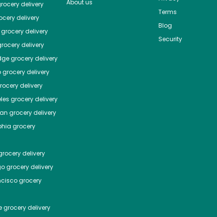
About us
rocery delivery
Terms
cery delivery
Blog
grocery delivery
Security
rocery delivery
dge
grocery delivery
o
grocery delivery
ocery delivery
les
grocery delivery
tan
grocery delivery
phia
grocery
rocery delivery
go
grocery delivery
ncisco
grocery
e
grocery delivery