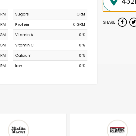
GRM
Sugars
1 GRM
SHARE
GRM
Protein
0 GRM
MGM
Vitamin A
0 %
MGM
Vitamin C
0 %
GRM
Calcium
0 %
GRM
Iron
0 %