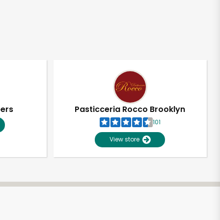
pers
Pasticceria Rocco Brooklyn
101
View store