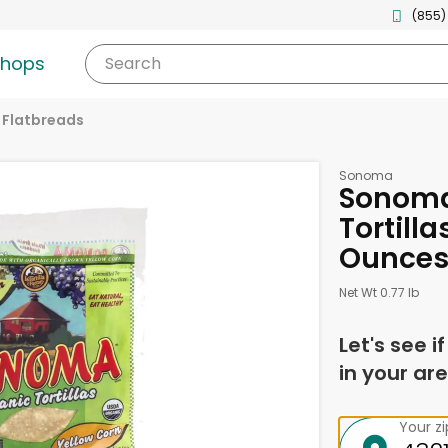
(855)
shops
Search
& Flatbreads
Sonoma
Sonoma
Tortilla
Ounce
Net Wt 0.77 lb
Let's see i
in your are
Your z