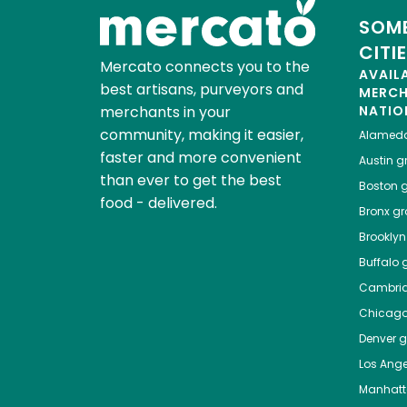
SOME
CITI
Mercato connects you to the
AVAIL
best artisans, purveyors and
MERC
merchants in your
NATIO
community, making it easier,
Alamed
faster and more convenient
Austin
gr
than ever to get the best
Boston
g
food - delivered.
Bronx
gro
Brooklyn
Buffalo
g
Cambri
Chicag
Denver
gr
Los Ange
Manhat