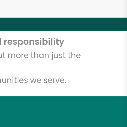
 responsibility
t more than just the
unities we serve.