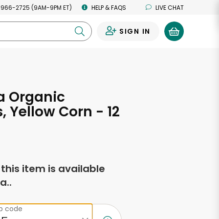
 966-2725 (9AM-9PM ET)
HELP & FAQS
LIVE CHAT
SIGN IN
0
 Organic
s, Yellow Corn - 12
s
f this item is available
a..
ip code