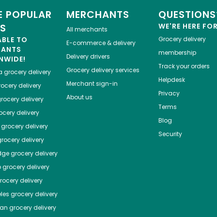
 POPULAR
MERCHANTS
QUESTIONS
ES
WE'RE HERE FO
All merchants
ABLE TO
Grocery delivery
E-commerce & delivery
HANTS
membership
Delivery drivers
NWIDE!
Track your orders
Grocery delivery services
a
grocery delivery
Helpdesk
Merchant sign-in
ocery delivery
Privacy
About us
rocery delivery
Terms
cery delivery
Blog
grocery delivery
Security
rocery delivery
dge
grocery delivery
o
grocery delivery
ocery delivery
les
grocery delivery
tan
grocery delivery