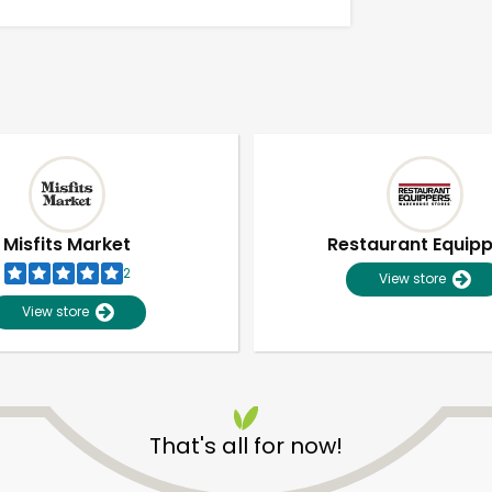
Misfits Market
Restaurant Equip
2
View store
View store
Unlimited Free Delivery with
Try 30 Days RISK-FREE
That's all for now!