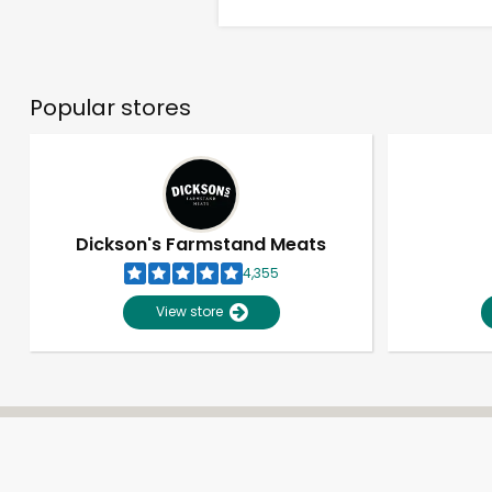
Popular stores
Dickson's Farmstand Meats
4,355
View store