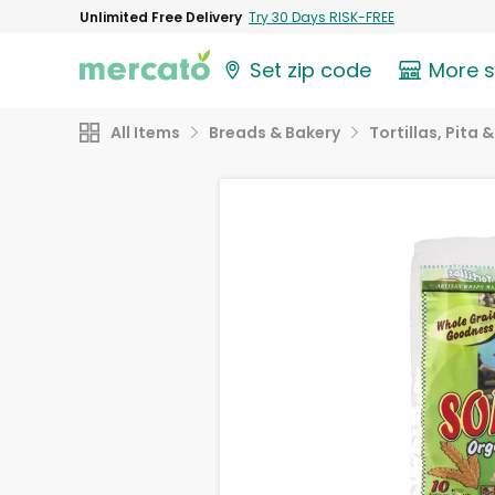
Unlimited Free Delivery
Try 30 Days RISK-FREE
Set zip code
More 
All Items
Breads & Bakery
Tortillas, Pita 