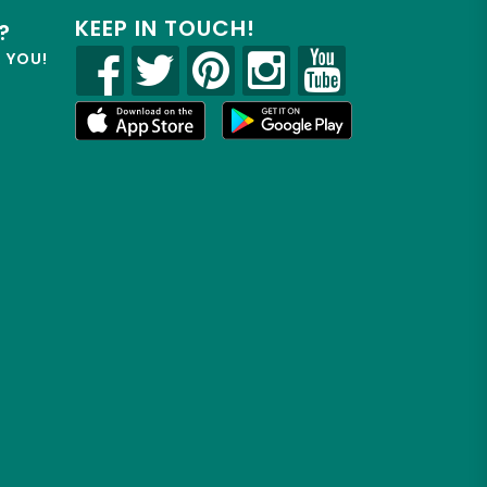
KEEP IN TOUCH!
?
R YOU!