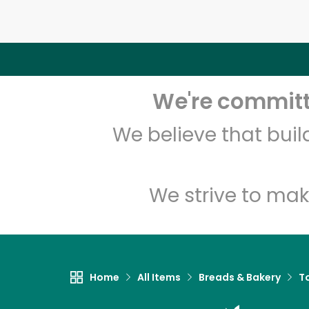
We're committe
We believe that bui
We strive to mak
Home
All Items
Breads & Bakery
To