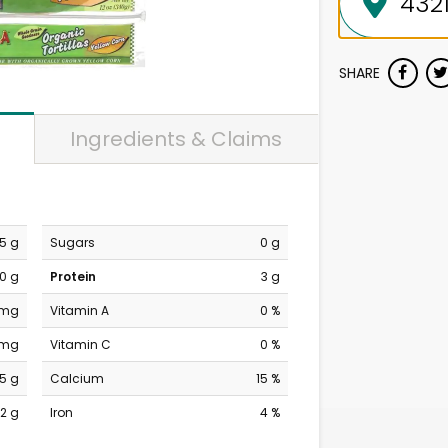
SHARE
Ingredients & Claims
.5 g
Sugars
0 g
0 g
Protein
3 g
 mg
Vitamin A
0 %
 mg
Vitamin C
0 %
5 g
Calcium
15 %
2 g
Iron
4 %