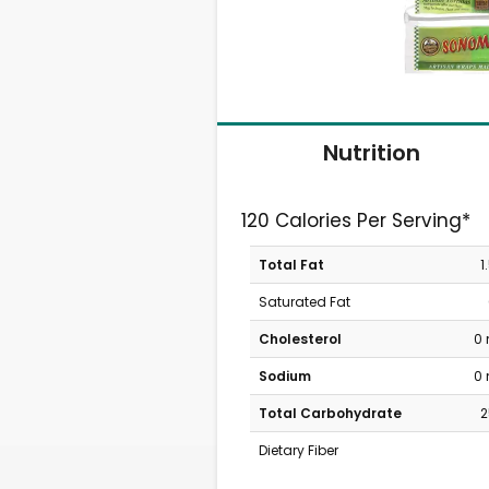
Nutrition
120 Calories Per Serving*
Total Fat
1
Saturated Fat
Cholesterol
0
Sodium
0
Total Carbohydrate
2
Dietary Fiber