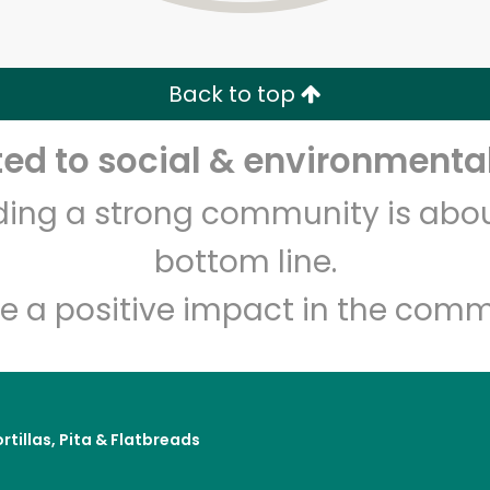
Zip code
Email address
Back to top
Let's shop!
d to social & environmental
lding a strong community is abou
bottom line.
e a positive impact in the comm
rtillas, Pita & Flatbreads