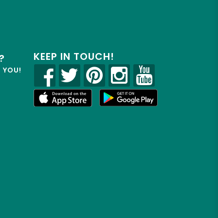
KEEP IN TOUCH!
?
R YOU!