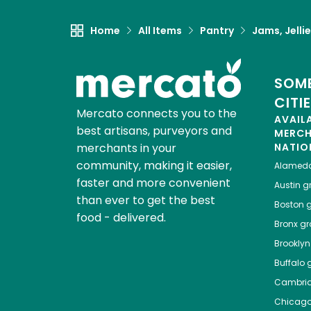
Home
All Items
Pantry
Jams, Jelli
SOME
CITI
Mercato connects you to the
AVAIL
best artisans, purveyors and
MERC
merchants in your
NATIO
community, making it easier,
Alamed
faster and more convenient
Austin
gr
than ever to get the best
Boston
g
food - delivered.
Bronx
gro
Brooklyn
Buffalo
g
Cambri
Chicag