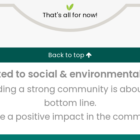
That's all for now!
Back to top
Unlimited Free Delivery with
Try 30 Days RISK-FREE
d to social & environmental
lding a strong community is abou
Zip code
Email address
bottom line.
e a positive impact in the comm
Let's shop!