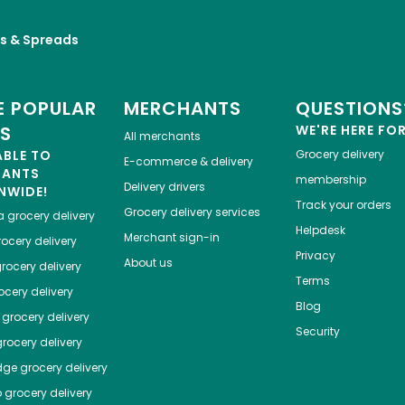
es & Spreads
 POPULAR
MERCHANTS
QUESTIONS
ES
WE'RE HERE FO
All merchants
ABLE TO
Grocery delivery
E-commerce & delivery
HANTS
membership
Delivery drivers
NWIDE!
Track your orders
Grocery delivery services
a
grocery delivery
Helpdesk
Merchant sign-in
ocery delivery
Privacy
About us
rocery delivery
Terms
cery delivery
Blog
grocery delivery
Security
rocery delivery
dge
grocery delivery
o
grocery delivery