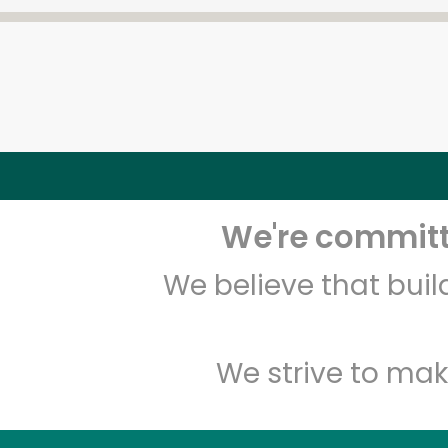
We're committe
We believe that bui
We strive to mak