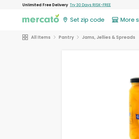
Unlimited Free Delivery
Try 30 Days RISK-FREE
Set zip code
More 
All Items
Pantry
Jams, Jellies & Spreads