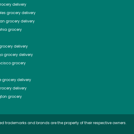
ocery delivery
les
grocery delivery
tan
grocery delivery
phia
grocery
rocery delivery
go
grocery delivery
ncisco
grocery
e
grocery delivery
rocery delivery
ton
grocery
ed trademarks and brands are the property of their respective owners.