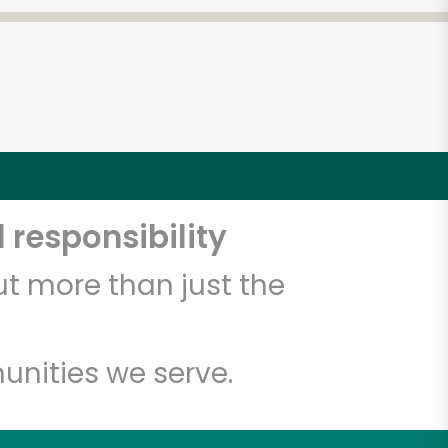
 responsibility
t more than just the
unities we serve.