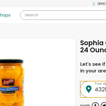
(855)
shops
Search
Sophia 
24 Oun
Let's see i
in your are
Your z
SHARE