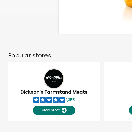
Popular stores
Dickson's Farmstand Meats
4,355
View store