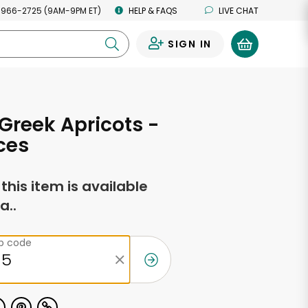
 966-2725 (9AM-9PM ET)
HELP & FAQS
LIVE CHAT
SIGN IN
0
Greek Apricots -
ces
f this item is available
a..
ip code