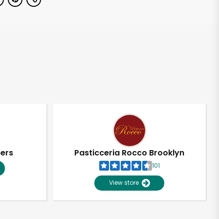
pers
Pasticceria Rocco Brooklyn
101
View store