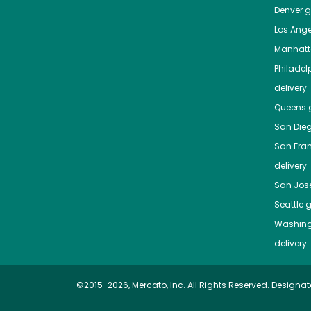
Denver
gr
Los Ange
Manhat
Philadel
delivery
Queens
g
San Die
San Fra
delivery
San Jos
Seattle
g
Washing
delivery
©2015-2026, Mercato, Inc. All Rights Reserved. Designat