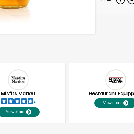
Misfits Market
Restaurant Equip
2
View store
View store