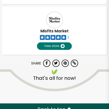
Misfits Market
2
View store
SHARE
That's all for now!