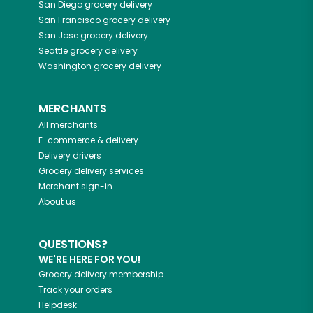
San Diego
grocery delivery
San Francisco
grocery delivery
San Jose
grocery delivery
Seattle
grocery delivery
Washington
grocery delivery
MERCHANTS
All merchants
E-commerce & delivery
Delivery drivers
Grocery delivery services
Merchant sign-in
About us
QUESTIONS?
WE'RE HERE FOR YOU!
Grocery delivery membership
Track your orders
Helpdesk