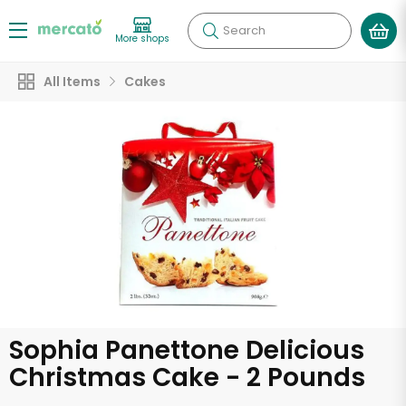
Search
More shops
All Items
Cakes
Sophia Panettone Delicious
Christmas Cake - 2 Pounds