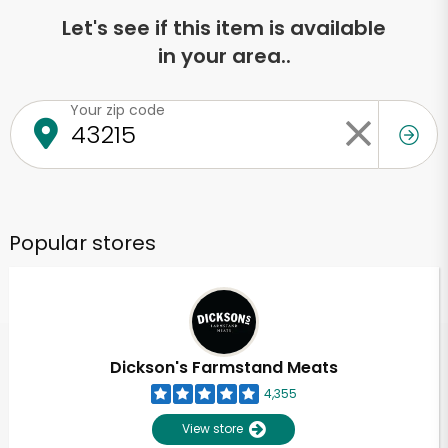
Let's see if this item is available
in your area..
Your zip code
Popular stores
Dickson's Farmstand Meats
4,355
View store