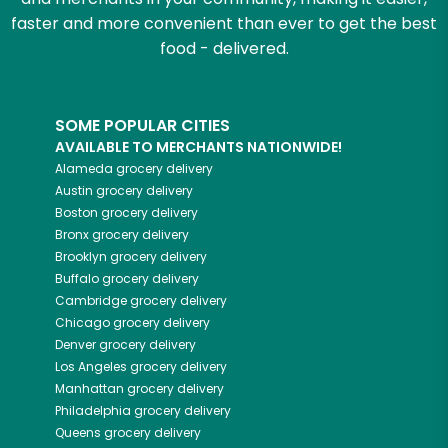
faster and more convenient than ever to get the best
food - delivered.
SOME POPULAR CITIES
AVAILABLE TO MERCHANTS NATIONWIDE!
Alameda
grocery delivery
Austin
grocery delivery
Boston
grocery delivery
Bronx
grocery delivery
Brooklyn
grocery delivery
Buffalo
grocery delivery
Cambridge
grocery delivery
Chicago
grocery delivery
Denver
grocery delivery
Los Angeles
grocery delivery
Manhattan
grocery delivery
Philadelphia
grocery delivery
Queens
grocery delivery