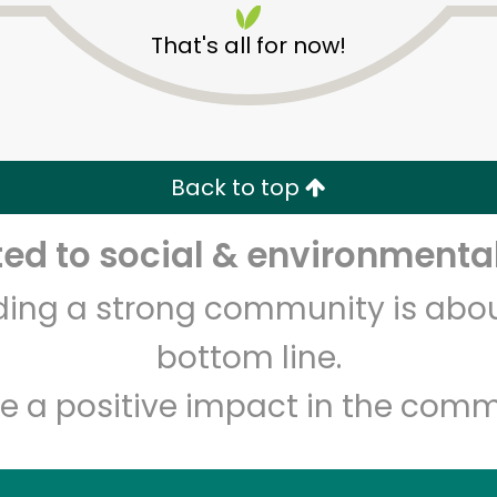
That's all for now!
Back to top
d to social & environmental
Unlimited Free Delivery with
Try 30 Days RISK-FREE
lding a strong community is abou
Zip code
Email address
bottom line.
e a positive impact in the comm
Let's shop!