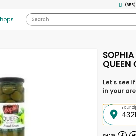
(855)
shops
Search
SOPHIA
QUEEN O
Let's see i
in your are
Your z
SHARE