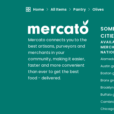
Home
All Items
Pantry
Olives
SOME
CITI
Mercato connects you to the
AVAIL
best artisans, purveyors and
MERC
merchants in your
NATIO
community, making it easier,
Alamed
faster and more convenient
Austin
gr
than ever to get the best
Boston
g
food - delivered.
Bronx
gro
Brooklyn
Buffalo
g
Cambri
Chicag