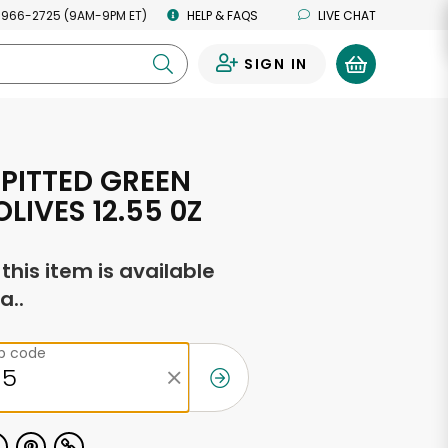
 966-2725 (9AM-9PM ET)
HELP & FAQS
LIVE CHAT
SIGN IN
0
 PITTED GREEN
LIVES 12.55 0Z
f this item is available
a..
ip code