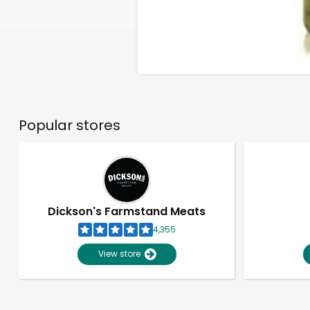
Popular stores
Dickson's Farmstand Meats
4,355
View store