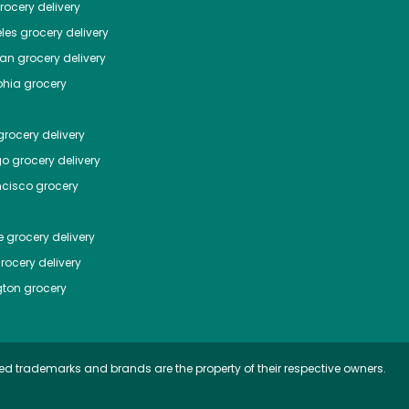
ocery delivery
les
grocery delivery
tan
grocery delivery
phia
grocery
rocery delivery
go
grocery delivery
ncisco
grocery
e
grocery delivery
rocery delivery
ton
grocery
ed trademarks and brands are the property of their respective owners.