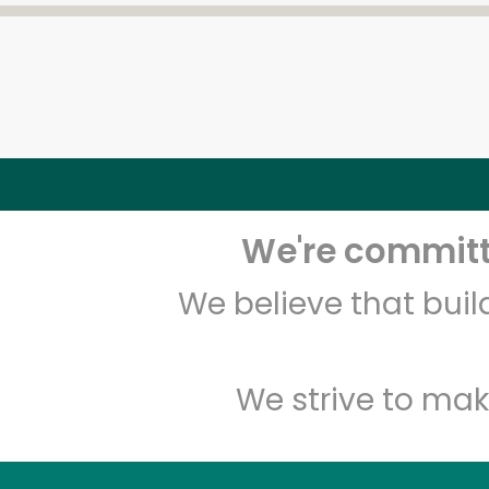
We're committe
We believe that bui
We strive to mak