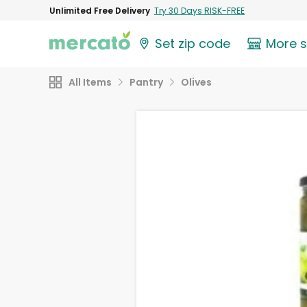
Unlimited Free Delivery
Try 30 Days RISK-FREE
Set zip code
More 
All Items
Pantry
Olives