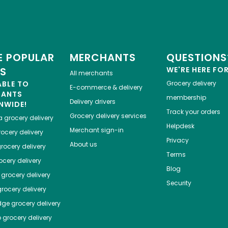
 POPULAR
MERCHANTS
QUESTIONS
ES
WE'RE HERE FO
All merchants
ABLE TO
Grocery delivery
E-commerce & delivery
HANTS
membership
Delivery drivers
NWIDE!
Track your orders
Grocery delivery services
a
grocery delivery
Helpdesk
Merchant sign-in
ocery delivery
Privacy
About us
rocery delivery
Terms
cery delivery
Blog
grocery delivery
Security
rocery delivery
dge
grocery delivery
o
grocery delivery