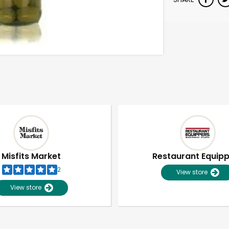
Misfits Market
Restaurant Equip
2
View store
View store