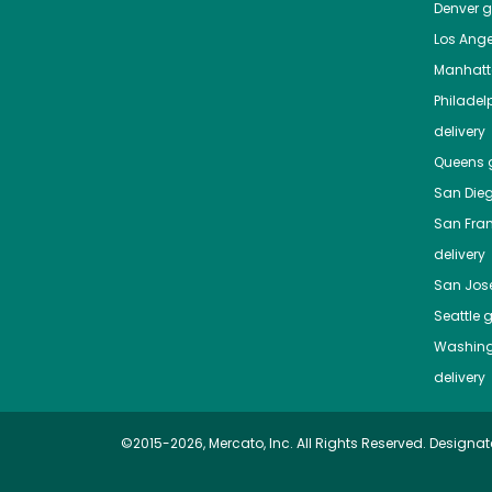
Denver
gr
Los Ange
Manhat
Philadel
delivery
Queens
g
San Die
San Fra
delivery
San Jos
Seattle
g
Washing
delivery
©2015-2026, Mercato, Inc. All Rights Reserved. Designat