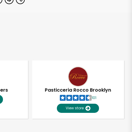
pers
Pasticceria Rocco Brooklyn
101
View store