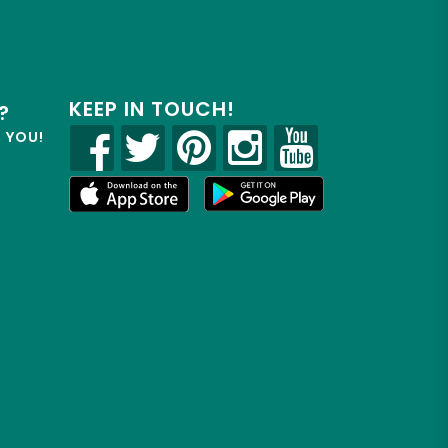
KEEP IN TOUCH!
?
R YOU!