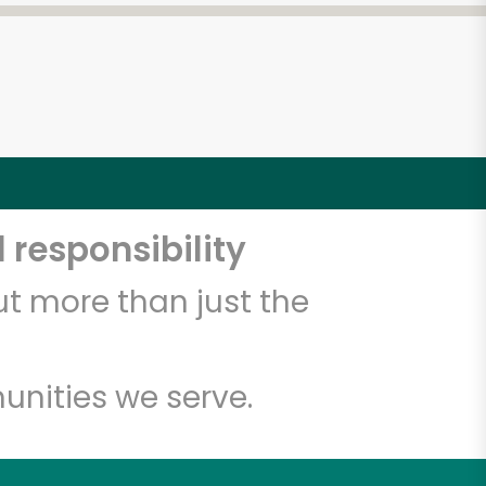
 responsibility
t more than just the
unities we serve.