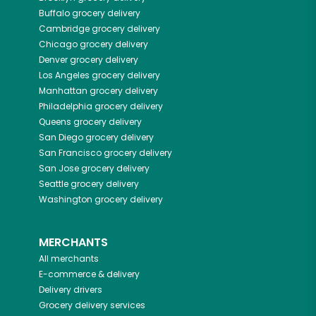
Buffalo
grocery delivery
Cambridge
grocery delivery
Chicago
grocery delivery
Denver
grocery delivery
Los Angeles
grocery delivery
Manhattan
grocery delivery
Philadelphia
grocery delivery
Queens
grocery delivery
San Diego
grocery delivery
San Francisco
grocery delivery
San Jose
grocery delivery
Seattle
grocery delivery
Washington
grocery delivery
MERCHANTS
All merchants
E-commerce & delivery
Delivery drivers
Grocery delivery services