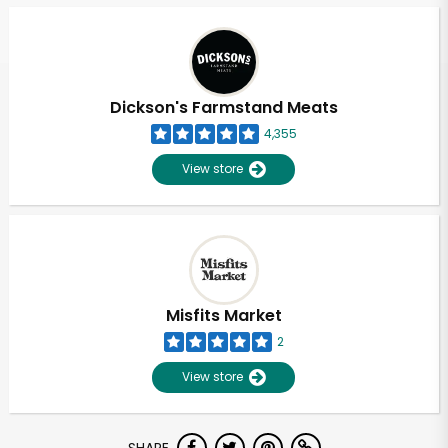
Dickson's Farmstand Meats
4,355
View store
Misfits Market
2
View store