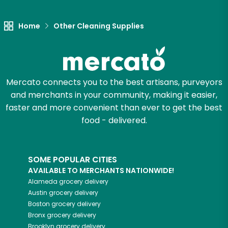
Let's shop!
Home
Other Cleaning Supplies
Mercato connects you to the best artisans, purveyors
and merchants in your community, making it easier,
faster and more convenient than ever to get the best
food - delivered.
SOME POPULAR CITIES
AVAILABLE TO MERCHANTS NATIONWIDE!
Alameda
grocery delivery
Austin
grocery delivery
Boston
grocery delivery
Bronx
grocery delivery
Brooklyn
grocery delivery