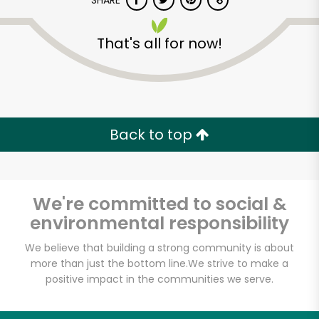
SHARE
That's all for now!
Back to top
Unlimited Free Delivery with
Try 30 Days RISK-FREE
We're committed to social &
Zip code
environmental responsibility
We believe that building a strong community is about
Email address
more than just the bottom line.
We strive to make a
positive impact in the communities we serve.