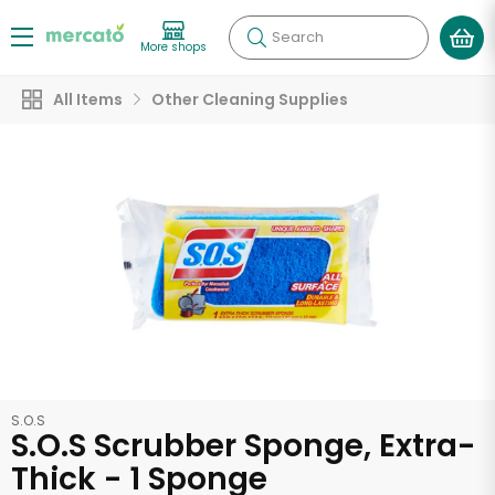
Search
More shops
All Items
Other Cleaning Supplies
S.O.S
S.O.S Scrubber Sponge, Extra-
Thick - 1 Sponge