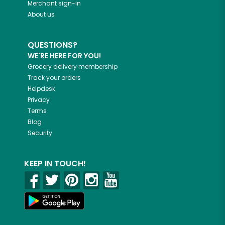
Merchant sign-in
About us
QUESTIONS?
WE'RE HERE FOR YOU!
Grocery delivery membership
Track your orders
Helpdesk
Privacy
Terms
Blog
Security
KEEP IN TOUCH!