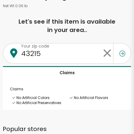
Net Wt 0.06 lb
Let's see if this item is available
in your area..
Your zip code
Claims
Claims
No Artificial Colors
No Artificial Flavors
No Artificial Preservatives
Popular stores