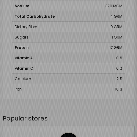
Sodium
370 MGM
Total Carbohydrate
4 GRM
Dietary Fiber
0 GRM
Sugars
1 GRM
Protein
17 GRM
Vitamin A
0 %
Vitamin C
0 %
Calcium
2 %
Iron
10 %
Popular stores