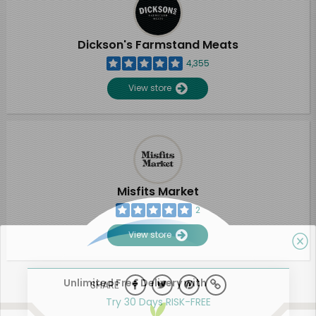
Dickson's Farmstand Meats
4,355
View store
Misfits Market
2
View store
Unlimited Free Delivery with
SHARE
Try 30 Days RISK-FREE