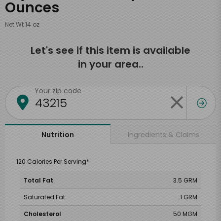
Ounces
Net Wt 14 oz
Let's see if this item is available
in your area..
Your zip code
Ingredients & Claims
Nutrition
120 Calories Per Serving*
Total Fat
3.5 GRM
Saturated Fat
1 GRM
Cholesterol
50 MGM