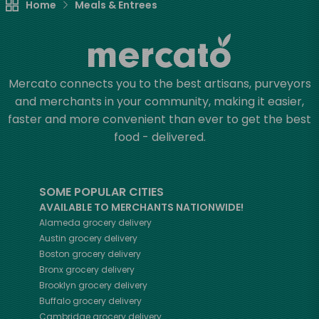
Home
Meals & Entrees
Mercato connects you to the best artisans, purveyors
and merchants in your community, making it easier,
faster and more convenient than ever to get the best
food - delivered.
SOME POPULAR CITIES
AVAILABLE TO MERCHANTS NATIONWIDE!
Alameda
grocery delivery
Austin
grocery delivery
Boston
grocery delivery
Bronx
grocery delivery
Brooklyn
grocery delivery
Buffalo
grocery delivery
Cambridge
grocery delivery