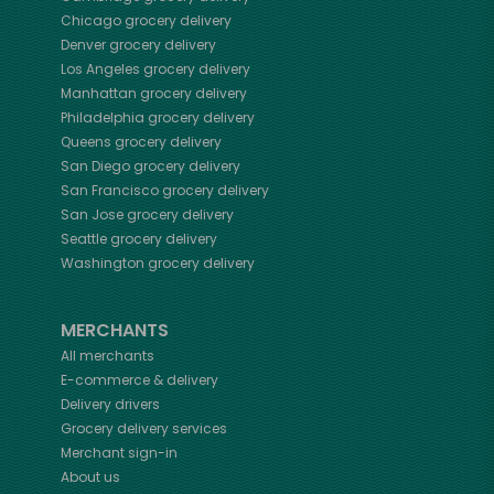
Chicago
grocery delivery
Denver
grocery delivery
Los Angeles
grocery delivery
Manhattan
grocery delivery
Philadelphia
grocery delivery
Queens
grocery delivery
San Diego
grocery delivery
San Francisco
grocery delivery
San Jose
grocery delivery
Seattle
grocery delivery
Washington
grocery delivery
MERCHANTS
All merchants
E-commerce & delivery
Delivery drivers
Grocery delivery services
Merchant sign-in
About us