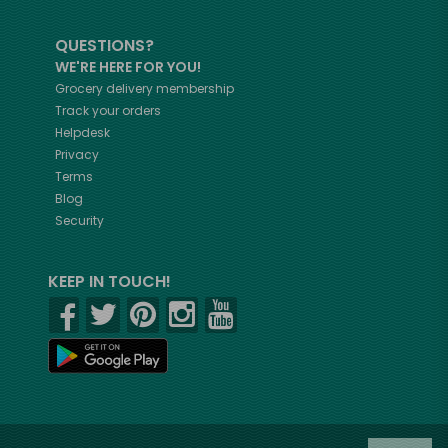
QUESTIONS?
WE'RE HERE FOR YOU!
Grocery delivery membership
Track your orders
Helpdesk
Privacy
Terms
Blog
Security
KEEP IN TOUCH!