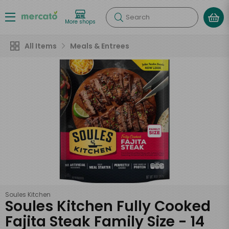
Search
More shops
All Items
Meals & Entrees
Soules Kitchen
Soules Kitchen Fully Cooked
Fajita Steak Family Size - 14