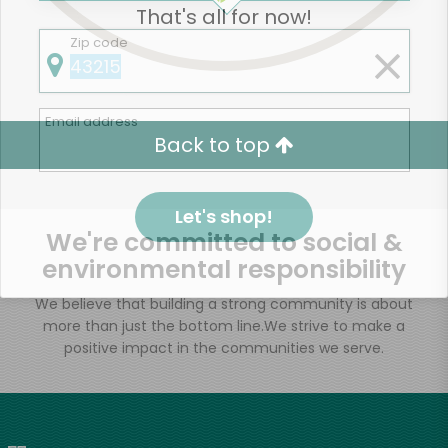
That's all for now!
Zip code
Email address
Back to top
Let's shop!
We're committed to social &
environmental responsibility
We believe that building a strong community is about
more than just the bottom line.
We strive to make a
positive impact in the communities we serve.