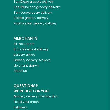
San Diego
grocery delivery
San Francisco
grocery delivery
San Jose
grocery delivery
Seattle
grocery delivery
Washington
grocery delivery
MERCHANTS
All merchants
E-commerce & delivery
Delivery drivers
Grocery delivery services
Merchant sign-in
About us
QUESTIONS?
WE'RE HERE FOR YOU!
Grocery delivery membership
Track your orders
Helpdesk