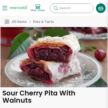
Search
More shops
All Items
Pies & Tarts
Sour Cherry Pita With
Walnuts