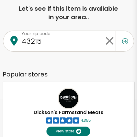
Let's see if this item is available
in your area..
Your zip code
Popular stores
Dickson's Farmstand Meats
4,355
View store