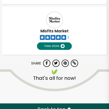
Misfits Market
2
View store
SHARE
That's all for now!