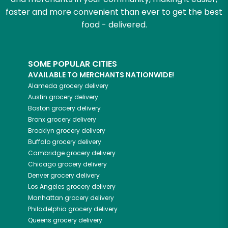
faster and more convenient than ever to get the best
food - delivered.
SOME POPULAR CITIES
AVAILABLE TO MERCHANTS NATIONWIDE!
Alameda
grocery delivery
Austin
grocery delivery
Boston
grocery delivery
Bronx
grocery delivery
Brooklyn
grocery delivery
Buffalo
grocery delivery
Cambridge
grocery delivery
Chicago
grocery delivery
Denver
grocery delivery
Los Angeles
grocery delivery
Manhattan
grocery delivery
Philadelphia
grocery delivery
Queens
grocery delivery