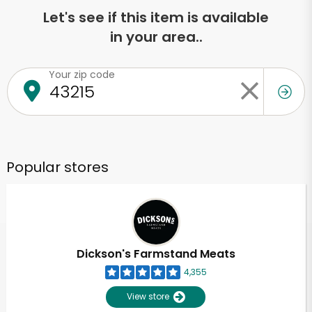
Let's see if this item is available
in your area..
Your zip code
Popular stores
Dickson's Farmstand Meats
4,355
View store