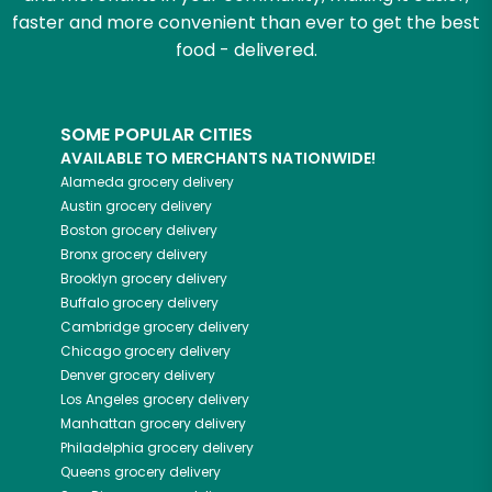
faster and more convenient than ever to get the best
food - delivered.
SOME POPULAR CITIES
AVAILABLE TO MERCHANTS NATIONWIDE!
Alameda
grocery delivery
Austin
grocery delivery
Boston
grocery delivery
Bronx
grocery delivery
Brooklyn
grocery delivery
Buffalo
grocery delivery
Cambridge
grocery delivery
Chicago
grocery delivery
Denver
grocery delivery
Los Angeles
grocery delivery
Manhattan
grocery delivery
Philadelphia
grocery delivery
Queens
grocery delivery