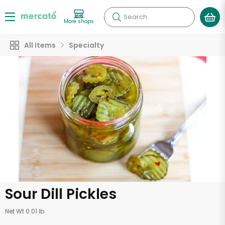
Search
More shops
All Items
Specialty
Sour Dill Pickles
Net Wt 0.01 lb