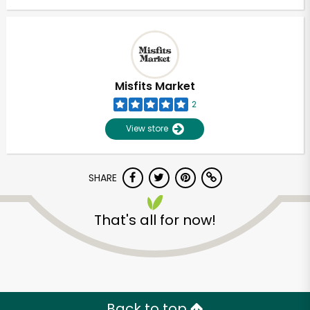
Misfits Market
2
View store
SHARE
That's all for now!
Back to top