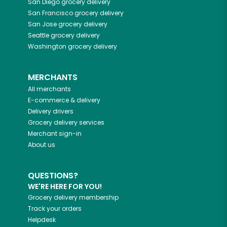
San Diego
grocery delivery
San Francisco
grocery delivery
San Jose
grocery delivery
Seattle
grocery delivery
Washington
grocery delivery
MERCHANTS
All merchants
E-commerce & delivery
Delivery drivers
Grocery delivery services
Merchant sign-in
About us
QUESTIONS?
WE'RE HERE FOR YOU!
Grocery delivery membership
Track your orders
Helpdesk