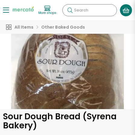
Search
More shops
All Items
Other Baked Goods
Sour Dough Bread (Syrena
Bakery)