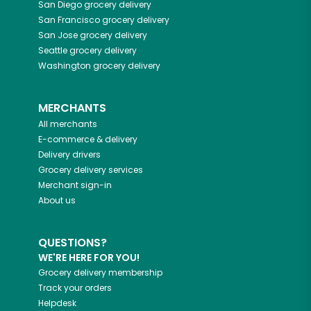
San Diego
grocery delivery
San Francisco
grocery delivery
San Jose
grocery delivery
Seattle
grocery delivery
Washington
grocery delivery
MERCHANTS
All merchants
E-commerce & delivery
Delivery drivers
Grocery delivery services
Merchant sign-in
About us
QUESTIONS?
WE'RE HERE FOR YOU!
Grocery delivery membership
Track your orders
Helpdesk