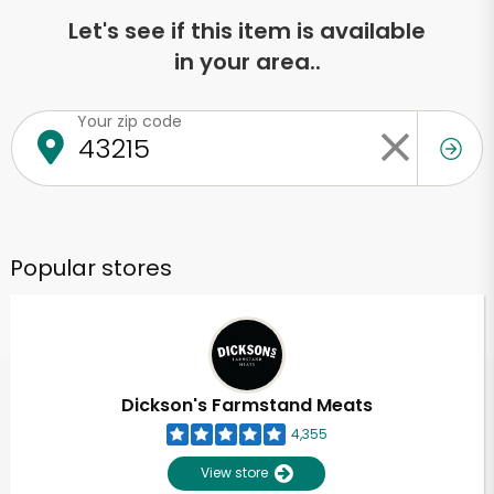
Let's see if this item is available
in your area..
Your zip code
Popular stores
Dickson's Farmstand Meats
4,355
View store