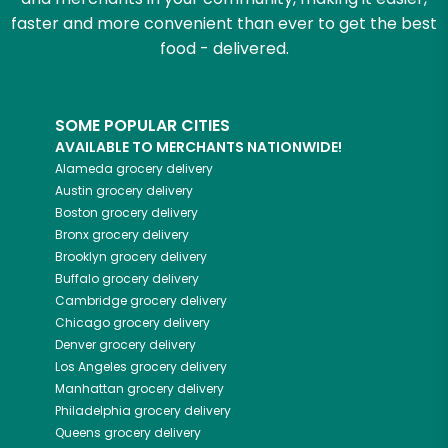
faster and more convenient than ever to get the best
food - delivered.
SOME POPULAR CITIES
AVAILABLE TO MERCHANTS NATIONWIDE!
Alameda
grocery delivery
Austin
grocery delivery
Boston
grocery delivery
Bronx
grocery delivery
Brooklyn
grocery delivery
Buffalo
grocery delivery
Cambridge
grocery delivery
Chicago
grocery delivery
Denver
grocery delivery
Los Angeles
grocery delivery
Manhattan
grocery delivery
Philadelphia
grocery delivery
Queens
grocery delivery