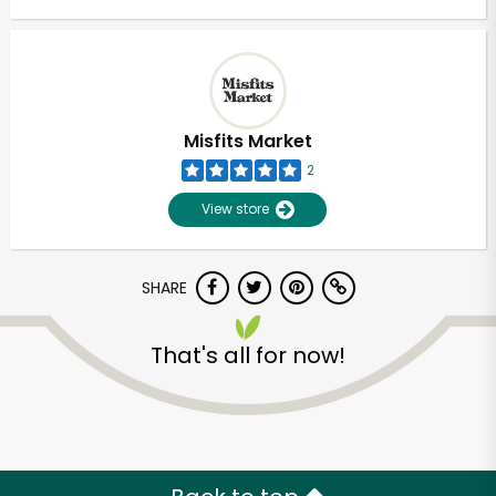
Misfits Market
2
View store
SHARE
That's all for now!