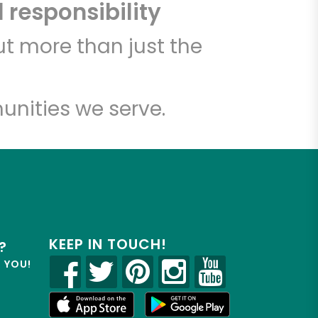
 responsibility
t more than just the
unities we serve.
KEEP IN TOUCH!
?
R YOU!