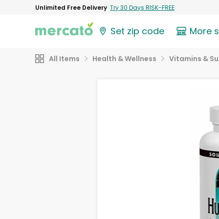
Unlimited Free Delivery
Try 30 Days RISK-FREE
Set zip code
More 
All Items
Health & Wellness
Vitamins & S