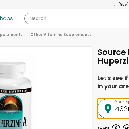
(855)
shops
Search
upplements
Other Vitamins Supplements
Source 
Huperzi
Let's see i
in your are
Your z
SHARE