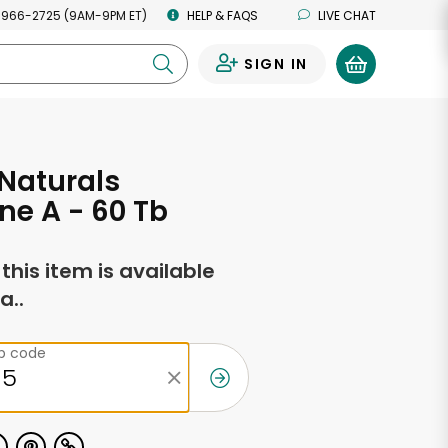
 966-2725 (9AM-9PM ET)
HELP & FAQS
LIVE CHAT
SIGN IN
0
Naturals
ne A - 60 Tb
f this item is available
a..
ip code