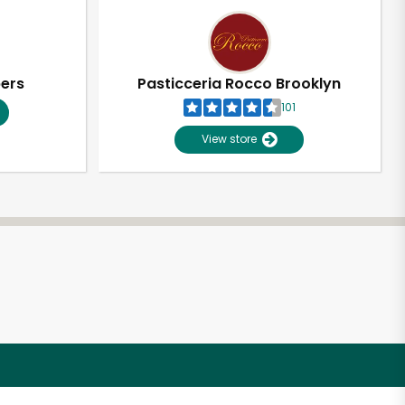
pers
Pasticceria Rocco Brooklyn
101
View store