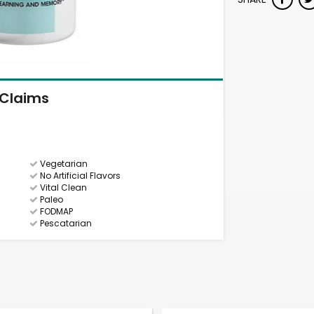
Claims
Vegetarian
No Artificial Flavors
Vital Clean
Paleo
FODMAP
Pescatarian