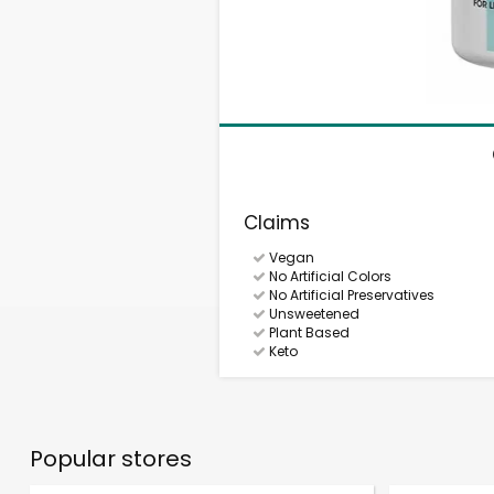
Claims
Vegan
No Artificial Colors
No Artificial Preservatives
Unsweetened
Plant Based
Keto
Popular stores