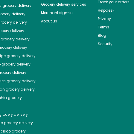
Track your orders
Grocery delivery services
a
grocery delivery
Helpdesk
Merchant sign-in
ocery delivery
Privacy
About us
rocery delivery
Terms
cery delivery
Blog
grocery delivery
Security
rocery delivery
dge
grocery delivery
o
grocery delivery
ocery delivery
les
grocery delivery
tan
grocery delivery
phia
grocery
rocery delivery
go
grocery delivery
ncisco
grocery