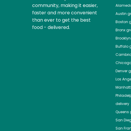
community, making it easier,
Alamed
faster and more convenient
Austin
gr
than ever to get the best
Boston
g
food - delivered.
Bronx
gro
Brooklyn
Buffalo
g
Cambri
Chicag
Denver
gr
Los Ange
Manhat
Philadel
delivery
Queens
g
San Die
San Fra