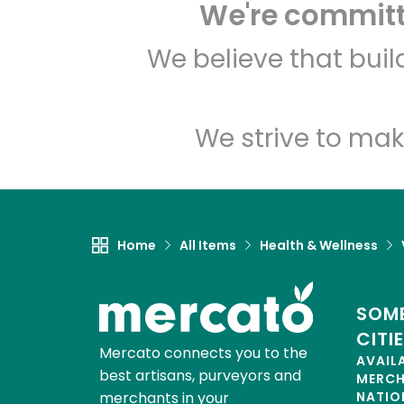
We're committe
We believe that bui
We strive to mak
Home
All Items
Health & Wellness
SOME
CITI
Mercato connects you to the
AVAIL
best artisans, purveyors and
MERC
merchants in your
NATIO