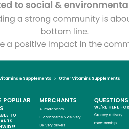
d to social & environmental
Let's shop!
lding a strong community is abou
bottom line.
e a positive impact in the comm
Vitamins & Supplements
Other Vitamins Supplements
 POPULAR
MERCHANTS
QUESTIONS
ES
WE'RE HERE FO
All merchants
ABLE TO
Grocery delivery
E-commerce & delivery
HANTS
membership
Delivery drivers
NWIDE!