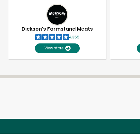
Dickson's Farmstand Meats
4,355
View store