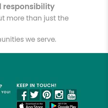
 responsibility
t more than just the
unities we serve.
KEEP IN TOUCH!
?
R YOU!