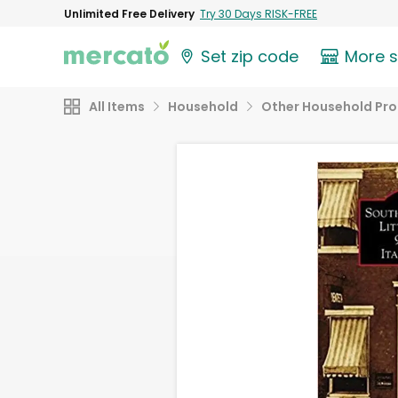
Unlimited Free Delivery
Try 30 Days RISK-FREE
Set zip code
More 
All Items
Household
Other Household Pr