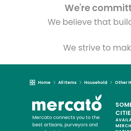
We're committe
We believe that bui
We strive to mak
Home
All Items
Household
Other 
SOME
CITI
Mercato connects you to the
AVAIL
best artisans, purveyors and
MERC