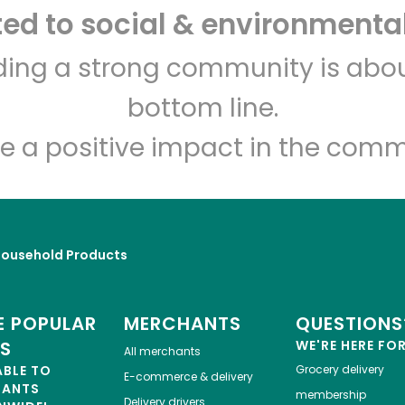
d to social & environmental
Italian Market Visitor
Center
lding a strong community is abou
bottom line.
Unlimited Free Delivery with
Try 30 Days RISK-FREE
e a positive impact in the comm
Zip code
Email address
Household Products
Let's shop!
 POPULAR
MERCHANTS
QUESTIONS
ES
WE'RE HERE FO
All merchants
ABLE TO
Grocery delivery
E-commerce & delivery
HANTS
membership
Delivery drivers