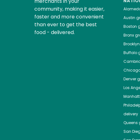
merchants in your
NATIO
community, making it easier,
Alamed
faster and more convenient
Austin
gr
than ever to get the best
Boston
g
food - delivered.
Bronx
gro
Brooklyn
Buffalo
g
Cambri
Chicag
Denver
gr
Los Ange
Manhat
Philadel
delivery
Queens
g
San Die