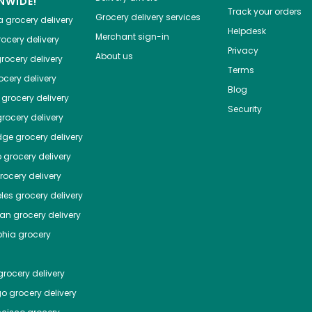
NWIDE!
Track your orders
Grocery delivery services
a
grocery delivery
Helpdesk
Merchant sign-in
ocery delivery
Privacy
About us
rocery delivery
Terms
cery delivery
Blog
grocery delivery
Security
rocery delivery
dge
grocery delivery
o
grocery delivery
ocery delivery
les
grocery delivery
tan
grocery delivery
phia
grocery
rocery delivery
go
grocery delivery