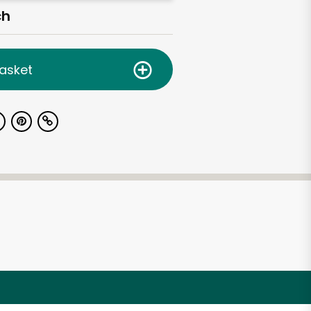
ch
asket