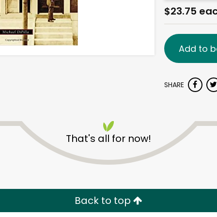
$23.75 ea
Add to b
SHARE
That's all for now!
Back to top