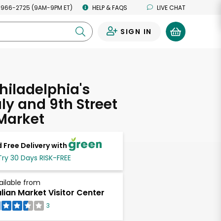
 966-2725 (9AM-9PM ET)
HELP & FAQS
LIVE CHAT
SIGN IN
0
hiladelphia's
taly and 9th Street
 Market
 Free Delivery with
Try 30 Days RISK-FREE
ailable from
alian Market Visitor Center
3