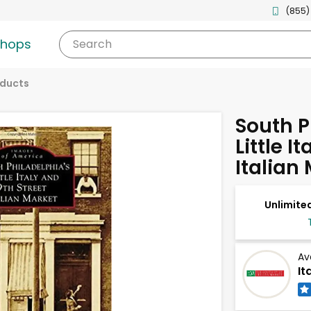
(855)
shops
Search
oducts
South P
Little I
Italian
Unlimited
Av
It