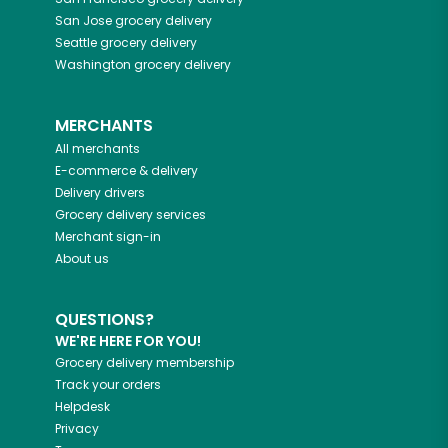
San Jose
grocery delivery
Seattle
grocery delivery
Washington
grocery delivery
MERCHANTS
All merchants
E-commerce & delivery
Delivery drivers
Grocery delivery services
Merchant sign-in
About us
QUESTIONS?
WE'RE HERE FOR YOU!
Grocery delivery membership
Track your orders
Helpdesk
Privacy