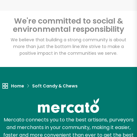
We're committed to social &
environmental responsibility
Unlimited Free Delivery with
Try 30 Days RISK-FREE
We believe that building a strong community is about
more than just the bottom line.
We strive to make a
positive impact in the communities we serve.
Zip code
Email address
Home
Soft Candy & Chews
Let's shop!
Mercato connects you to the best artisans, purveyors
and merchants in your community, making it easier,
faster and more convenient than ever to get the best