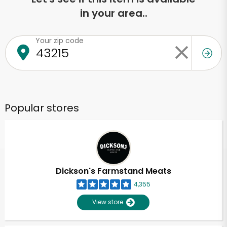
in your area..
Your zip code
Popular stores
Dickson's Farmstand Meats
4,355
View store