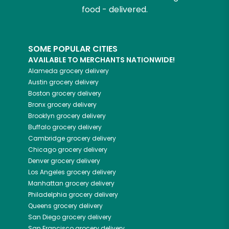
food - delivered.
SOME POPULAR CITIES
AVAILABLE TO MERCHANTS NATIONWIDE!
Alameda
grocery delivery
Austin
grocery delivery
Boston
grocery delivery
Bronx
grocery delivery
Brooklyn
grocery delivery
Buffalo
grocery delivery
Cambridge
grocery delivery
Chicago
grocery delivery
Denver
grocery delivery
Los Angeles
grocery delivery
Manhattan
grocery delivery
Philadelphia
grocery delivery
Queens
grocery delivery
San Diego
grocery delivery
San Francisco
grocery delivery