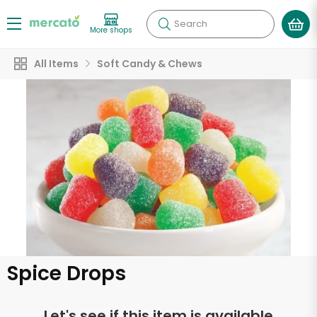
Search
More shops
All Items
Soft Candy & Chews
Spice Drops
Let's see if this item is available