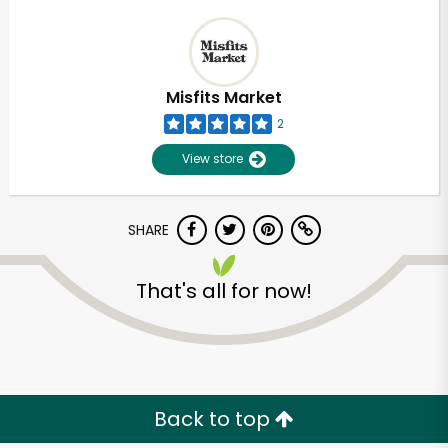
Misfits Market
2
View store
SHARE
That's all for now!
Back to top