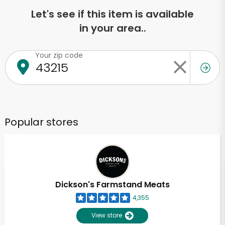
Let's see if this item is available
in your area..
Your zip code
Popular stores
Dickson's Farmstand Meats
4,355
View store