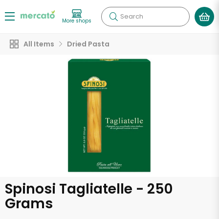
Search
More shops
All Items
Dried Pasta
Spinosi Tagliatelle - 250
Grams