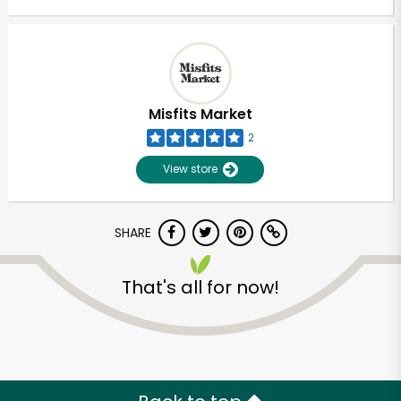
Misfits Market
2
View store
SHARE
That's all for now!