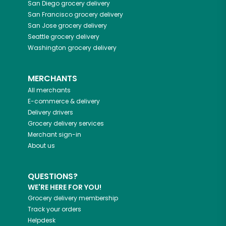
San Diego
grocery delivery
San Francisco
grocery delivery
San Jose
grocery delivery
Seattle
grocery delivery
Washington
grocery delivery
MERCHANTS
All merchants
E-commerce & delivery
Delivery drivers
Grocery delivery services
Merchant sign-in
About us
QUESTIONS?
WE'RE HERE FOR YOU!
Grocery delivery membership
Track your orders
Helpdesk