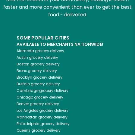
faster and more convenient than ever to get the best
food - delivered.
SOME POPULAR CITIES
AVAILABLE TO MERCHANTS NATIONWIDE!
Alameda
grocery delivery
Austin
grocery delivery
Boston
grocery delivery
Bronx
grocery delivery
Brooklyn
grocery delivery
Buffalo
grocery delivery
Cambridge
grocery delivery
Chicago
grocery delivery
Denver
grocery delivery
Los Angeles
grocery delivery
Manhattan
grocery delivery
Philadelphia
grocery delivery
Queens
grocery delivery