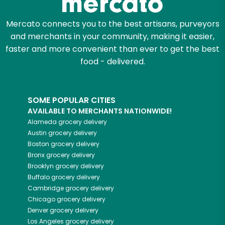
Mercato connects you to the best artisans, purveyors
and merchants in your community, making it easier,
faster and more convenient than ever to get the best
food - delivered.
SOME POPULAR CITIES
AVAILABLE TO MERCHANTS NATIONWIDE!
Alameda
grocery delivery
Austin
grocery delivery
Boston
grocery delivery
Bronx
grocery delivery
Brooklyn
grocery delivery
Buffalo
grocery delivery
Cambridge
grocery delivery
Chicago
grocery delivery
Denver
grocery delivery
Los Angeles
grocery delivery