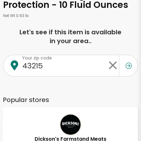
Protection - 10 Fluid Ounces
Net Wt 0.63 lb
Let's see if this item is available
in your area..
Your zip code
Popular stores
Dickson's Farmstand Meats