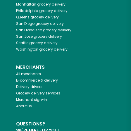
Manhattan
grocery delivery
Philadelphia
grocery delivery
Queens
grocery delivery
San Diego
grocery delivery
San Francisco
grocery delivery
San Jose
grocery delivery
Seattle
grocery delivery
Washington
grocery delivery
MERCHANTS
All merchants
E-commerce & delivery
Delivery drivers
Grocery delivery services
Merchant sign-in
About us
QUESTIONS?
WE'RE HERE FOR YOU!