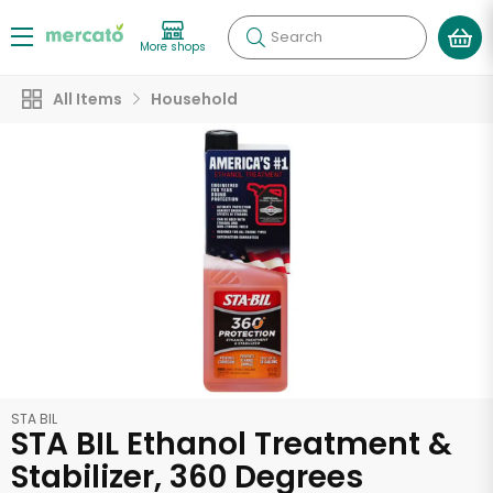
Search
More shops
All Items
Household
STA BIL
STA BIL Ethanol Treatment &
Stabilizer, 360 Degrees