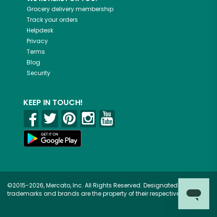
Grocery delivery membership
Track your orders
Helpdesk
Privacy
Terms
Blog
Security
KEEP IN TOUCH!
©2015-2026, Mercato, Inc. All Rights Reserved. Designated
trademarks and brands are the property of their respective owners.