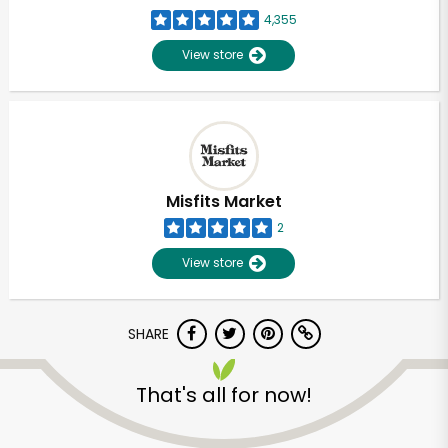
4,355
View store
Misfits Market
2
View store
SHARE
That's all for now!