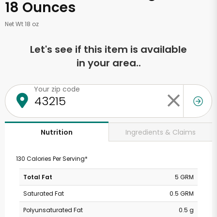
18 Ounces
Net Wt 18 oz
Let's see if this item is available
in your area..
Your zip code
Ingredients & Claims
Nutrition
130 Calories Per Serving*
Total Fat
5 GRM
Saturated Fat
0.5 GRM
Polyunsaturated Fat
0.5 g