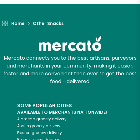
Home
Other Snacks
Mercato connects you to the best artisans, purveyors
and merchants in your community, making it easier,
faster and more convenient than ever to get the best
food - delivered.
SOME POPULAR CITIES
AVAILABLE TO MERCHANTS NATIONWIDE!
Alameda
grocery delivery
Austin
grocery delivery
Boston
grocery delivery
Bronx
grocery delivery