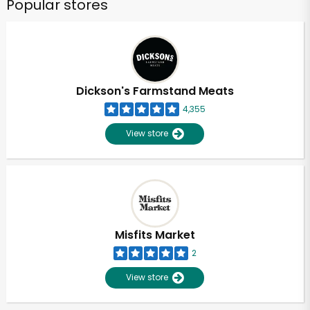
Popular stores
Dickson's Farmstand Meats
4,355
View store
Misfits Market
2
View store
Unlimited Free Delivery with