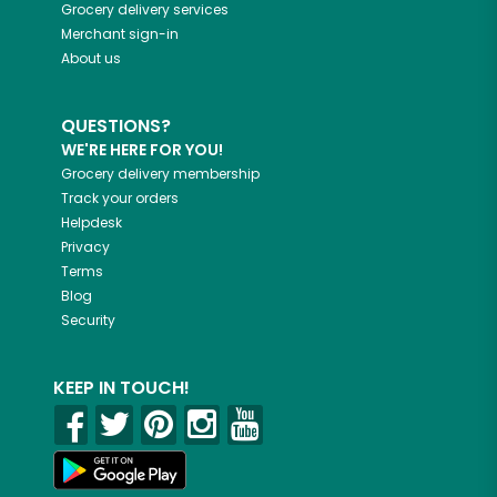
Grocery delivery services
Merchant sign-in
About us
QUESTIONS?
WE'RE HERE FOR YOU!
Grocery delivery membership
Track your orders
Helpdesk
Privacy
Terms
Blog
Security
KEEP IN TOUCH!