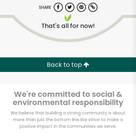
Try 30 Days RISK-FREE
SHARE
Zip code
That's all for now!
Email address
Back to top
Let's shop!
We're committed to social &
environmental responsibility
We believe that building a strong community is about
more than just the bottom line.
We strive to make a
positive impact in the communities we serve.