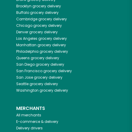
Brooklyn
grocery delivery
Buffalo
grocery delivery
Cambridge
grocery delivery
Chicago
grocery delivery
Denver
grocery delivery
Los Angeles
grocery delivery
Manhattan
grocery delivery
Philadelphia
grocery delivery
Queens
grocery delivery
San Diego
grocery delivery
San Francisco
grocery delivery
San Jose
grocery delivery
Seattle
grocery delivery
Washington
grocery delivery
MERCHANTS
All merchants
E-commerce & delivery
Delivery drivers