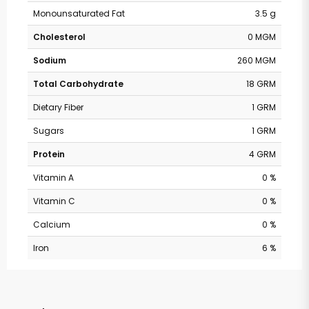
Monounsaturated Fat
3.5 g
Cholesterol
0 MGM
Sodium
260 MGM
Total Carbohydrate
18 GRM
Dietary Fiber
1 GRM
Sugars
1 GRM
Protein
4 GRM
Vitamin A
0 %
Vitamin C
0 %
Calcium
0 %
Iron
6 %