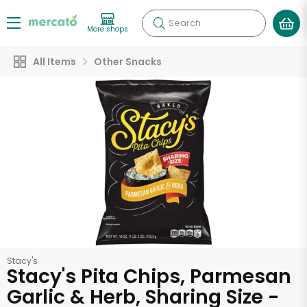
Search
More shops
All Items
Other Snacks
Stacy's
Stacy's Pita Chips, Parmesan
Garlic & Herb, Sharing Size -