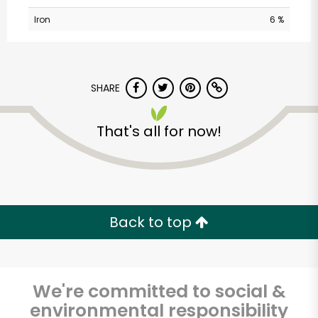
Iron
6 %
SHARE
That's all for now!
Back to top
We're committed to social &
environmental responsibility