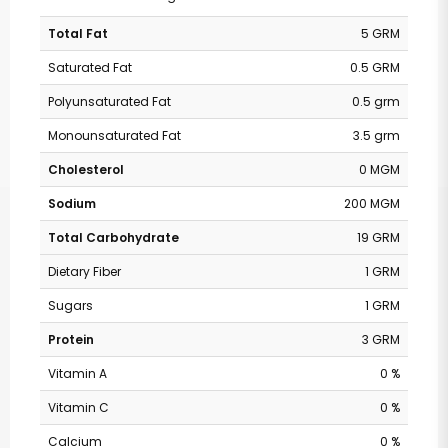
Total Fat
5 GRM
Saturated Fat
0.5 GRM
Polyunsaturated Fat
0.5 grm
Monounsaturated Fat
3.5 grm
Cholesterol
0 MGM
Sodium
200 MGM
Total Carbohydrate
19 GRM
Dietary Fiber
1 GRM
Sugars
1 GRM
Protein
3 GRM
Vitamin A
0 %
Vitamin C
0 %
Calcium
0 %