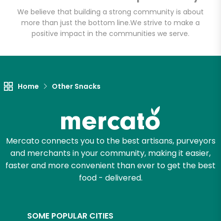
We believe that building a strong community is about
more than just the bottom line.
We strive to make a
positive impact in the communities we serve.
Home
Other Snacks
Mercato connects you to the best artisans, purveyors
and merchants in your community, making it easier,
faster and more convenient than ever to get the best
food - delivered.
SOME POPULAR CITIES