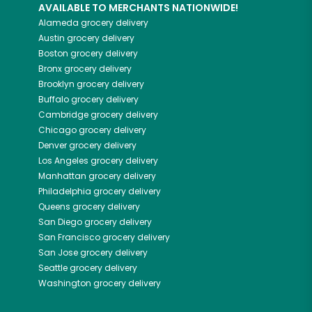
AVAILABLE TO MERCHANTS NATIONWIDE!
Alameda
grocery delivery
Austin
grocery delivery
Boston
grocery delivery
Bronx
grocery delivery
Brooklyn
grocery delivery
Buffalo
grocery delivery
Cambridge
grocery delivery
Chicago
grocery delivery
Denver
grocery delivery
Los Angeles
grocery delivery
Manhattan
grocery delivery
Philadelphia
grocery delivery
Queens
grocery delivery
San Diego
grocery delivery
San Francisco
grocery delivery
San Jose
grocery delivery
Seattle
grocery delivery
Washington
grocery delivery