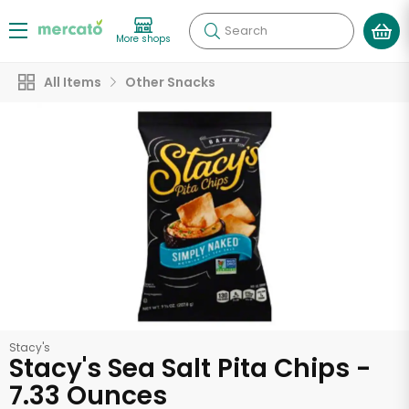
Search
More shops
All Items
Other Snacks
Stacy's
Stacy's Sea Salt Pita Chips -
7.33 Ounces