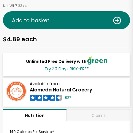
Net Wt 7.33 oz
Add to basket
$4.89 each
Unlimited Free Delivery with
Try 30 Days RISK-FREE
Available from
Alameda Natural Grocery
827
Claims
Nutrition
140 Calories Per Serving*