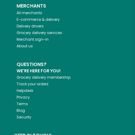
MERCHANTS
All merchants
E-commerce & delivery
Delivery drivers
Grocery delivery services
Merchant sign-in
About us
QUESTIONS?
WE'RE HERE FOR YOU!
Grocery delivery membership
Track your orders
Helpdesk
Privacy
Terms
Blog
Security