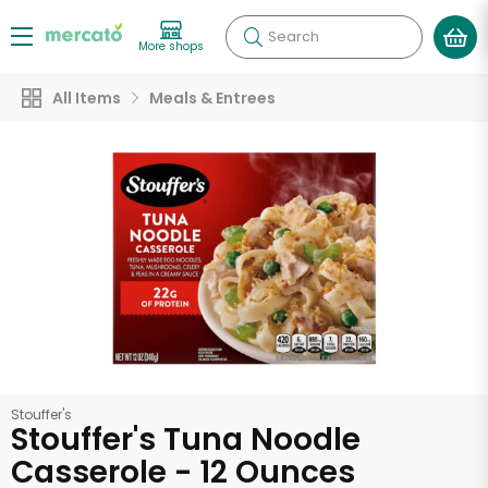
Search
More shops
All Items
Meals & Entrees
Stouffer's
Stouffer's Tuna Noodle
Casserole - 12 Ounces