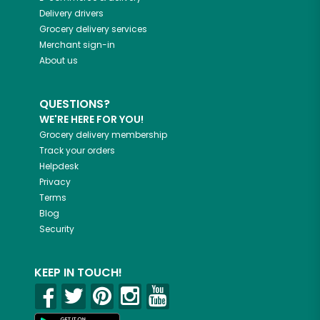
Delivery drivers
Grocery delivery services
Merchant sign-in
About us
QUESTIONS?
WE'RE HERE FOR YOU!
Grocery delivery membership
Track your orders
Helpdesk
Privacy
Terms
Blog
Security
KEEP IN TOUCH!