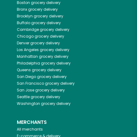
Boston
grocery delivery
Bronx
grocery delivery
Brooklyn
grocery delivery
Buffalo
grocery delivery
Cambridge
grocery delivery
Chicago
grocery delivery
Denver
grocery delivery
Los Angeles
grocery delivery
Manhattan
grocery delivery
Philadelphia
grocery delivery
Queens
grocery delivery
San Diego
grocery delivery
San Francisco
grocery delivery
San Jose
grocery delivery
Seattle
grocery delivery
Washington
grocery delivery
MERCHANTS
All merchants
E-commerce & delivery