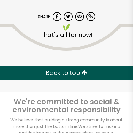
SHARE
That's all for now!
Potash Markets on
Clark
Back to top
Unlimited Free Delivery with
Try 30 Days RISK-FREE
We're committed to social &
Zip code
environmental responsibility
We believe that building a strong community is about
more than just the bottom line.
We strive to make a
Email address