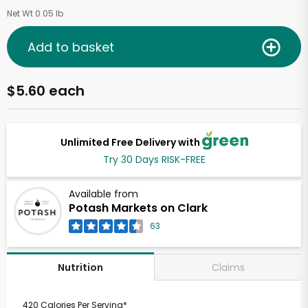
Net Wt 0.05 lb
Add to basket
$5.60 each
Unlimited Free Delivery with
Try 30 Days RISK-FREE
Available from
Potash Markets on Clark
63
Claims
Nutrition
420 Calories Per Serving*