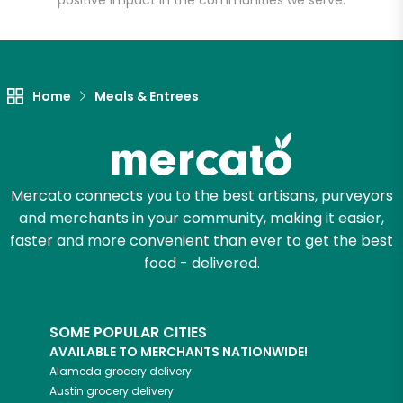
positive impact in the communities we serve.
Let's shop!
Home
Meals & Entrees
Mercato connects you to the best artisans, purveyors
and merchants in your community, making it easier,
faster and more convenient than ever to get the best
food - delivered.
SOME POPULAR CITIES
AVAILABLE TO MERCHANTS NATIONWIDE!
Alameda
grocery delivery
Austin
grocery delivery