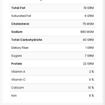
Total Fat
19 GRM
Saturated Fat
6 GRM
Cholesterol
75 MGM
Sodium
880 MGM
Total Carbohydrate
40 GRM
Dietary Fiber
1 GRM
Sugars
7 GRM
Protein
22 GRM
Vitamin A
2 %
Vitamin C
0 %
Calcium
10 %
Iron
6 %