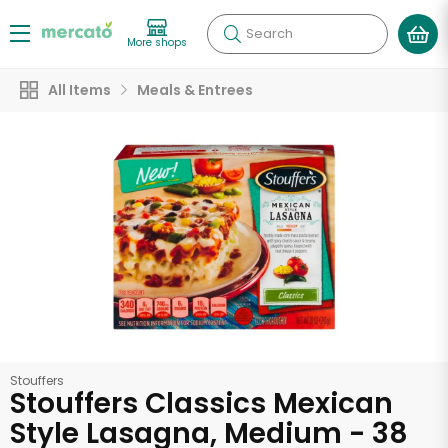
Search
More shops
All Items
Meals & Entrees
Stouffers
Stouffers Classics Mexican
Style Lasagna, Medium - 38