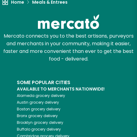
Home
Meals & Entrees
Mercato connects you to the best artisans, purveyors
and merchants in your community, making it easier,
faster and more convenient than ever to get the best
food - delivered.
SOME POPULAR CITIES
AVAILABLE TO MERCHANTS NATIONWIDE!
Alameda
grocery delivery
Austin
grocery delivery
Boston
grocery delivery
Bronx
grocery delivery
Brooklyn
grocery delivery
Buffalo
grocery delivery
Cambridge
grocery delivery