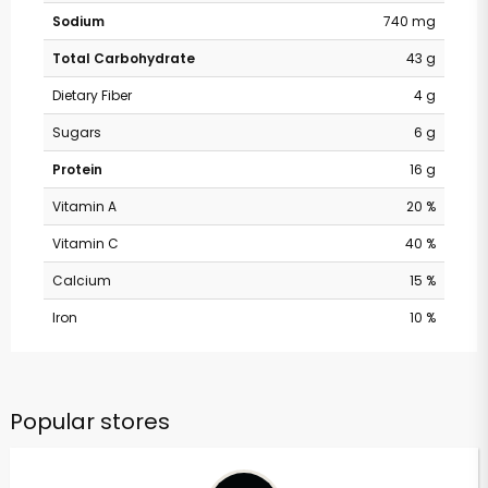
Sodium
740 mg
Total Carbohydrate
43 g
Dietary Fiber
4 g
Sugars
6 g
Protein
16 g
Vitamin A
20 %
Vitamin C
40 %
Calcium
15 %
Iron
10 %
Popular stores