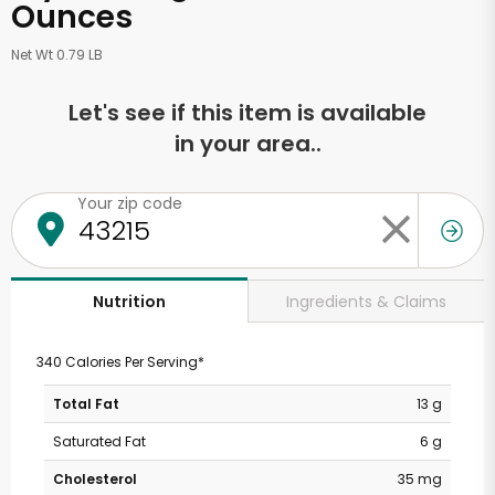
Ounces
Net Wt 0.79 LB
Let's see if this item is available
in your area..
Your zip code
Ingredients & Claims
Nutrition
340 Calories Per Serving*
Total Fat
13 g
Saturated Fat
6 g
Cholesterol
35 mg