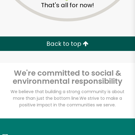
That's all for now!
Zip code
Email address
Back to top
Let's shop!
We're committed to social &
environmental responsibility
We believe that building a strong community is about
more than just the bottom line.
We strive to make a
positive impact in the communities we serve.