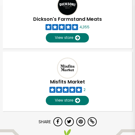
Dickson's Farmstand Meats
4,355
View store
Misfits Market
2
View store
Unlimited Free Delivery with
SHARE
Try 30 Days RISK-FREE