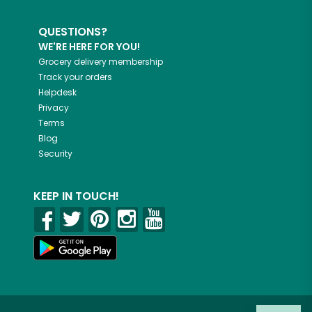
QUESTIONS?
WE'RE HERE FOR YOU!
Grocery delivery membership
Track your orders
Helpdesk
Privacy
Terms
Blog
Security
KEEP IN TOUCH!