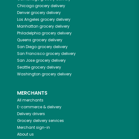
Chicago
grocery delivery
Denver
grocery delivery
Los Angeles
grocery delivery
Manhattan
grocery delivery
Philadelphia
grocery delivery
Queens
grocery delivery
San Diego
grocery delivery
San Francisco
grocery delivery
San Jose
grocery delivery
Seattle
grocery delivery
Washington
grocery delivery
MERCHANTS
All merchants
E-commerce & delivery
Delivery drivers
Grocery delivery services
Merchant sign-in
About us