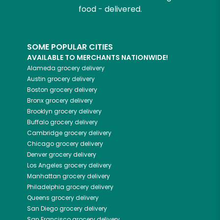
food - delivered.
SOME POPULAR CITIES
AVAILABLE TO MERCHANTS NATIONWIDE!
Alameda
grocery delivery
Austin
grocery delivery
Boston
grocery delivery
Bronx
grocery delivery
Brooklyn
grocery delivery
Buffalo
grocery delivery
Cambridge
grocery delivery
Chicago
grocery delivery
Denver
grocery delivery
Los Angeles
grocery delivery
Manhattan
grocery delivery
Philadelphia
grocery delivery
Queens
grocery delivery
San Diego
grocery delivery
San Francisco
grocery delivery