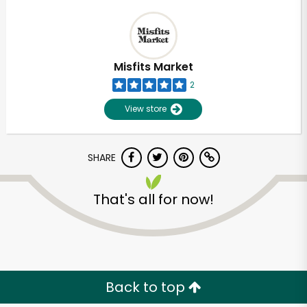
Misfits Market
2
View store
SHARE
That's all for now!
Back to top