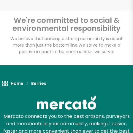
We're committed to social &
environmental responsibility
Unlimited Free Delivery with
Try 30 Days RISK-FREE
We believe that building a strong community is about
more than just the bottom line.
We strive to make a
positive impact in the communities we serve.
Zip code
Email address
Home
Berries
Let's shop!
Mercato connects you to the best artisans, purveyors
and merchants in your community, making it easier,
faster and more convenient than ever to get the best