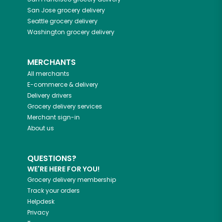
San Jose
grocery delivery
Seattle
grocery delivery
Washington
grocery delivery
MERCHANTS
All merchants
E-commerce & delivery
Delivery drivers
Grocery delivery services
Merchant sign-in
About us
QUESTIONS?
WE'RE HERE FOR YOU!
Grocery delivery membership
Track your orders
Helpdesk
Privacy