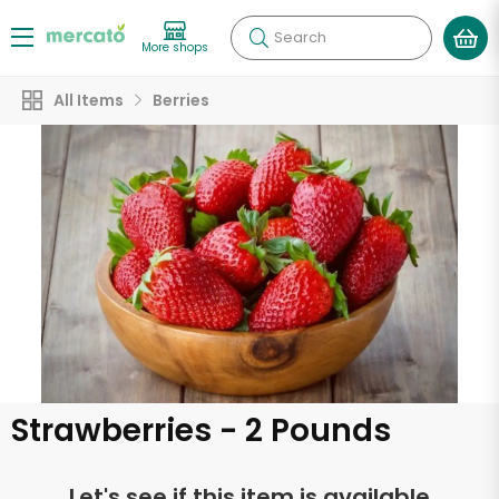
Search
More shops
All Items
Berries
Strawberries - 2 Pounds
Let's see if this item is available