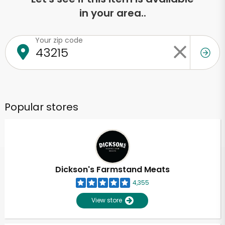
in your area..
Your zip code
Popular stores
Dickson's Farmstand Meats
4,355
View store