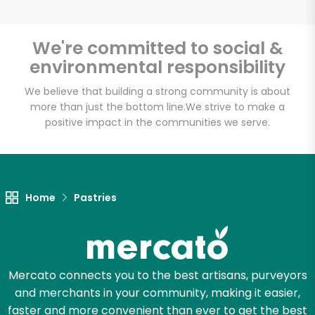
We're committed to social &
environmental responsibility
Unlimited Free Delivery with
Try 30 Days RISK-FREE
We believe that building a strong community is about
more than just the bottom line.
We strive to make a
positive impact in the communities we serve.
Zip code
Email address
Home
Pastries
Let's shop!
Mercato connects you to the best artisans, purveyors
and merchants in your community, making it easier,
faster and more convenient than ever to get the best