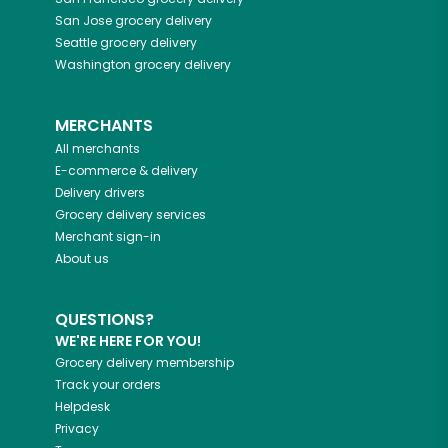
San Jose
grocery delivery
Seattle
grocery delivery
Washington
grocery delivery
MERCHANTS
All merchants
E-commerce & delivery
Delivery drivers
Grocery delivery services
Merchant sign-in
About us
QUESTIONS?
WE'RE HERE FOR YOU!
Grocery delivery membership
Track your orders
Helpdesk
Privacy