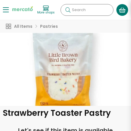
Search
More shops
All Items
Pastries
Strawberry Toaster Pastry
Let's see if this item is available