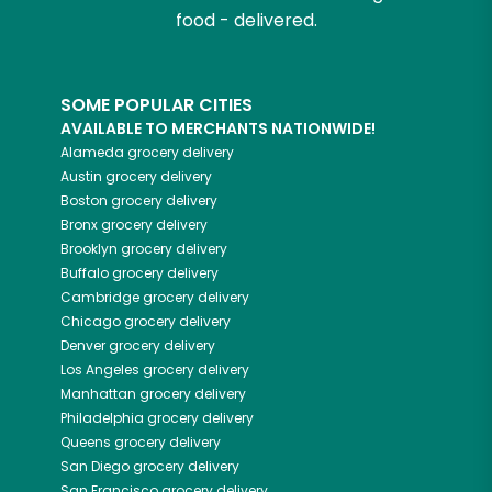
food - delivered.
SOME POPULAR CITIES
AVAILABLE TO MERCHANTS NATIONWIDE!
Alameda
grocery delivery
Austin
grocery delivery
Boston
grocery delivery
Bronx
grocery delivery
Brooklyn
grocery delivery
Buffalo
grocery delivery
Cambridge
grocery delivery
Chicago
grocery delivery
Denver
grocery delivery
Los Angeles
grocery delivery
Manhattan
grocery delivery
Philadelphia
grocery delivery
Queens
grocery delivery
San Diego
grocery delivery
San Francisco
grocery delivery