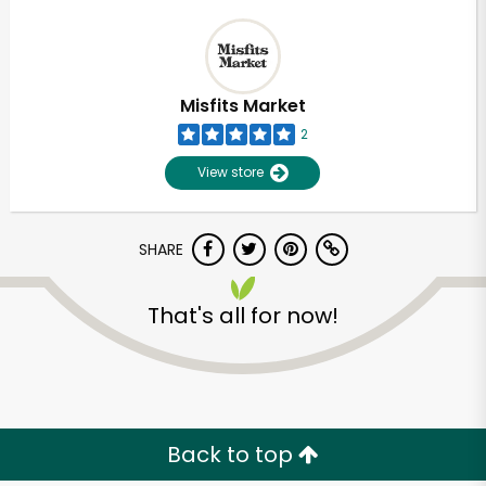
Misfits Market
2
View store
SHARE
That's all for now!
Back to top