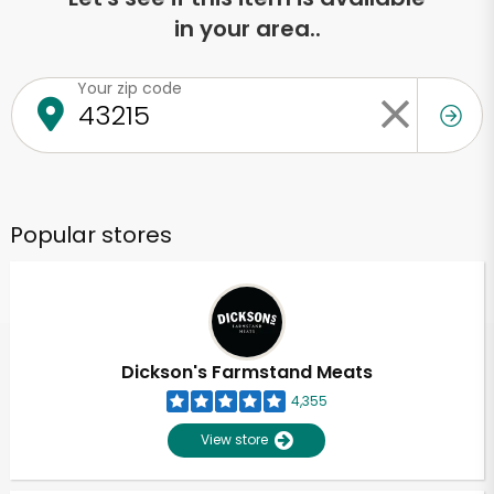
in your area..
Your zip code
Popular stores
Dickson's Farmstand Meats
4,355
View store