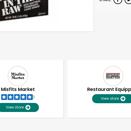
Misfits Market
Restaurant Equip
2
View store
View store