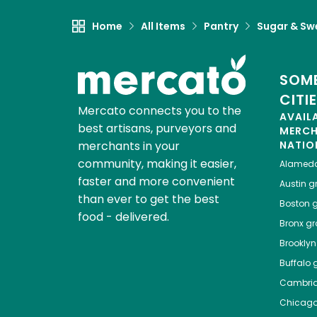
Home
All Items
Pantry
Sugar & Sw
SOME
CITI
Mercato connects you to the
AVAIL
best artisans, purveyors and
MERC
merchants in your
NATIO
community, making it easier,
Alamed
faster and more convenient
Austin
gr
than ever to get the best
Boston
g
food - delivered.
Bronx
gro
Brooklyn
Buffalo
g
Cambri
Chicag