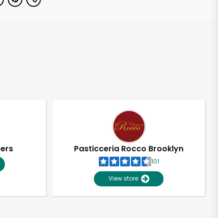
pers
Pasticceria Rocco Brooklyn
101
View store