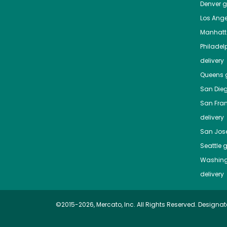
Denver
gr
Los Ange
Manhat
Philadel
delivery
Queens
g
San Die
San Fra
delivery
San Jos
Seattle
g
Washing
delivery
©2015-2026, Mercato, Inc. All Rights Reserved. Designat