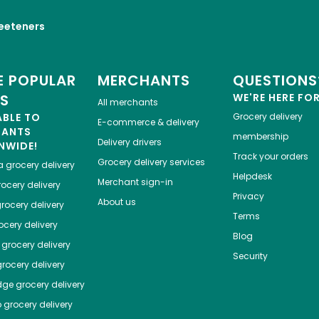
eeteners
 POPULAR
MERCHANTS
QUESTIONS
ES
WE'RE HERE FO
All merchants
ABLE TO
Grocery delivery
E-commerce & delivery
HANTS
membership
Delivery drivers
NWIDE!
Track your orders
Grocery delivery services
a
grocery delivery
Helpdesk
Merchant sign-in
ocery delivery
Privacy
About us
rocery delivery
Terms
cery delivery
Blog
grocery delivery
Security
rocery delivery
dge
grocery delivery
o
grocery delivery