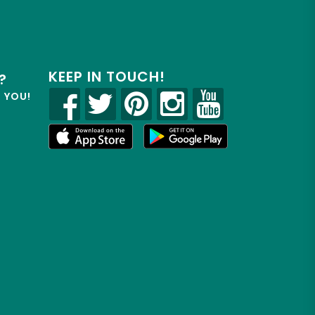
KEEP IN TOUCH!
?
R YOU!