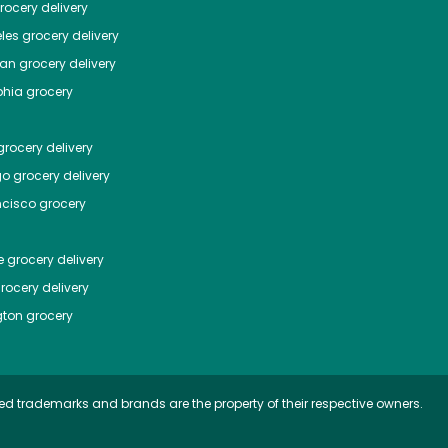
ocery delivery
les
grocery delivery
tan
grocery delivery
phia
grocery
rocery delivery
go
grocery delivery
ncisco
grocery
e
grocery delivery
rocery delivery
ton
grocery
ed trademarks and brands are the property of their respective owners.