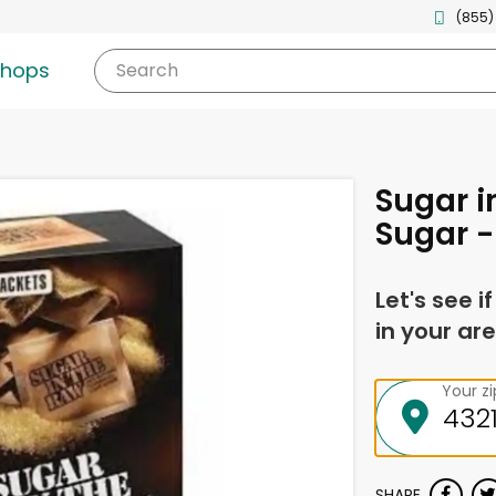
(855)
shops
Search
Sugar i
Sugar -
Let's see i
in your are
Your z
SHARE