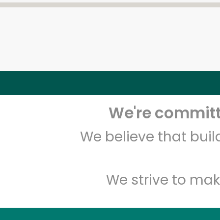
We're committe
We believe that bui
We strive to mak