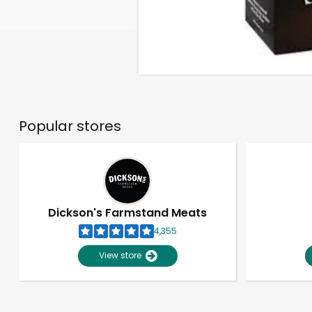
Popular stores
Dickson's Farmstand Meats
4,355
View store