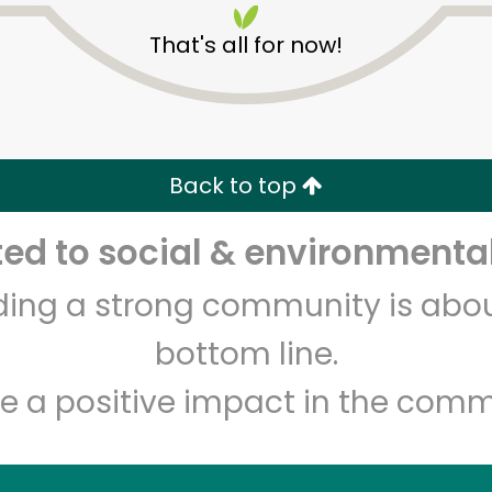
That's all for now!
Back to top
d to social & environmental
Unlimited Free Delivery with
Try 30 Days RISK-FREE
lding a strong community is abou
Zip code
Email address
bottom line.
e a positive impact in the comm
Let's shop!