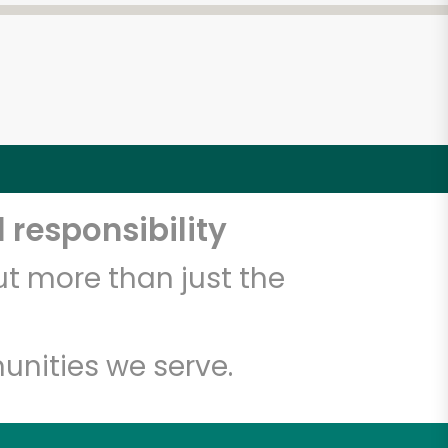
 responsibility
t more than just the
unities we serve.