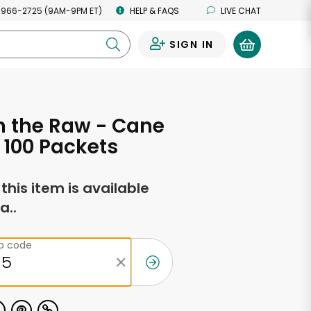
 966-2725 (9AM-9PM ET)
HELP & FAQS
LIVE CHAT
SIGN IN
0
n the Raw - Cane
 100 Packets
f this item is available
a..
ip code