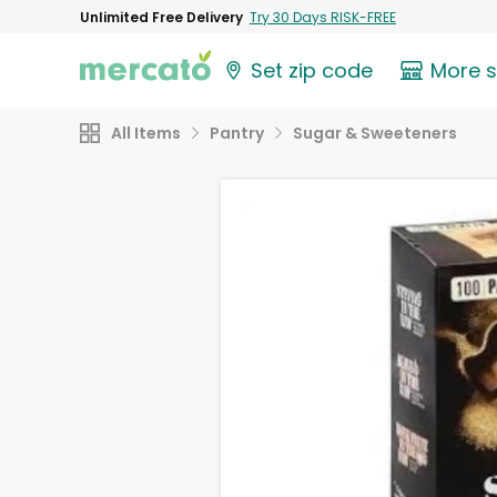
Unlimited Free Delivery
Try 30 Days RISK-FREE
Set zip code
More 
All Items
Pantry
Sugar & Sweeteners