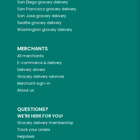
San Diego
grocery delivery
San Francisco
grocery delivery
San Jose
grocery delivery
Seattle
grocery delivery
Washington
grocery delivery
MERCHANTS
All merchants
E-commerce & delivery
Delivery drivers
Grocery delivery services
Merchant sign-in
About us
QUESTIONS?
WE'RE HERE FOR YOU!
Grocery delivery membership
Track your orders
Helpdesk