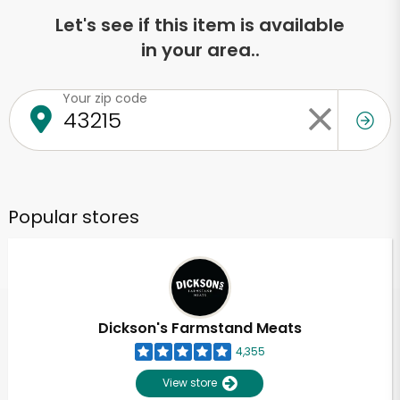
Let's see if this item is available
in your area..
Your zip code
Popular stores
Dickson's Farmstand Meats
4,355
View store