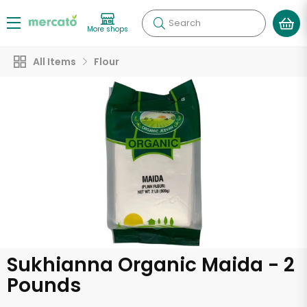
Search
More shops
All Items
Flour
Sukhianna Organic Maida - 2
Pounds