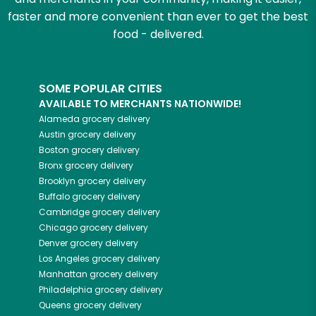
faster and more convenient than ever to get the best
food - delivered.
SOME POPULAR CITIES
AVAILABLE TO MERCHANTS NATIONWIDE!
Alameda
grocery delivery
Austin
grocery delivery
Boston
grocery delivery
Bronx
grocery delivery
Brooklyn
grocery delivery
Buffalo
grocery delivery
Cambridge
grocery delivery
Chicago
grocery delivery
Denver
grocery delivery
Los Angeles
grocery delivery
Manhattan
grocery delivery
Philadelphia
grocery delivery
Queens
grocery delivery