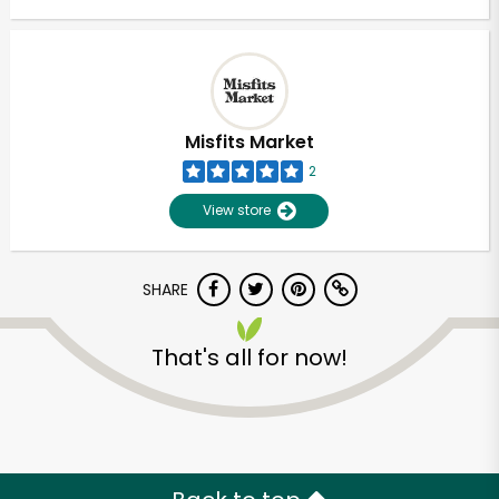
Misfits Market
2
View store
SHARE
That's all for now!