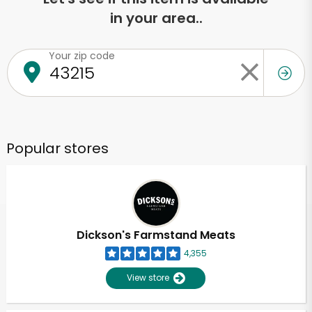
in your area..
Your zip code
Popular stores
Dickson's Farmstand Meats
4,355
View store