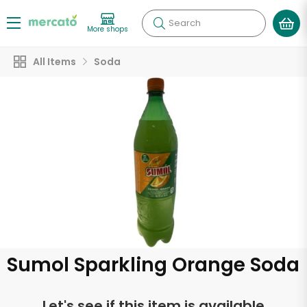
Search
More shops
All Items
Soda
Sumol Sparkling Orange Soda
Let's see if this item is available