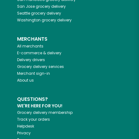
San Jose
grocery delivery
Seattle
grocery delivery
Washington
grocery delivery
MERCHANTS
All merchants
E-commerce & delivery
Delivery drivers
Grocery delivery services
Merchant sign-in
About us
QUESTIONS?
WE'RE HERE FOR YOU!
Grocery delivery membership
Track your orders
Helpdesk
Privacy