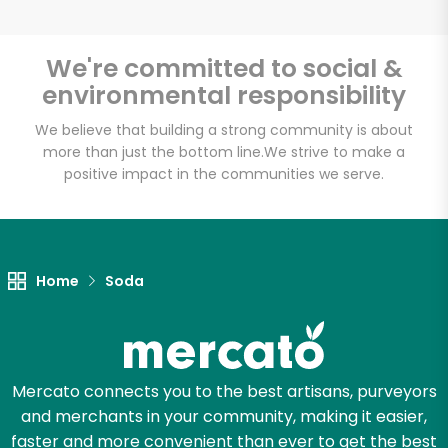
We're committed to social &
environmental responsibility
Unlimited Free Delivery with
Try 30 Days RISK-FREE
We believe that building a strong community is about
more than just the bottom line.
We strive to make a
positive impact in the communities we serve.
Zip code
Email address
Home
Soda
Let's shop!
Mercato connects you to the best artisans, purveyors
and merchants in your community, making it easier,
faster and more convenient than ever to get the best