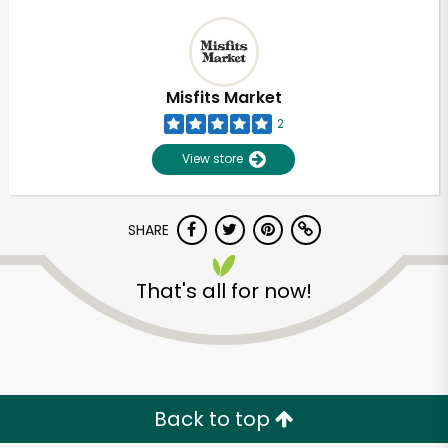
Misfits Market
2
View store
SHARE
That's all for now!
Back to top