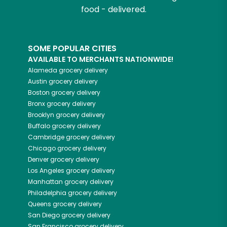
food - delivered.
SOME POPULAR CITIES
AVAILABLE TO MERCHANTS NATIONWIDE!
Alameda
grocery delivery
Austin
grocery delivery
Boston
grocery delivery
Bronx
grocery delivery
Brooklyn
grocery delivery
Buffalo
grocery delivery
Cambridge
grocery delivery
Chicago
grocery delivery
Denver
grocery delivery
Los Angeles
grocery delivery
Manhattan
grocery delivery
Philadelphia
grocery delivery
Queens
grocery delivery
San Diego
grocery delivery
San Francisco
grocery delivery