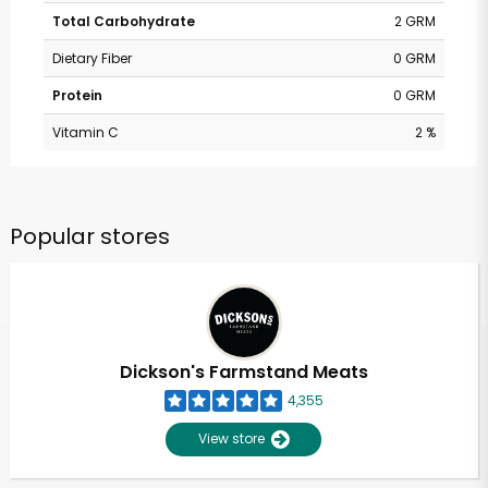
Total Carbohydrate
2 GRM
Dietary Fiber
0 GRM
Protein
0 GRM
Vitamin C
2 %
Popular stores
Dickson's Farmstand Meats
4,355
View store