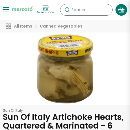
Search
More shops
All Items
Canned Vegetables
Sun Of Italy
Sun Of Italy Artichoke Hearts,
Quartered & Marinated - 6