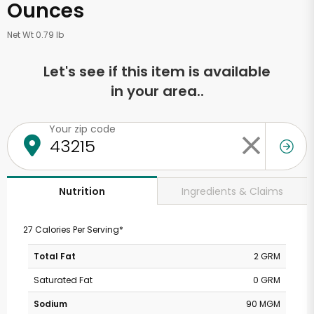
Ounces
Net Wt 0.79 lb
Let's see if this item is available
in your area..
Your zip code
Ingredients & Claims
Nutrition
27 Calories Per Serving*
Total Fat
2 GRM
Saturated Fat
0 GRM
Sodium
90 MGM