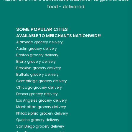
food - delivered.
SOME POPULAR CITIES
AVAILABLE TO MERCHANTS NATIONWIDE!
Alameda
grocery delivery
Austin
grocery delivery
Boston
grocery delivery
Bronx
grocery delivery
Brooklyn
grocery delivery
Buffalo
grocery delivery
Cambridge
grocery delivery
Chicago
grocery delivery
Denver
grocery delivery
Los Angeles
grocery delivery
Manhattan
grocery delivery
Philadelphia
grocery delivery
Queens
grocery delivery
San Diego
grocery delivery