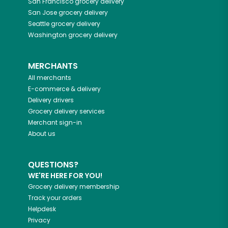
San Francisco
grocery delivery
San Jose
grocery delivery
Seattle
grocery delivery
Washington
grocery delivery
MERCHANTS
All merchants
E-commerce & delivery
Delivery drivers
Grocery delivery services
Merchant sign-in
About us
QUESTIONS?
WE'RE HERE FOR YOU!
Grocery delivery membership
Track your orders
Helpdesk
Privacy