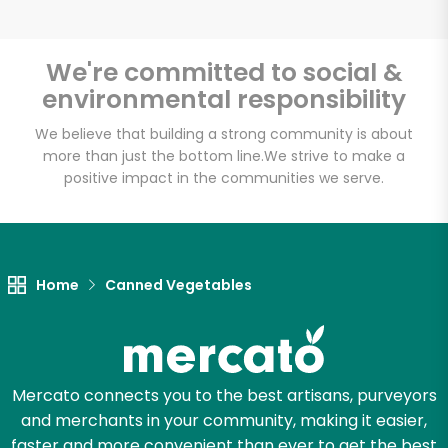
Email address
We're committed to social &
environmental responsibility
Let's shop!
We believe that building a strong community is about
more than just the bottom line.
We strive to make a
positive impact in the communities we serve.
Home
Canned Vegetables
Mercato connects you to the best artisans, purveyors
and merchants in your community, making it easier,
faster and more convenient than ever to get the best