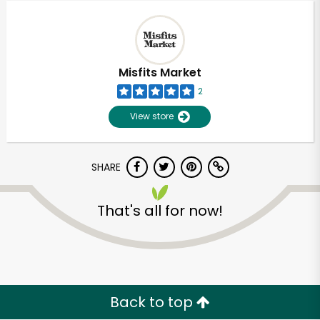
Misfits Market
2
View store
SHARE
That's all for now!
Unlimited Free Delivery with
Try 30 Days RISK-FREE
Zip code
Back to top