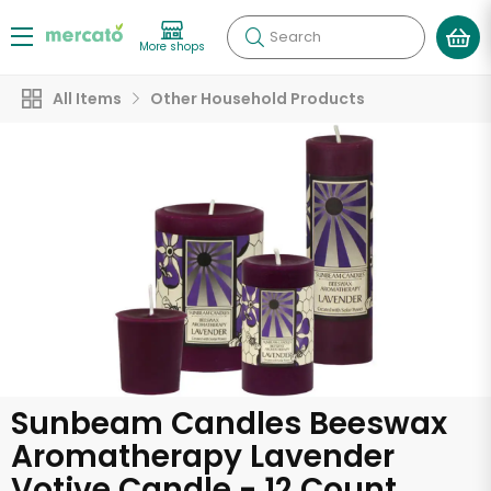
Search
More shops
All Items
Other Household Products
Sunbeam Candles Beeswax
Aromatherapy Lavender
Votive Candle - 12 Count