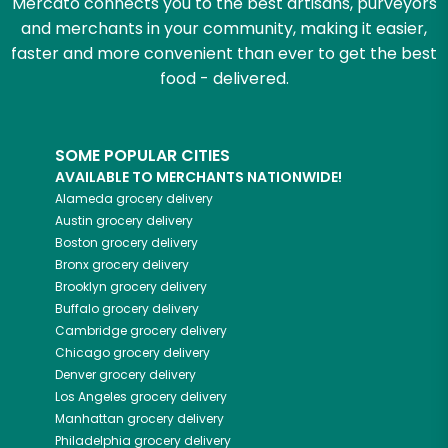
Mercato connects you to the best artisans, purveyors
and merchants in your community, making it easier,
faster and more convenient than ever to get the best
food - delivered.
SOME POPULAR CITIES
AVAILABLE TO MERCHANTS NATIONWIDE!
Alameda
grocery delivery
Austin
grocery delivery
Boston
grocery delivery
Bronx
grocery delivery
Brooklyn
grocery delivery
Buffalo
grocery delivery
Cambridge
grocery delivery
Chicago
grocery delivery
Denver
grocery delivery
Los Angeles
grocery delivery
Manhattan
grocery delivery
Philadelphia
grocery delivery