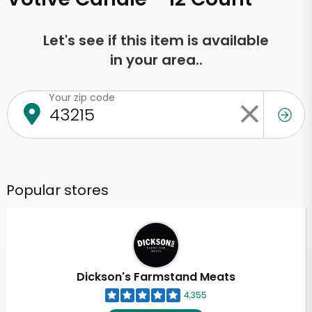
Let's see if this item is available
in your area..
Your zip code
Popular stores
Dickson's Farmstand Meats
4,355