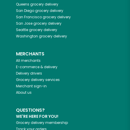
Queens
grocery delivery
San Diego
grocery delivery
San Francisco
grocery delivery
San Jose
grocery delivery
Seattle
grocery delivery
Washington
grocery delivery
MERCHANTS
All merchants
E-commerce & delivery
Delivery drivers
Grocery delivery services
Merchant sign-in
About us
QUESTIONS?
WE'RE HERE FOR YOU!
Grocery delivery membership
Track your orders