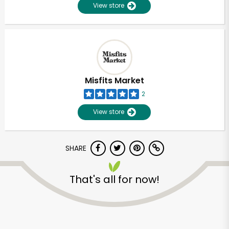
View store
Misfits Market
2
View store
SHARE
That's all for now!