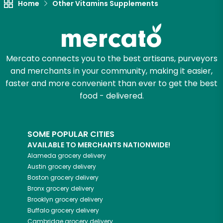
Home
Other Vitamins Supplements
Mercato connects you to the best artisans, purveyors
and merchants in your community, making it easier,
faster and more convenient than ever to get the best
food - delivered.
SOME POPULAR CITIES
AVAILABLE TO MERCHANTS NATIONWIDE!
Alameda
grocery delivery
Austin
grocery delivery
Boston
grocery delivery
Bronx
grocery delivery
Brooklyn
grocery delivery
Buffalo
grocery delivery
Cambridge
grocery delivery