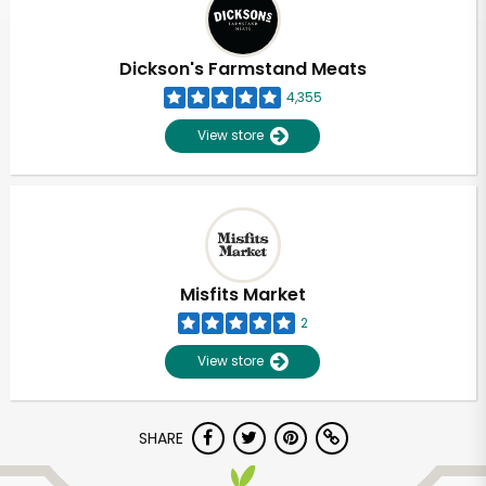
Dickson's Farmstand Meats
4,355
View store
Misfits Market
2
View store
SHARE