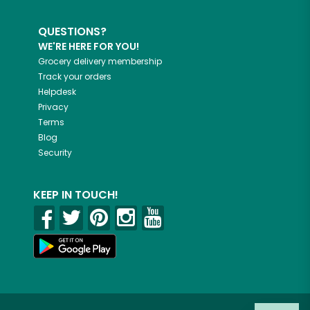
QUESTIONS?
WE'RE HERE FOR YOU!
Grocery delivery membership
Track your orders
Helpdesk
Privacy
Terms
Blog
Security
KEEP IN TOUCH!