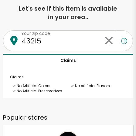
Let's see if this item is available
in your area..
Your zip code
Claims
Claims
No Artificial Colors
No Artificial Flavors
No Artificial Preservatives
Popular stores