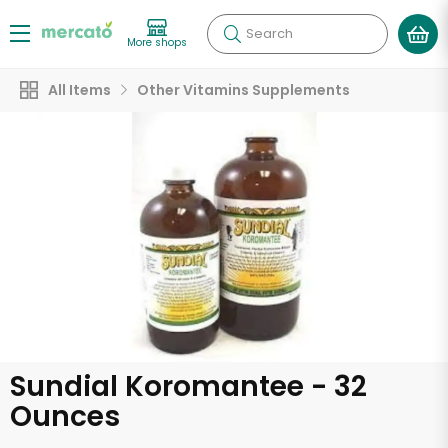
Search
More shops
All Items
Other Vitamins Supplements
Sundial Koromantee - 32
Ounces