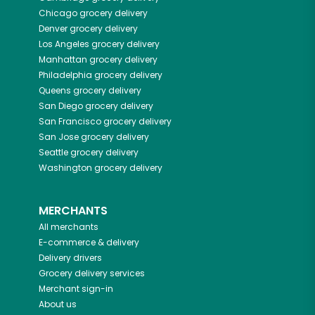
Chicago
grocery delivery
Denver
grocery delivery
Los Angeles
grocery delivery
Manhattan
grocery delivery
Philadelphia
grocery delivery
Queens
grocery delivery
San Diego
grocery delivery
San Francisco
grocery delivery
San Jose
grocery delivery
Seattle
grocery delivery
Washington
grocery delivery
MERCHANTS
All merchants
E-commerce & delivery
Delivery drivers
Grocery delivery services
Merchant sign-in
About us