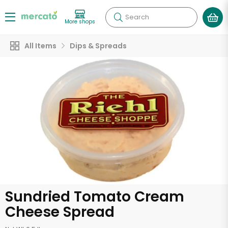
Search
More shops
All Items
Dips & Spreads
Sundried Tomato Cream
Cheese Spread