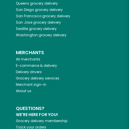
Queens
grocery delivery
San Diego
grocery delivery
San Francisco
grocery delivery
San Jose
grocery delivery
Seattle
grocery delivery
Washington
grocery delivery
MERCHANTS
All merchants
E-commerce & delivery
Delivery drivers
Grocery delivery services
Merchant sign-in
About us
QUESTIONS?
WE'RE HERE FOR YOU!
Grocery delivery membership
Track your orders