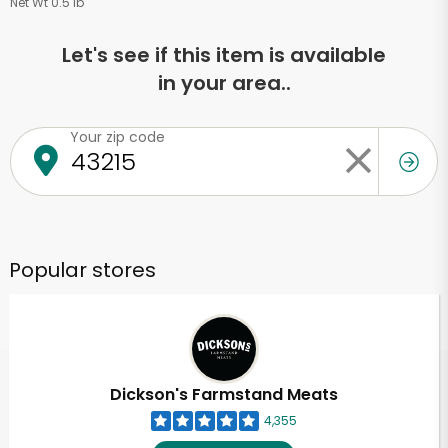
Net Wt 0.5 lb
Let's see if this item is available
in your area..
Your zip code
Popular stores
Dickson's Farmstand Meats
4,355