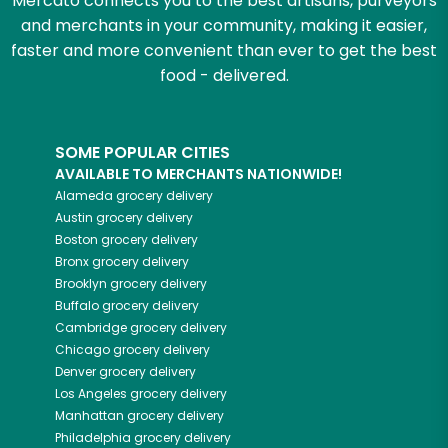
Mercato connects you to the best artisans, purveyors
and merchants in your community, making it easier,
faster and more convenient than ever to get the best
food - delivered.
SOME POPULAR CITIES
AVAILABLE TO MERCHANTS NATIONWIDE!
Alameda
grocery delivery
Austin
grocery delivery
Boston
grocery delivery
Bronx
grocery delivery
Brooklyn
grocery delivery
Buffalo
grocery delivery
Cambridge
grocery delivery
Chicago
grocery delivery
Denver
grocery delivery
Los Angeles
grocery delivery
Manhattan
grocery delivery
Philadelphia
grocery delivery