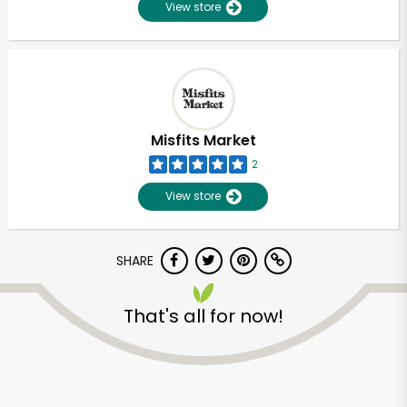
View store
Misfits Market
2
View store
SHARE
That's all for now!