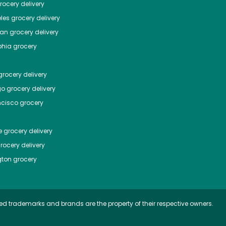
ocery delivery
les
grocery delivery
tan
grocery delivery
phia
grocery
rocery delivery
go
grocery delivery
ncisco
grocery
e
grocery delivery
rocery delivery
ton
grocery
ed trademarks and brands are the property of their respective owners.