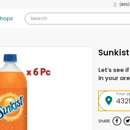
(855)
shops
Search
Sunkist 
Let's see i
in your are
Your z
SHARE