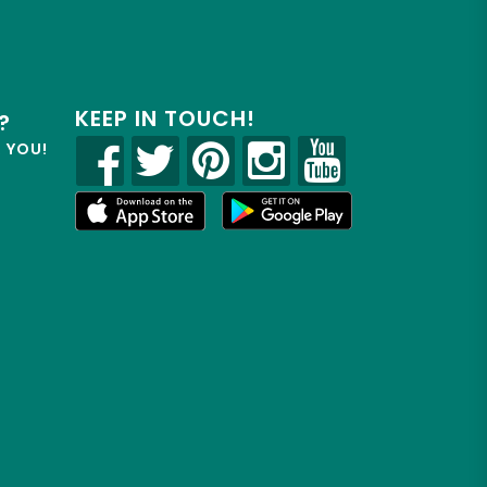
KEEP IN TOUCH!
?
R YOU!