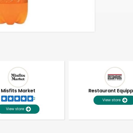
Misfits Market
Restaurant Equip
2
View store
View store