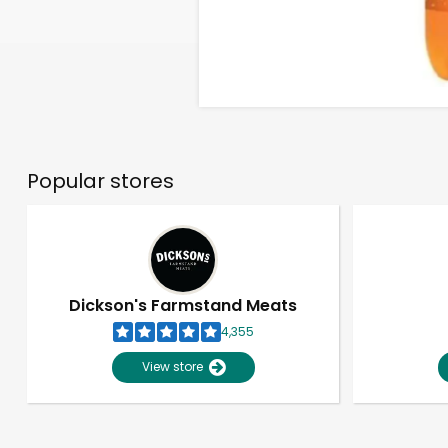
Popular stores
Dickson's Farmstand Meats
4,355
View store