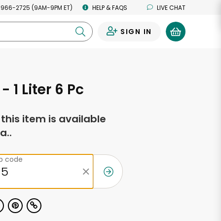
 966-2725 (9AM-9PM ET)
HELP & FAQS
LIVE CHAT
SIGN IN
0
- 1 Liter 6 Pc
f this item is available
a..
ip code