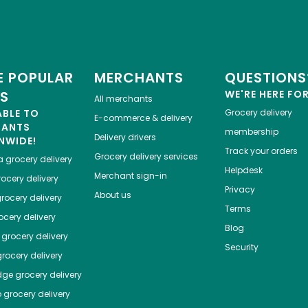
 POPULAR
MERCHANTS
QUESTIONS
ES
WE'RE HERE FO
All merchants
ABLE TO
Grocery delivery
E-commerce & delivery
HANTS
membership
Delivery drivers
NWIDE!
Track your orders
Grocery delivery services
a
grocery delivery
Helpdesk
Merchant sign-in
ocery delivery
Privacy
About us
rocery delivery
Terms
cery delivery
Blog
grocery delivery
Security
rocery delivery
dge
grocery delivery
o
grocery delivery