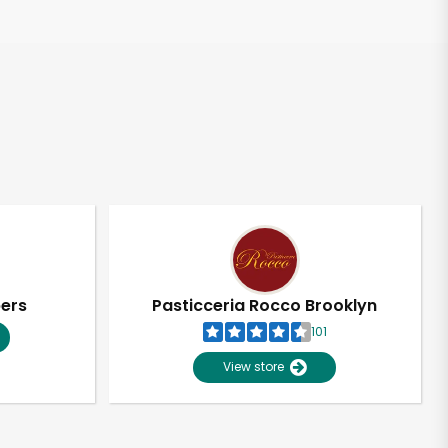
pers
Pasticceria Rocco Brooklyn
101
View store