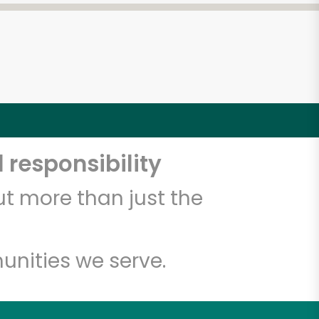
 responsibility
t more than just the
unities we serve.