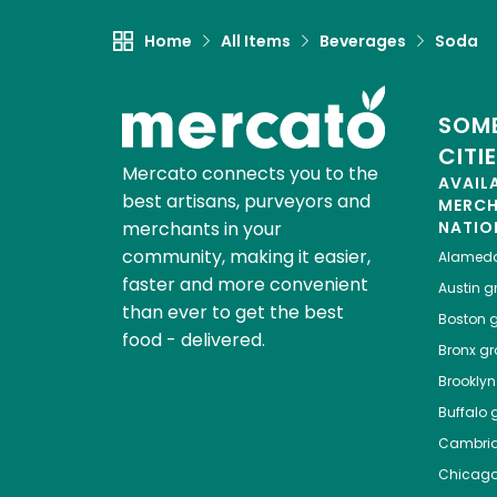
Home
All Items
Beverages
Soda
SOME
CITI
Mercato connects you to the
AVAIL
best artisans, purveyors and
MERC
merchants in your
NATIO
community, making it easier,
Alamed
faster and more convenient
Austin
gr
than ever to get the best
Boston
g
food - delivered.
Bronx
gro
Brooklyn
Buffalo
g
Cambri
Chicag