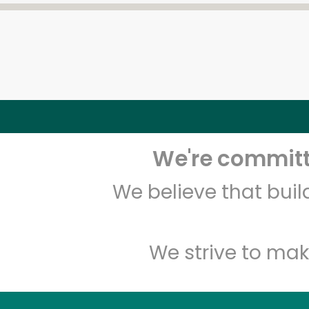
We're committe
We believe that bui
We strive to mak