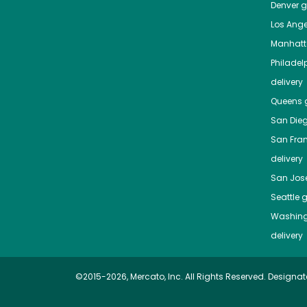
Denver
gr
Los Ange
Manhat
Philadel
delivery
Queens
g
San Die
San Fra
delivery
San Jos
Seattle
g
Washing
delivery
©2015-2026, Mercato, Inc. All Rights Reserved. Designat