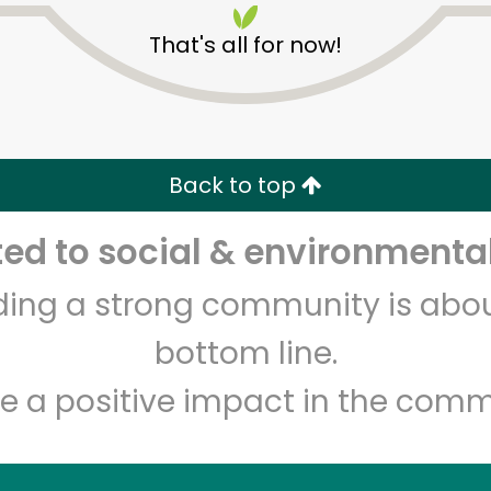
That's all for now!
Back to top
d to social & environmental
Unlimited Free Delivery with
Try 30 Days RISK-FREE
lding a strong community is abou
Zip code
Email address
bottom line.
e a positive impact in the comm
Let's shop!