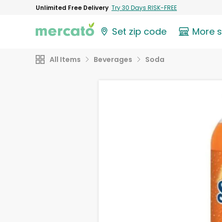
Unlimited Free Delivery
Try 30 Days RISK-FREE
Set zip code
More 
All Items
Beverages
Soda