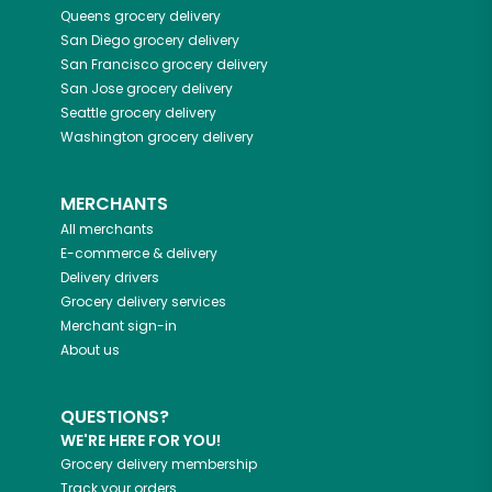
Queens
grocery delivery
San Diego
grocery delivery
San Francisco
grocery delivery
San Jose
grocery delivery
Seattle
grocery delivery
Washington
grocery delivery
MERCHANTS
All merchants
E-commerce & delivery
Delivery drivers
Grocery delivery services
Merchant sign-in
About us
QUESTIONS?
WE'RE HERE FOR YOU!
Grocery delivery membership
Track your orders