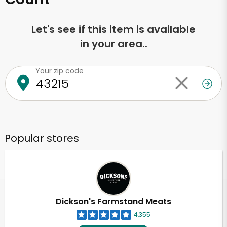
Let's see if this item is available
in your area..
Your zip code
Popular stores
Dickson's Farmstand Meats
4,355