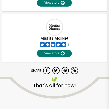
View store
Misfits Market
2
View store
SHARE
That's all for now!