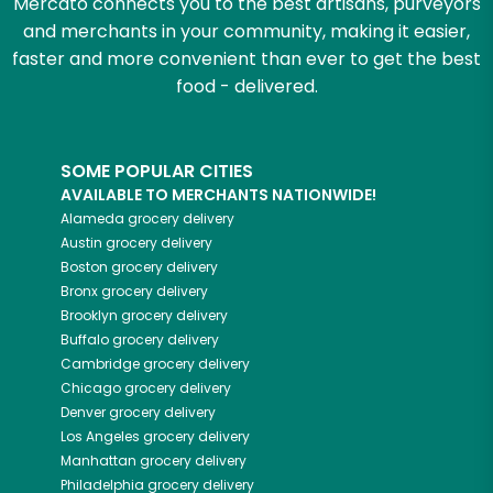
Mercato connects you to the best artisans, purveyors
and merchants in your community, making it easier,
faster and more convenient than ever to get the best
food - delivered.
SOME POPULAR CITIES
AVAILABLE TO MERCHANTS NATIONWIDE!
Alameda
grocery delivery
Austin
grocery delivery
Boston
grocery delivery
Bronx
grocery delivery
Brooklyn
grocery delivery
Buffalo
grocery delivery
Cambridge
grocery delivery
Chicago
grocery delivery
Denver
grocery delivery
Los Angeles
grocery delivery
Manhattan
grocery delivery
Philadelphia
grocery delivery