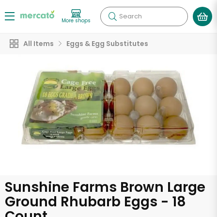
Search
More shops
All Items
Eggs & Egg Substitutes
Sunshine Farms Brown Large
Ground Rhubarb Eggs - 18
Count