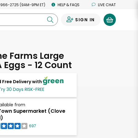
 966-2725 (9AM-9PM ET)
HELP & FAQS
LIVE CHAT
SIGN IN
0
ne Farms Large
 Eggs - 12 Count
 Free Delivery with
Try 30 Days RISK-FREE
ailable from
own Supermarket (Clove
)
697