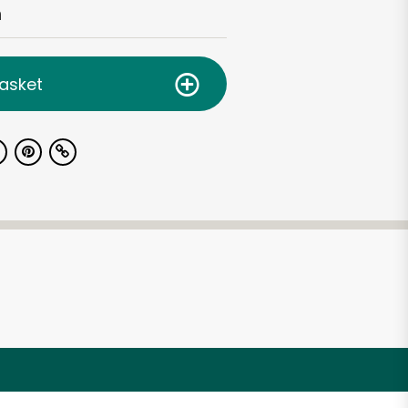
h
asket