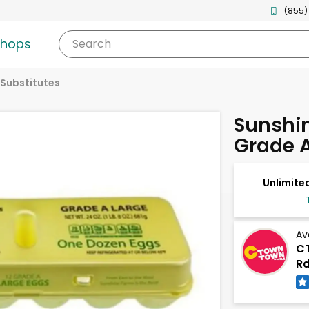
(855)
shops
Search
 Substitutes
Sunshi
Grade A
Unlimited
Av
CT
Rd