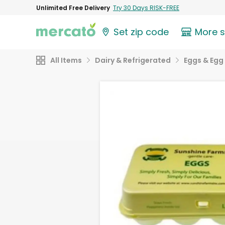
Unlimited Free Delivery
Try 30 Days RISK-FREE
Set zip code
More 
All Items
Dairy & Refrigerated
Eggs & Egg