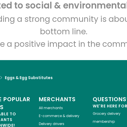
d to social & environmental
CTown Supermarket
lding a strong community is abou
(Clove Rd)
bottom line.
Unlimited Free Delivery with
Try 30 Days RISK-FREE
e a positive impact in the comm
Zip code
Email address
Eggs & Egg Substitutes
Let's shop!
 POPULAR
MERCHANTS
QUESTIONS
ES
WE'RE HERE FO
All merchants
ABLE TO
Grocery delivery
E-commerce & delivery
HANTS
membership
Delivery drivers
NWIDE!