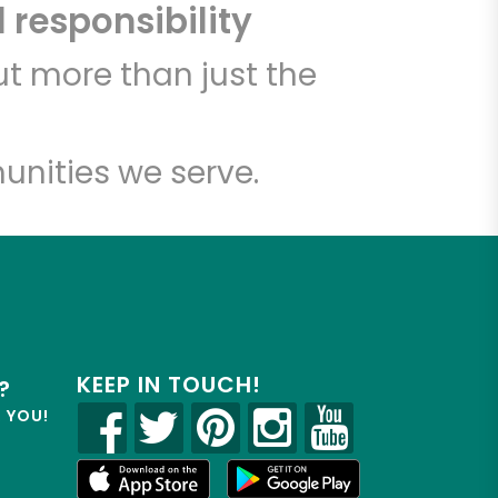
 responsibility
t more than just the
unities we serve.
KEEP IN TOUCH!
?
R YOU!