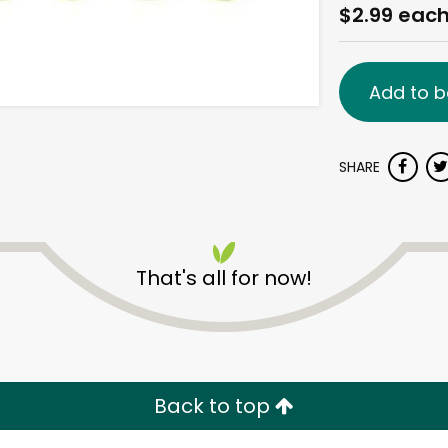
$2.99 eac
Add to b
SHARE
That's all for now!
Back to top