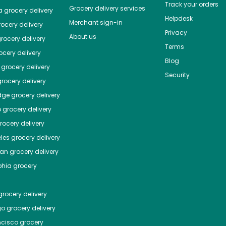
Track your orders
Grocery delivery services
a
grocery delivery
Helpdesk
Merchant sign-in
ocery delivery
Privacy
About us
rocery delivery
Terms
cery delivery
Blog
grocery delivery
Security
rocery delivery
dge
grocery delivery
o
grocery delivery
ocery delivery
les
grocery delivery
tan
grocery delivery
phia
grocery
rocery delivery
go
grocery delivery
ncisco
grocery