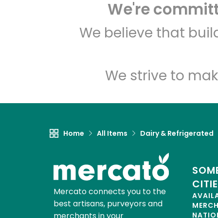
We're committe
We believe that bui
We strive to mak
Home
All Items
Dairy & Refrigerated
SOME
CITI
Mercato connects you to the
AVAIL
best artisans, purveyors and
MERC
merchants in your
NATIO