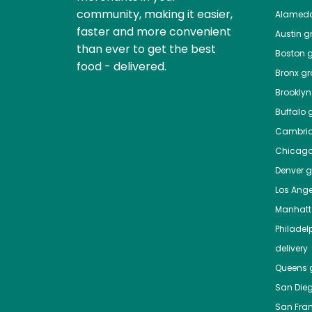
community, making it easier,
Alamed
faster and more convenient
Austin
gr
than ever to get the best
Boston
g
food - delivered.
Bronx
gro
Brooklyn
Buffalo
g
Cambri
Chicag
Denver
gr
Los Ange
Manhat
Philadel
delivery
Queens
g
San Die
San Fra