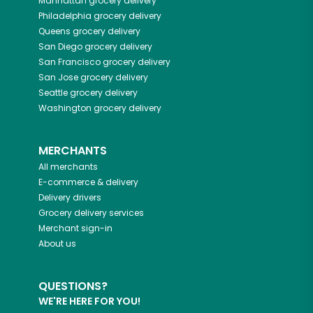
Manhattan
grocery delivery
Philadelphia
grocery delivery
Queens
grocery delivery
San Diego
grocery delivery
San Francisco
grocery delivery
San Jose
grocery delivery
Seattle
grocery delivery
Washington
grocery delivery
MERCHANTS
All merchants
E-commerce & delivery
Delivery drivers
Grocery delivery services
Merchant sign-in
About us
QUESTIONS?
WE'RE HERE FOR YOU!