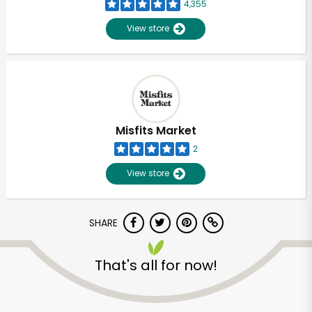
4,355
View store
Misfits Market
2
View store
SHARE
That's all for now!