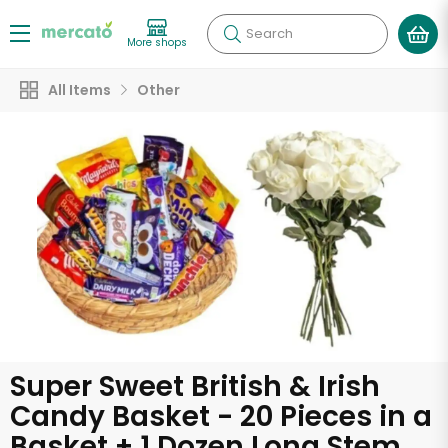
Search
More shops
All Items
Other
Super Sweet British & Irish
Candy Basket - 20 Pieces in a
Basket + 1 Dozen Long Stem