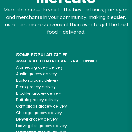
Mercato connects you to the best artisans, purveyors
and merchants in your community, making it easier,
faster and more convenient than ever to get the best
food - delivered.
SOME POPULAR CITIES
AVAILABLE TO MERCHANTS NATIONWIDE!
Alameda
grocery delivery
Austin
grocery delivery
Boston
grocery delivery
Bronx
grocery delivery
Brooklyn
grocery delivery
Buffalo
grocery delivery
Cambridge
grocery delivery
Chicago
grocery delivery
Denver
grocery delivery
Los Angeles
grocery delivery