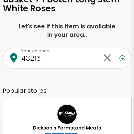
White Roses
Let's see if this item is available
in your area..
Your zip code
Popular stores
Dickson's Farmstand Meats