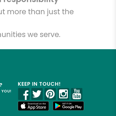
t more than just the
unities we serve.
KEEP IN TOUCH!
?
R YOU!