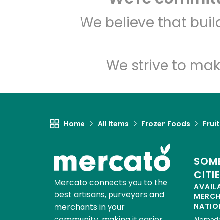
We believe that bui
We strive to mak
Home
All Items
Frozen Foods
Frui
SOME
CITI
Mercato connects you to the
AVAIL
best artisans, purveyors and
MERC
merchants in your
NATIO
community, making it easier,
Alamed