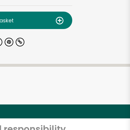
asket
 responsibility