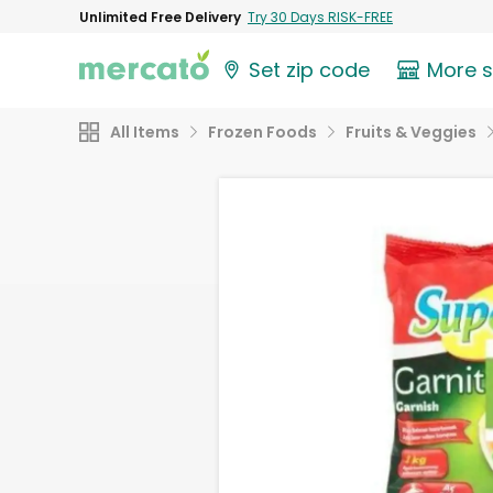
Unlimited Free Delivery
Try 30 Days RISK-FREE
Set zip code
More 
All Items
Frozen Foods
Fruits & Veggies