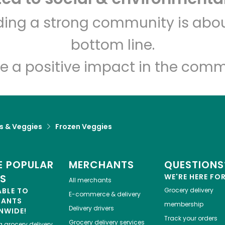
Sevan Bakery
lding a strong community is abou
bottom line.
Unlimited Free Delivery with
Try 30 Days RISK-FREE
e a positive impact in the comm
Zip code
Email address
ts & Veggies
Frozen Veggies
Let's shop!
 POPULAR
MERCHANTS
QUESTIONS
ES
WE'RE HERE FO
All merchants
ABLE TO
Grocery delivery
E-commerce & delivery
HANTS
membership
Delivery drivers
NWIDE!
Track your orders
Grocery delivery services
a
grocery delivery