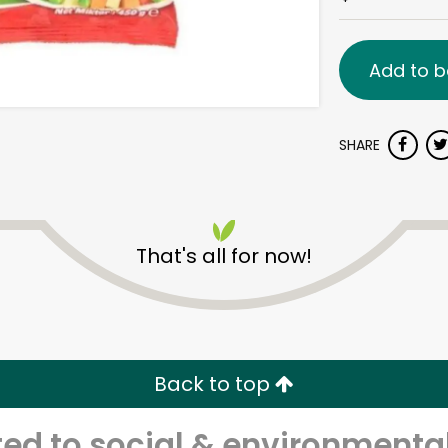
Add to b
SHARE
That's all for now!
Back to top
d to social & environmental