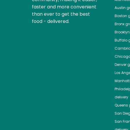
faster and more convenient
Austin
gr
than ever to get the best
Boston
g
food - delivered.
Bronx
gro
Brooklyn
Buffalo
g
Cambri
Chicag
Denver
gr
Los Ange
Manhat
Philadel
delivery
Queens
g
San Die
San Fra
delivery