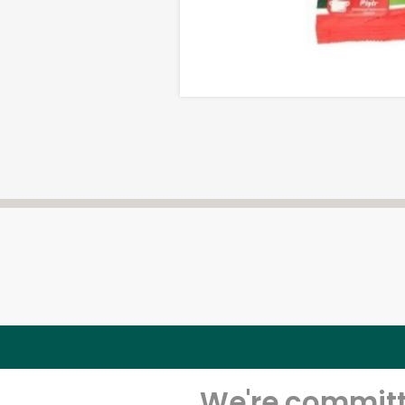
We're committe