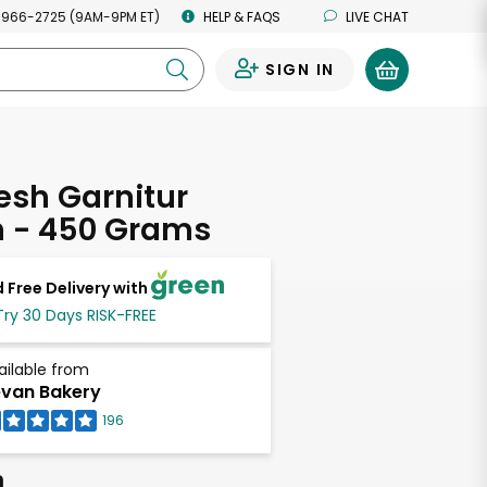
 966-2725 (9AM-9PM ET)
HELP & FAQS
LIVE CHAT
SIGN IN
0
esh Garnitur
h - 450 Grams
 Free Delivery with
Try 30 Days RISK-FREE
ailable from
van Bakery
196
h