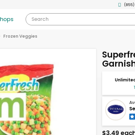
(855)
shops
Search
Frozen Veggies
Superfr
Garnis
Unlimited
Av
Se
$3.49 eac