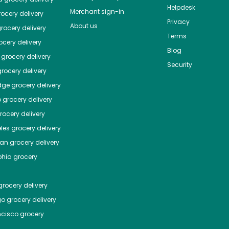
Helpdesk
Merchant sign-in
ocery delivery
Privacy
About us
rocery delivery
Terms
cery delivery
Blog
grocery delivery
Security
rocery delivery
dge
grocery delivery
o
grocery delivery
ocery delivery
les
grocery delivery
tan
grocery delivery
phia
grocery
rocery delivery
go
grocery delivery
ncisco
grocery