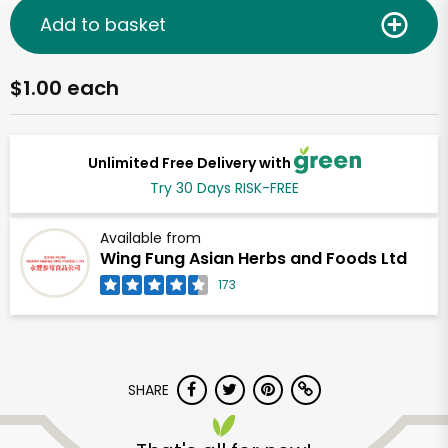
Add to basket
$1.00 each
Unlimited Free Delivery with
Try 30 Days RISK-FREE
Available from
Wing Fung Asian Herbs and Foods Ltd
173
SHARE