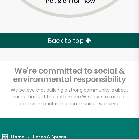
That's all for now!
Back to top
We're committed to social &
environmental responsibility
We believe that building a strong community is about
more than just the bottom line.
We strive to make a
positive impact in the communities we serve.
Home
Herbs & Spices