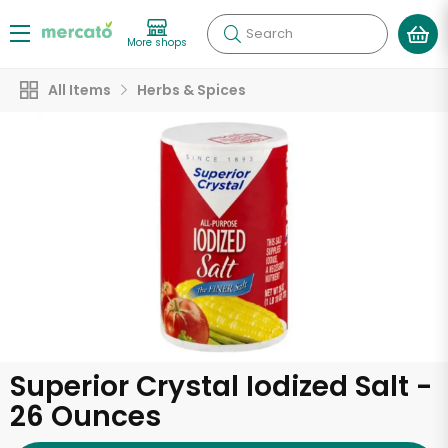
Search
More shops
All Items
Herbs & Spices
Superior Crystal Iodized Salt -
26 Ounces