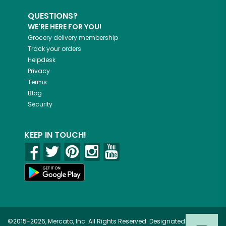
QUESTIONS?
WE'RE HERE FOR YOU!
Grocery delivery membership
Track your orders
Helpdesk
Privacy
Terms
Blog
Security
KEEP IN TOUCH!
©2015-2026, Mercato, Inc. All Rights Reserved. Designated