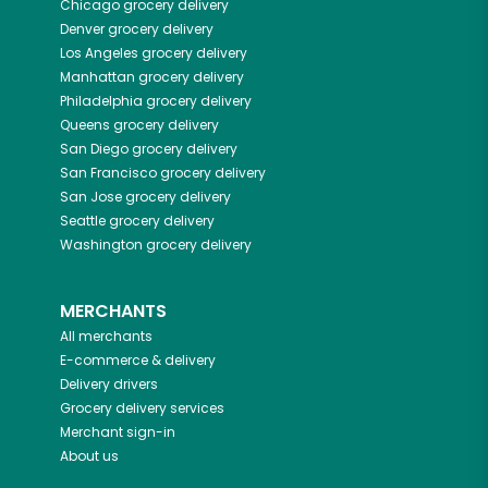
Chicago
grocery delivery
Denver
grocery delivery
Los Angeles
grocery delivery
Manhattan
grocery delivery
Philadelphia
grocery delivery
Queens
grocery delivery
San Diego
grocery delivery
San Francisco
grocery delivery
San Jose
grocery delivery
Seattle
grocery delivery
Washington
grocery delivery
MERCHANTS
All merchants
E-commerce & delivery
Delivery drivers
Grocery delivery services
Merchant sign-in
About us