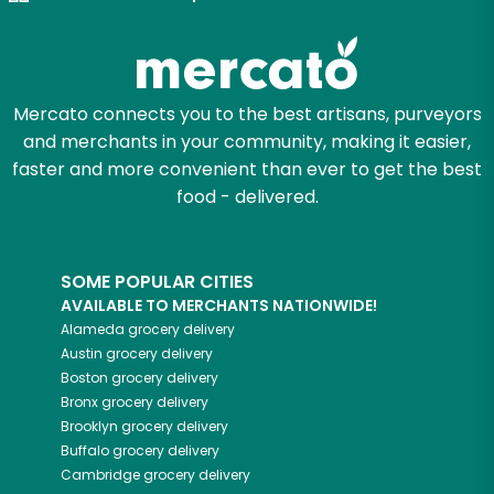
Mercato connects you to the best artisans, purveyors
and merchants in your community, making it easier,
faster and more convenient than ever to get the best
food - delivered.
SOME POPULAR CITIES
AVAILABLE TO MERCHANTS NATIONWIDE!
Alameda
grocery delivery
Austin
grocery delivery
Boston
grocery delivery
Bronx
grocery delivery
Brooklyn
grocery delivery
Buffalo
grocery delivery
Cambridge
grocery delivery