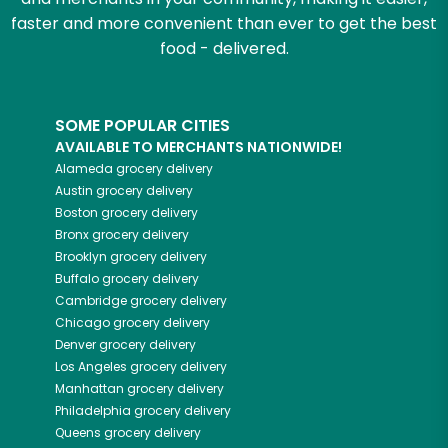
faster and more convenient than ever to get the best
food - delivered.
SOME POPULAR CITIES
AVAILABLE TO MERCHANTS NATIONWIDE!
Alameda
grocery delivery
Austin
grocery delivery
Boston
grocery delivery
Bronx
grocery delivery
Brooklyn
grocery delivery
Buffalo
grocery delivery
Cambridge
grocery delivery
Chicago
grocery delivery
Denver
grocery delivery
Los Angeles
grocery delivery
Manhattan
grocery delivery
Philadelphia
grocery delivery
Queens
grocery delivery