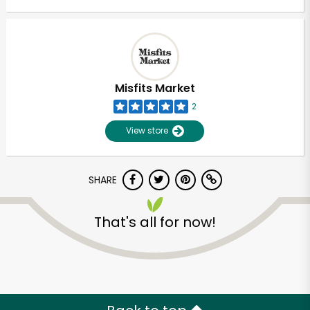
Misfits Market
2
View store
SHARE
That's all for now!