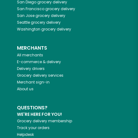
San Diego
grocery delivery
San Francisco
grocery delivery
San Jose
grocery delivery
Seattle
grocery delivery
Washington
grocery delivery
MERCHANTS
All merchants
E-commerce & delivery
Delivery drivers
Grocery delivery services
Merchant sign-in
About us
QUESTIONS?
WE'RE HERE FOR YOU!
Grocery delivery membership
Track your orders
Helpdesk