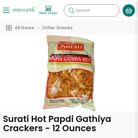
Search
More shops
All Items
Other Snacks
Surati Hot Papdi Gathiya
Crackers - 12 Ounces