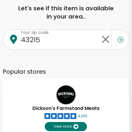
Let's see if this item is available
in your area..
Your zip code
Popular stores
Dickson's Farmstand Meats
4,355
View store