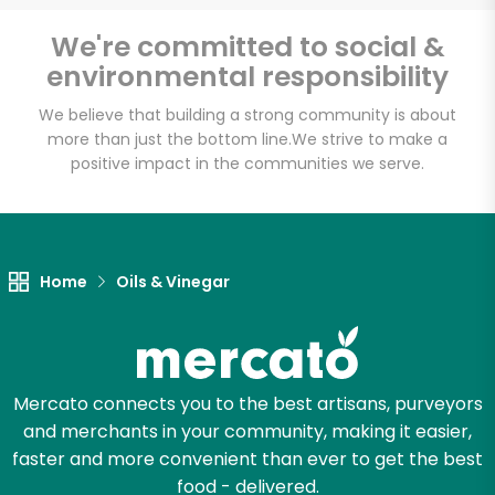
We're committed to social &
environmental responsibility
We believe that building a strong community is about
more than just the bottom line.
We strive to make a
positive impact in the communities we serve.
Home
Oils & Vinegar
Mercato connects you to the best artisans, purveyors
and merchants in your community, making it easier,
faster and more convenient than ever to get the best
food - delivered.