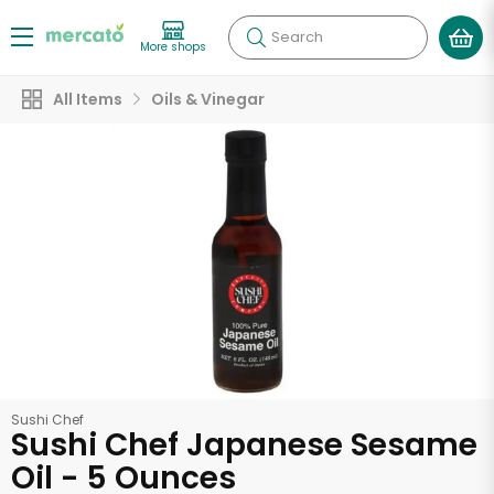
Search
More shops
All Items
Oils & Vinegar
Sushi Chef
Sushi Chef Japanese Sesame
Oil - 5 Ounces