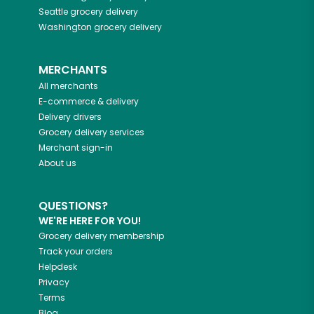
Seattle
grocery delivery
Washington
grocery delivery
MERCHANTS
All merchants
E-commerce & delivery
Delivery drivers
Grocery delivery services
Merchant sign-in
About us
QUESTIONS?
WE'RE HERE FOR YOU!
Grocery delivery membership
Track your orders
Helpdesk
Privacy
Terms
Blog