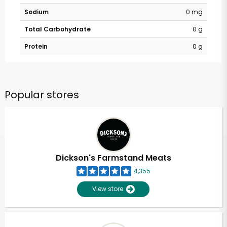
Sodium
0 mg
Total Carbohydrate
0 g
Protein
0 g
Popular stores
Dickson's Farmstand Meats
4,355
View store