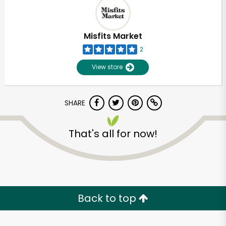
Misfits Market
2
View store
SHARE
That's all for now!
Back to top