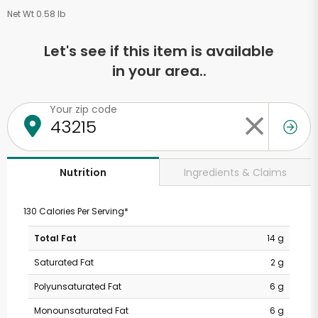
Net Wt 0.58 lb
Let's see if this item is available
in your area..
Your zip code
Ingredients & Claims
Nutrition
130 Calories Per Serving*
Total Fat
14 g
Saturated Fat
2 g
Polyunsaturated Fat
6 g
Monounsaturated Fat
6 g