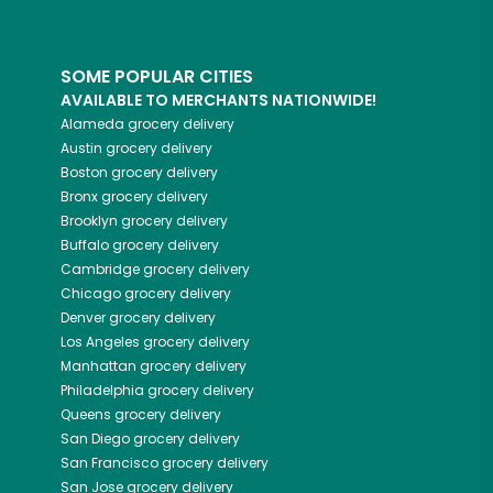
SOME POPULAR CITIES
AVAILABLE TO MERCHANTS NATIONWIDE!
Alameda
grocery delivery
Austin
grocery delivery
Boston
grocery delivery
Bronx
grocery delivery
Brooklyn
grocery delivery
Buffalo
grocery delivery
Cambridge
grocery delivery
Chicago
grocery delivery
Denver
grocery delivery
Los Angeles
grocery delivery
Manhattan
grocery delivery
Philadelphia
grocery delivery
Queens
grocery delivery
San Diego
grocery delivery
San Francisco
grocery delivery
San Jose
grocery delivery