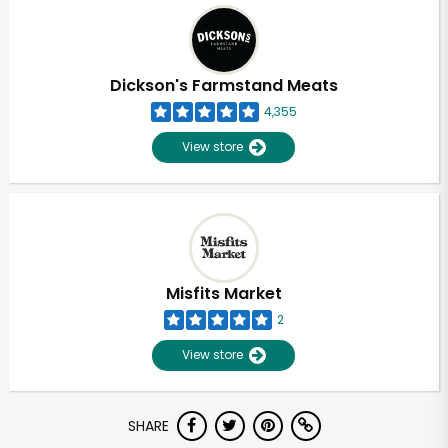
Dickson's Farmstand Meats
4,355
View store
Misfits Market
2
View store
Unlimited Free Delivery with
SHARE
Try 30 Days RISK-FREE