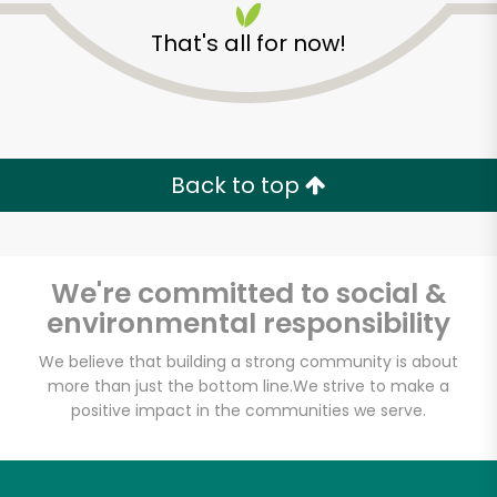
That's all for now!
Zip code
Email address
Back to top
Let's shop!
We're committed to social &
environmental responsibility
We believe that building a strong community is about
more than just the bottom line.
We strive to make a
positive impact in the communities we serve.