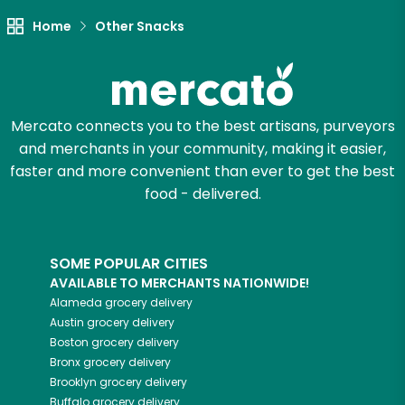
Home
Other Snacks
Mercato connects you to the best artisans, purveyors
and merchants in your community, making it easier,
faster and more convenient than ever to get the best
food - delivered.
SOME POPULAR CITIES
AVAILABLE TO MERCHANTS NATIONWIDE!
Alameda
grocery delivery
Austin
grocery delivery
Boston
grocery delivery
Bronx
grocery delivery
Brooklyn
grocery delivery
Buffalo
grocery delivery