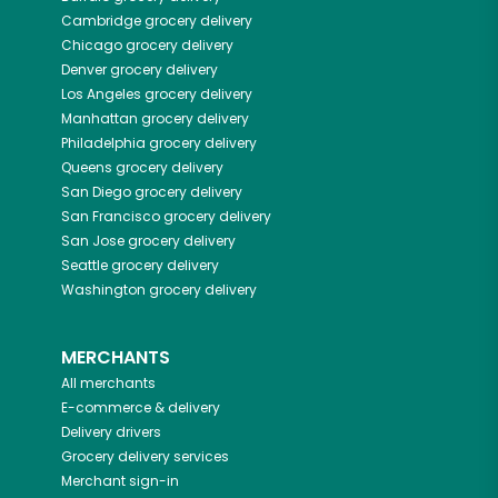
Cambridge
grocery delivery
Chicago
grocery delivery
Denver
grocery delivery
Los Angeles
grocery delivery
Manhattan
grocery delivery
Philadelphia
grocery delivery
Queens
grocery delivery
San Diego
grocery delivery
San Francisco
grocery delivery
San Jose
grocery delivery
Seattle
grocery delivery
Washington
grocery delivery
MERCHANTS
All merchants
E-commerce & delivery
Delivery drivers
Grocery delivery services
Merchant sign-in