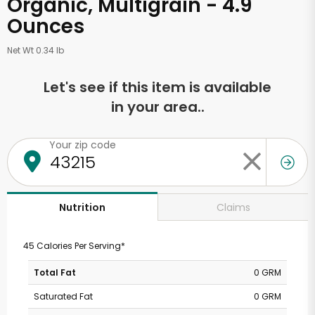
Organic, Multigrain - 4.9
Ounces
Net Wt 0.34 lb
Let's see if this item is available
in your area..
Your zip code
Claims
Nutrition
45 Calories Per Serving*
Total Fat
0 GRM
Saturated Fat
0 GRM