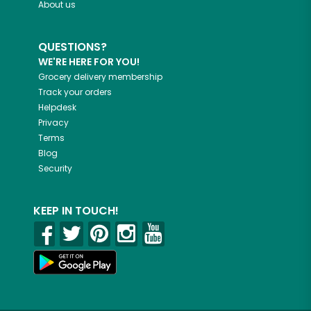
About us
QUESTIONS?
WE'RE HERE FOR YOU!
Grocery delivery membership
Track your orders
Helpdesk
Privacy
Terms
Blog
Security
KEEP IN TOUCH!