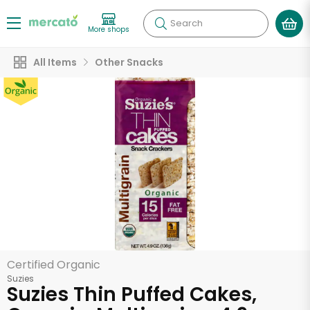
Search
More shops
All Items
Other Snacks
Certified Organic
Suzies
Suzies Thin Puffed Cakes,