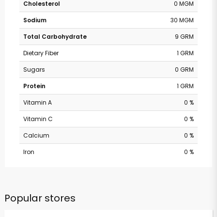
Cholesterol
0 MGM
Sodium
30 MGM
Total Carbohydrate
9 GRM
Dietary Fiber
1 GRM
Sugars
0 GRM
Protein
1 GRM
Vitamin A
0 %
Vitamin C
0 %
Calcium
0 %
Iron
0 %
Popular stores