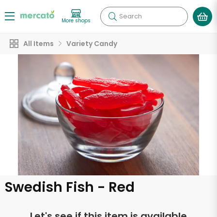
Search
More shops
All Items
Variety Candy
Swedish Fish - Red
Let's see if this item is available