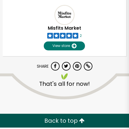
Misfits Market
2
View store
SHARE
That's all for now!
Back to top