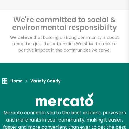
We're committed to social &
environmental responsibility
Unlimited Free Delivery with
Try 30 Days RISK-FREE
We believe that building a strong community is about
more than just the bottom line.
We strive to make a
positive impact in the communities we serve.
Zip code
Email address
Home
Variety Candy
Let's shop!
Mercato connects you to the best artisans, purveyors
and merchants in your community, making it easier,
faster and more convenient than ever to get the best