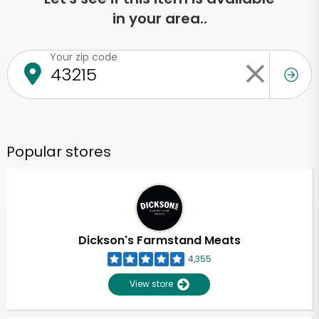
in your area..
Your zip code
Popular stores
Dickson's Farmstand Meats
4,355
View store