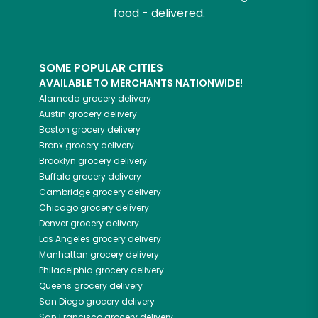
food - delivered.
SOME POPULAR CITIES
AVAILABLE TO MERCHANTS NATIONWIDE!
Alameda
grocery delivery
Austin
grocery delivery
Boston
grocery delivery
Bronx
grocery delivery
Brooklyn
grocery delivery
Buffalo
grocery delivery
Cambridge
grocery delivery
Chicago
grocery delivery
Denver
grocery delivery
Los Angeles
grocery delivery
Manhattan
grocery delivery
Philadelphia
grocery delivery
Queens
grocery delivery
San Diego
grocery delivery
San Francisco
grocery delivery