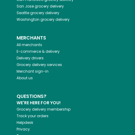
San Jose
grocery delivery
Seattle
grocery delivery
Washington
grocery delivery
MERCHANTS
All merchants
E-commerce & delivery
Delivery drivers
Grocery delivery services
Merchant sign-in
About us
QUESTIONS?
WE'RE HERE FOR YOU!
Grocery delivery membership
Track your orders
Helpdesk
Privacy