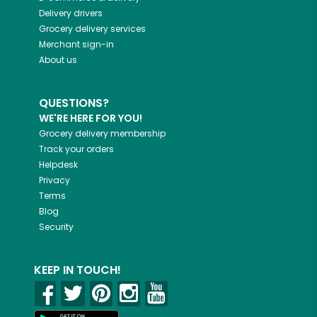
Delivery drivers
Grocery delivery services
Merchant sign-in
About us
QUESTIONS?
WE'RE HERE FOR YOU!
Grocery delivery membership
Track your orders
Helpdesk
Privacy
Terms
Blog
Security
KEEP IN TOUCH!