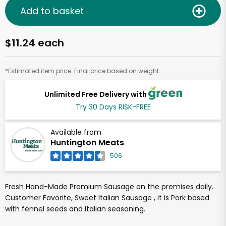
Add to basket
$11.24 each
*Estimated item price. Final price based on weight.
Unlimited Free Delivery with
Try 30 Days RISK-FREE
Available from
Huntington Meats
506
Fresh Hand-Made Premium Sausage on the premises daily.
Customer Favorite, Sweet Italian Sausage , it is Pork based
with fennel seeds and Italian seasoning.