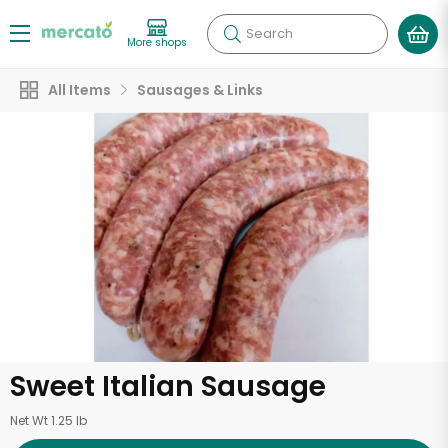
Search
More shops
All Items
Sausages & Links
Sweet Italian Sausage
Net Wt 1.25 lb