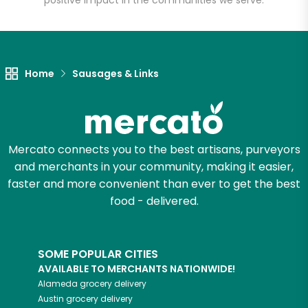
positive impact in the communities we serve.
Unlimited Free Delivery with
Try 30 Days RISK-FREE
Home
Sausages & Links
Zip code
Email address
Mercato connects you to the best artisans, purveyors
and merchants in your community, making it easier,
faster and more convenient than ever to get the best
Let's shop!
food - delivered.
SOME POPULAR CITIES
AVAILABLE TO MERCHANTS NATIONWIDE!
Alameda
grocery delivery
Austin
grocery delivery