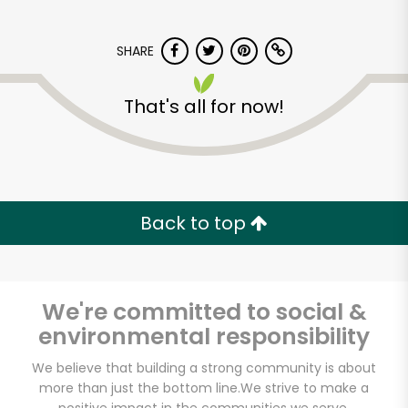
SHARE
That's all for now!
Back to top
We're committed to social &
environmental responsibility
We believe that building a strong community is about
Huntington Meats
more than just the bottom line.
We strive to make a