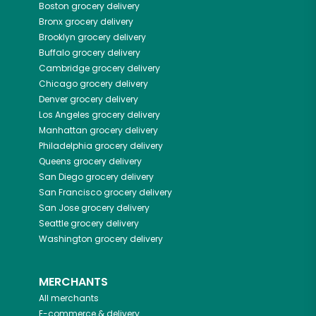
Boston
grocery delivery
Bronx
grocery delivery
Brooklyn
grocery delivery
Buffalo
grocery delivery
Cambridge
grocery delivery
Chicago
grocery delivery
Denver
grocery delivery
Los Angeles
grocery delivery
Manhattan
grocery delivery
Philadelphia
grocery delivery
Queens
grocery delivery
San Diego
grocery delivery
San Francisco
grocery delivery
San Jose
grocery delivery
Seattle
grocery delivery
Washington
grocery delivery
MERCHANTS
All merchants
E-commerce & delivery