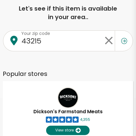
Let's see if this item is available
in your area..
Your zip code
Popular stores
Dickson's Farmstand Meats
4,355
View store