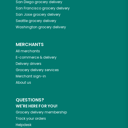
San Diego
grocery delivery
San Francisco
grocery delivery
San Jose
grocery delivery
Seattle
grocery delivery
Washington
grocery delivery
MERCHANTS
All merchants
E-commerce & delivery
Delivery drivers
Grocery delivery services
Merchant sign-in
About us
QUESTIONS?
WE'RE HERE FOR YOU!
Grocery delivery membership
Track your orders
Helpdesk