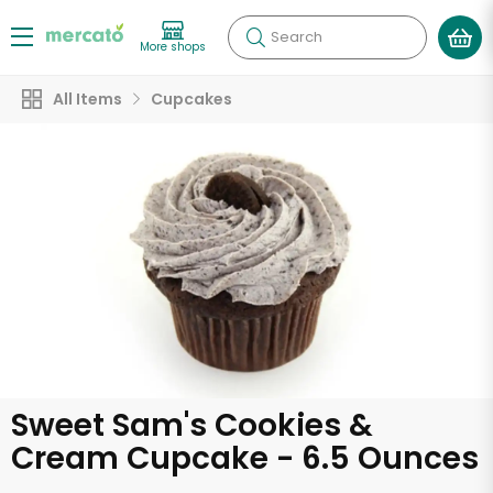
Search
More shops
All Items
Cupcakes
Sweet Sam's Cookies &
Cream Cupcake - 6.5 Ounces