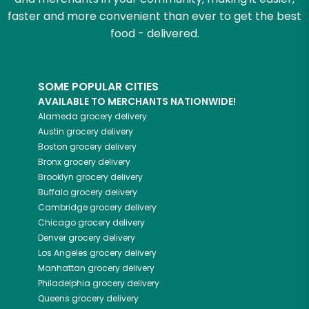
faster and more convenient than ever to get the best
food - delivered.
SOME POPULAR CITIES
AVAILABLE TO MERCHANTS NATIONWIDE!
Alameda
grocery delivery
Austin
grocery delivery
Boston
grocery delivery
Bronx
grocery delivery
Brooklyn
grocery delivery
Buffalo
grocery delivery
Cambridge
grocery delivery
Chicago
grocery delivery
Denver
grocery delivery
Los Angeles
grocery delivery
Manhattan
grocery delivery
Philadelphia
grocery delivery
Queens
grocery delivery