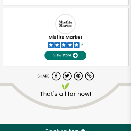
Misfits Market
2
View store
SHARE
That's all for now!