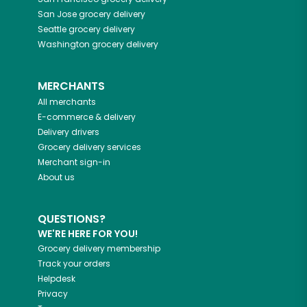
San Jose
grocery delivery
Seattle
grocery delivery
Washington
grocery delivery
MERCHANTS
All merchants
E-commerce & delivery
Delivery drivers
Grocery delivery services
Merchant sign-in
About us
QUESTIONS?
WE'RE HERE FOR YOU!
Grocery delivery membership
Track your orders
Helpdesk
Privacy