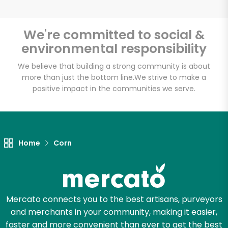
We're committed to social &
environmental responsibility
Unlimited Free Delivery with
Try 30 Days RISK-FREE
We believe that building a strong community is about
more than just the bottom line.
We strive to make a
positive impact in the communities we serve.
Zip code
Email address
Home
Corn
Let's shop!
Mercato connects you to the best artisans, purveyors
and merchants in your community, making it easier,
faster and more convenient than ever to get the best