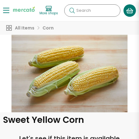
Search
More shops
All Items
Corn
Sweet Yellow Corn
Let's see if this item is available