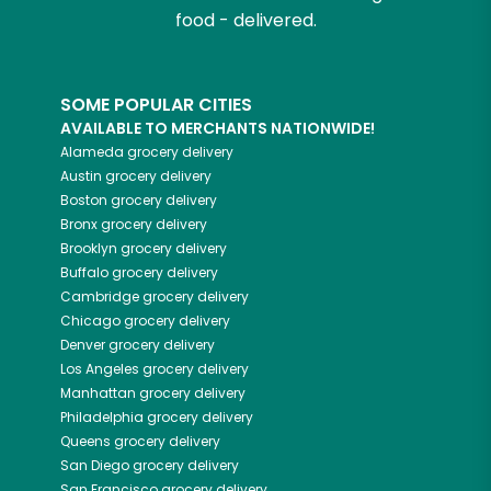
food - delivered.
SOME POPULAR CITIES
AVAILABLE TO MERCHANTS NATIONWIDE!
Alameda
grocery delivery
Austin
grocery delivery
Boston
grocery delivery
Bronx
grocery delivery
Brooklyn
grocery delivery
Buffalo
grocery delivery
Cambridge
grocery delivery
Chicago
grocery delivery
Denver
grocery delivery
Los Angeles
grocery delivery
Manhattan
grocery delivery
Philadelphia
grocery delivery
Queens
grocery delivery
San Diego
grocery delivery
San Francisco
grocery delivery