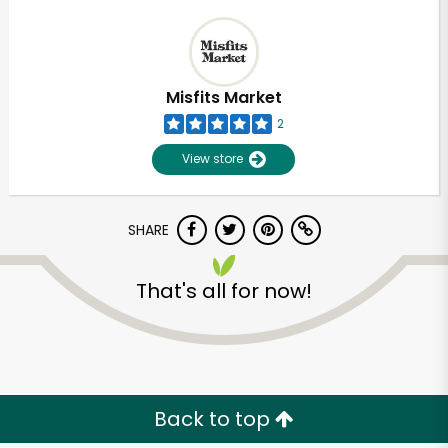
Misfits Market
2
View store
SHARE
That's all for now!
Back to top