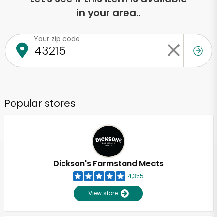
in your area..
Your zip code
Popular stores
Dickson's Farmstand Meats
4,355
View store