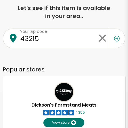
Let's see if this item is available
in your area..
Your zip code
Popular stores
Dickson's Farmstand Meats
4,355
View store