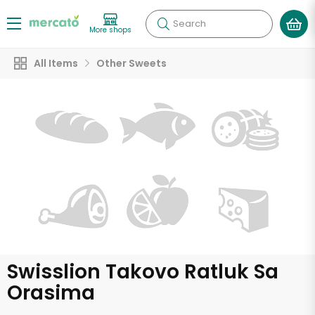
Search
More shops
All Items
Other Sweets
Swisslion Takovo Ratluk Sa
Orasima