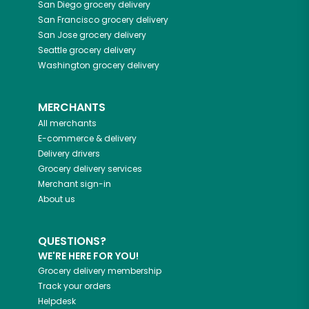
San Diego
grocery delivery
San Francisco
grocery delivery
San Jose
grocery delivery
Seattle
grocery delivery
Washington
grocery delivery
MERCHANTS
All merchants
E-commerce & delivery
Delivery drivers
Grocery delivery services
Merchant sign-in
About us
QUESTIONS?
WE'RE HERE FOR YOU!
Grocery delivery membership
Track your orders
Helpdesk