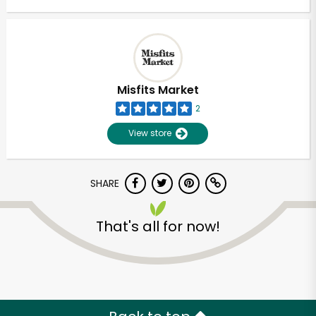
Misfits Market
2
View store
SHARE
That's all for now!