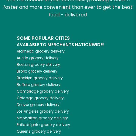
faster and more convenient than ever to get the best
food - delivered.
SOME POPULAR CITIES
AVAILABLE TO MERCHANTS NATIONWIDE!
Alameda
grocery delivery
Austin
grocery delivery
Boston
grocery delivery
Bronx
grocery delivery
Brooklyn
grocery delivery
Buffalo
grocery delivery
Cambridge
grocery delivery
Chicago
grocery delivery
Denver
grocery delivery
Los Angeles
grocery delivery
Manhattan
grocery delivery
Philadelphia
grocery delivery
Queens
grocery delivery