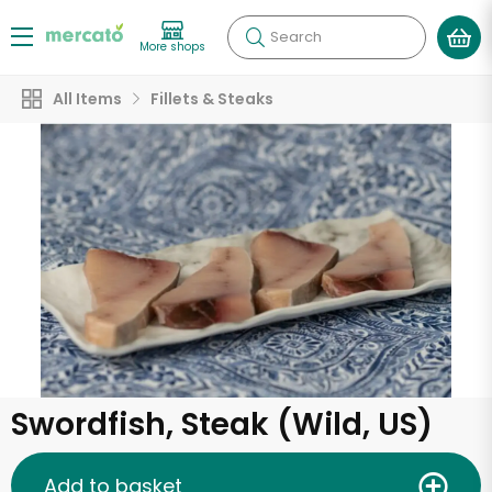
Search
More shops
All Items
Fillets & Steaks
Swordfish, Steak (Wild, US)
Add to basket