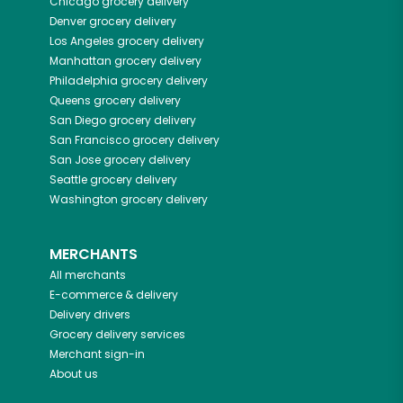
Chicago
grocery delivery
Denver
grocery delivery
Los Angeles
grocery delivery
Manhattan
grocery delivery
Philadelphia
grocery delivery
Queens
grocery delivery
San Diego
grocery delivery
San Francisco
grocery delivery
San Jose
grocery delivery
Seattle
grocery delivery
Washington
grocery delivery
MERCHANTS
All merchants
E-commerce & delivery
Delivery drivers
Grocery delivery services
Merchant sign-in
About us