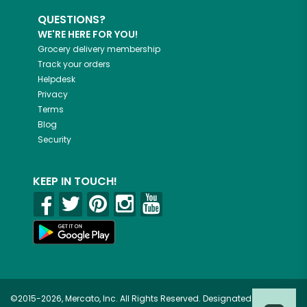
QUESTIONS?
WE'RE HERE FOR YOU!
Grocery delivery membership
Track your orders
Helpdesk
Privacy
Terms
Blog
Security
KEEP IN TOUCH!
©2015-2026, Mercato, Inc. All Rights Reserved. Designated