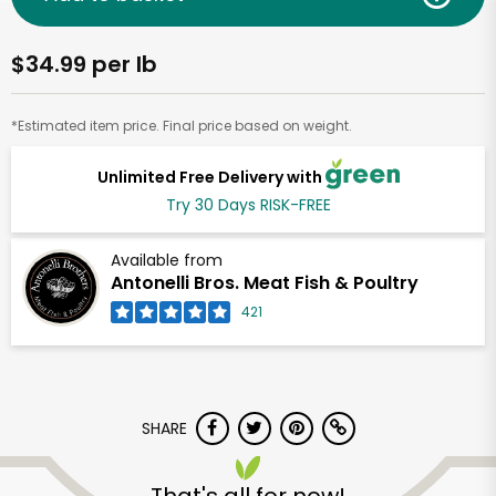
$34.99 per lb
*Estimated item price. Final price based on weight.
Unlimited Free Delivery with
Try 30 Days RISK-FREE
Available from
Antonelli Bros. Meat Fish & Poultry
421
SHARE