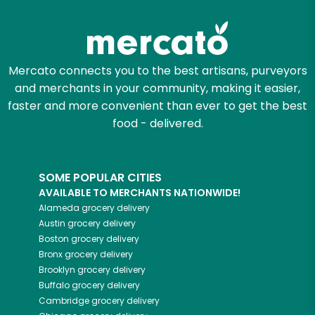
Try 30 Days RISK-FREE
Zip code
Mercato connects you to the best artisans, purveyors
and merchants in your community, making it easier,
Email address
faster and more convenient than ever to get the best
food - delivered.
Let's shop!
SOME POPULAR CITIES
AVAILABLE TO MERCHANTS NATIONWIDE!
Alameda
grocery delivery
Austin
grocery delivery
Boston
grocery delivery
Bronx
grocery delivery
Brooklyn
grocery delivery
Buffalo
grocery delivery
Cambridge
grocery delivery