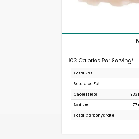
N
103 Calories Per Serving*
Total Fat
Saturated Fat
Cholesterol
933
Sodium
77
Total Carbohydrate