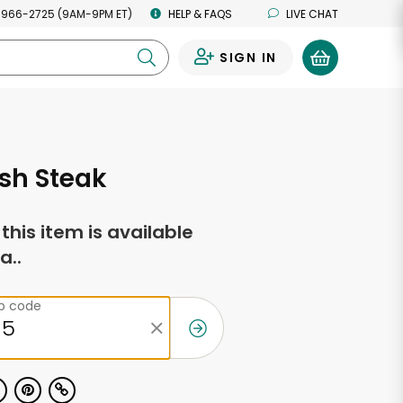
 966-2725 (9AM-9PM ET)
HELP & FAQS
LIVE CHAT
SIGN IN
0
sh Steak
f this item is available
a..
ip code