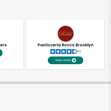
pers
Pasticceria Rocco Brooklyn
101
View store