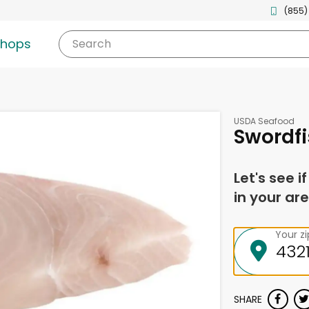
(855)
shops
Search
USDA Seafood
Swordfi
Let's see i
in your are
Your z
SHARE