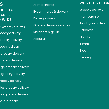
ES
WE'RE HERE FO
All merchants
ABLE TO
Grocery delivery
E-commerce & delivery
HANTS
membership
Delivery drivers
NWIDE!
Track your orders
Grocery delivery services
a
grocery delivery
Helpdesk
Merchant sign-in
ocery delivery
Privacy
About us
rocery delivery
Terms
cery delivery
Blog
grocery delivery
Security
rocery delivery
dge
grocery delivery
o
grocery delivery
ocery delivery
les
grocery delivery
tan
grocery delivery
phia
grocery