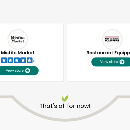
Misfits Market
Restaurant Equip
2
View store
View store
That's all for now!
Unlimited Free Delivery with
Try 30 Days RISK-FREE
Zip code
Email address