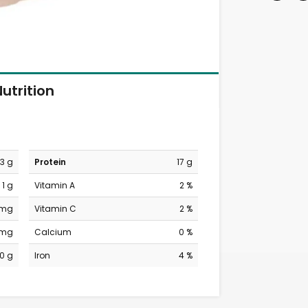
utrition
3 g
Protein
17 g
1 g
Vitamin A
2 %
 mg
Vitamin C
2 %
 mg
Calcium
0 %
0 g
Iron
4 %