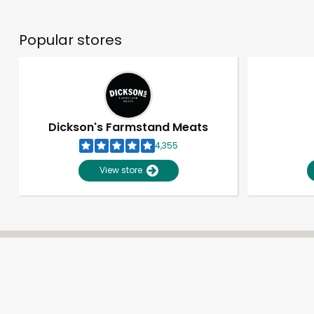
Popular stores
Dickson's Farmstand Meats
4,355
View store