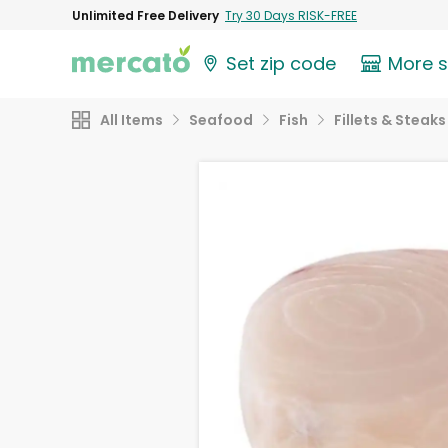
Unlimited Free Delivery
Try 30 Days RISK-FREE
Set zip code
More 
All Items
Seafood
Fish
Fillets & Steaks