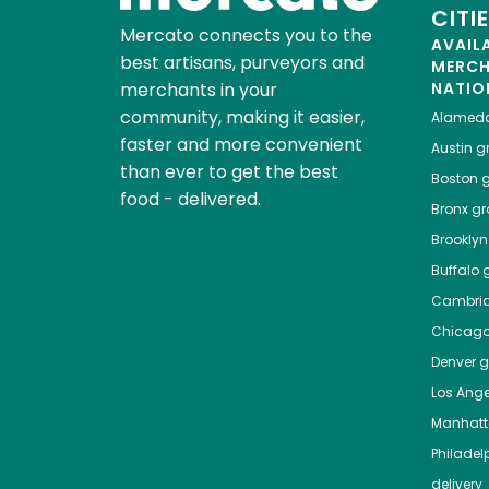
CITI
Mercato connects you to the
AVAIL
best artisans, purveyors and
MERC
merchants in your
NATIO
community, making it easier,
Alamed
faster and more convenient
Austin
gr
than ever to get the best
Boston
g
food - delivered.
Bronx
gro
Brooklyn
Buffalo
g
Cambri
Chicag
Denver
gr
Los Ange
Manhat
Philadel
delivery