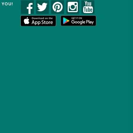
R YOU!