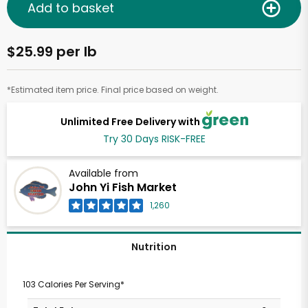
Add to basket
$25.99 per lb
*Estimated item price. Final price based on weight.
Unlimited Free Delivery with
Try 30 Days RISK-FREE
Available from
John Yi Fish Market
1,260
Nutrition
103 Calories Per Serving*