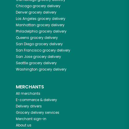
Chicago
grocery delivery
Denver
grocery delivery
Los Angeles
grocery delivery
Manhattan
grocery delivery
Philadelphia
grocery delivery
Queens
grocery delivery
San Diego
grocery delivery
San Francisco
grocery delivery
San Jose
grocery delivery
Seattle
grocery delivery
Washington
grocery delivery
MERCHANTS
All merchants
E-commerce & delivery
Delivery drivers
Grocery delivery services
Merchant sign-in
About us