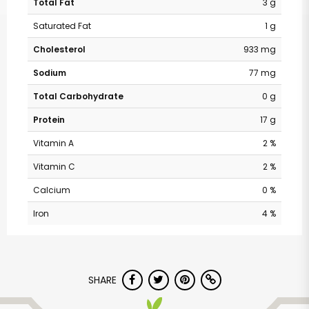
Total Fat
3 g
Saturated Fat
1 g
Cholesterol
933 mg
Sodium
77 mg
Total Carbohydrate
0 g
Protein
17 g
Vitamin A
2 %
Vitamin C
2 %
Calcium
0 %
Iron
4 %
SHARE