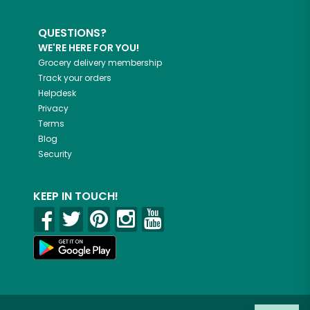
QUESTIONS?
WE'RE HERE FOR YOU!
Grocery delivery membership
Track your orders
Helpdesk
Privacy
Terms
Blog
Security
KEEP IN TOUCH!