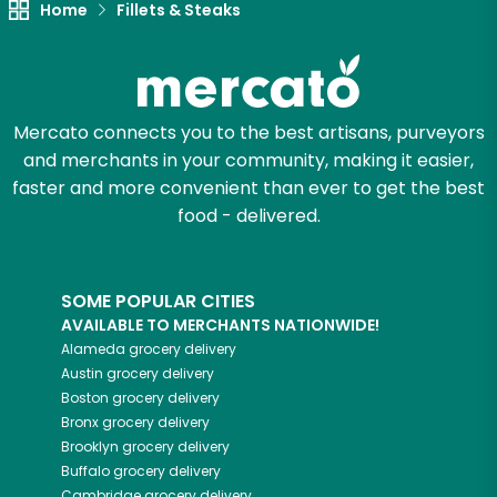
Let's shop!
Home
Fillets & Steaks
Mercato connects you to the best artisans, purveyors
and merchants in your community, making it easier,
faster and more convenient than ever to get the best
food - delivered.
SOME POPULAR CITIES
AVAILABLE TO MERCHANTS NATIONWIDE!
Alameda
grocery delivery
Austin
grocery delivery
Boston
grocery delivery
Bronx
grocery delivery
Brooklyn
grocery delivery
Buffalo
grocery delivery
Cambridge
grocery delivery