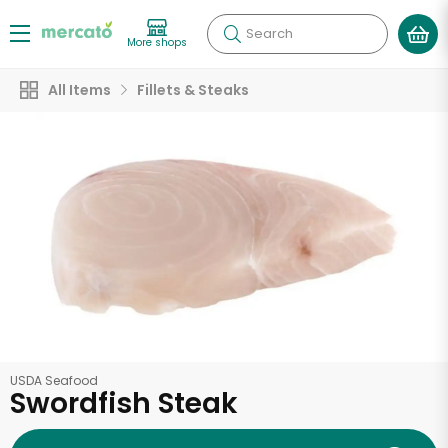
Search
More shops
All Items
Fillets & Steaks
USDA Seafood
Swordfish Steak