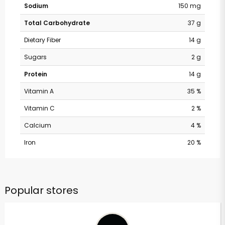
Sodium
150 mg
Total Carbohydrate
37 g
Dietary Fiber
14 g
Sugars
2 g
Protein
14 g
Vitamin A
35 %
Vitamin C
2 %
Calcium
4 %
Iron
20 %
Popular stores