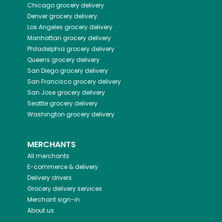
Chicago
grocery delivery
Denver
grocery delivery
Los Angeles
grocery delivery
Manhattan
grocery delivery
Philadelphia
grocery delivery
Queens
grocery delivery
San Diego
grocery delivery
San Francisco
grocery delivery
San Jose
grocery delivery
Seattle
grocery delivery
Washington
grocery delivery
MERCHANTS
All merchants
E-commerce & delivery
Delivery drivers
Grocery delivery services
Merchant sign-in
About us