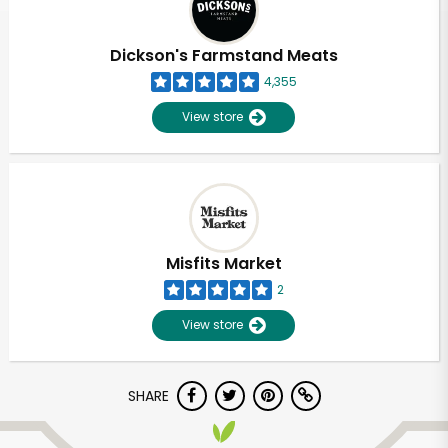
Dickson's Farmstand Meats
4,355
View store
Misfits Market
2
View store
SHARE
Unlimited Free Delivery with
Try 30 Days RISK-FREE