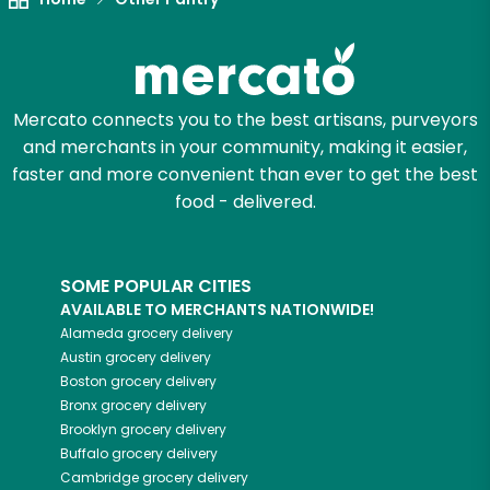
Mercato connects you to the best artisans, purveyors
and merchants in your community, making it easier,
faster and more convenient than ever to get the best
food - delivered.
SOME POPULAR CITIES
AVAILABLE TO MERCHANTS NATIONWIDE!
Alameda
grocery delivery
Austin
grocery delivery
Boston
grocery delivery
Bronx
grocery delivery
Brooklyn
grocery delivery
Buffalo
grocery delivery
Cambridge
grocery delivery