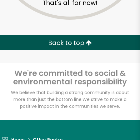
That's all for now!
Zip code
Email address
Back to top
Let's shop!
We're committed to social &
environmental responsibility
We believe that building a strong community is about
more than just the bottom line.
We strive to make a
positive impact in the communities we serve.
Home
Other Pantry