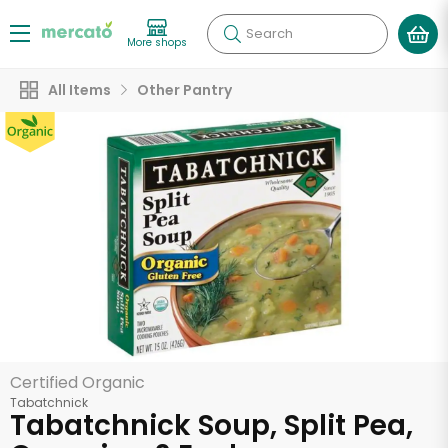
Search
More shops
All Items
Other Pantry
Certified Organic
Tabatchnick
Tabatchnick Soup, Split Pea,