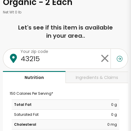
Organic - 2 Each
Net Wt 0 lb
Let's see if this item is available
in your area..
Your zip code
Ingredients & Claims
Nutrition
150 Calories Per Serving*
Total Fat
0 g
Saturated Fat
0 g
Cholesterol
0 mg