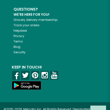
QUESTIONS?
WE'RE HERE FOR YOU!
Grocery delivery membership
Track your orders
Helpdesk
Privacy
Terms
Blog
Security
KEEP IN TOUCH!
©2015-2026, Mercato, Inc. All Rights Reserved. Designated